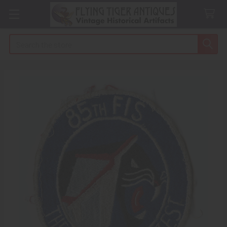
Search