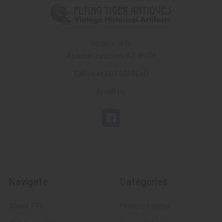
PO Box 7875
Apache Junction, AZ 85178
Call us at 603 501 8540
Email Us
Navigate
Categories
About FTA
Featured Items