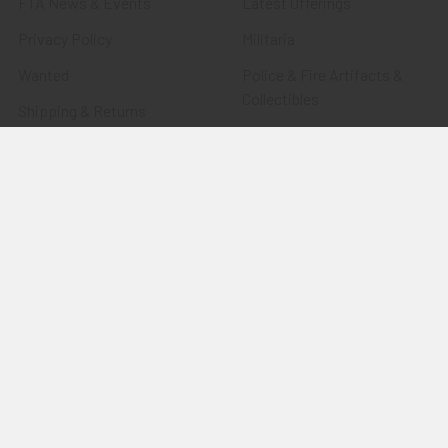
FTA News & Events
Latest Offerings
Privacy Policy
Militaria
Wanted
Police & Fire Artifacts &
Collectibles
Shipping & Returns
Fort Thunderbird Trading
Contact Us
Post
Blog
Transportation Related
Sitemap
Artifacts & Collectibles
Everything Else
Treasures Past: SOLD!!!
Items
Flying Tiger Antiques
Merchandise