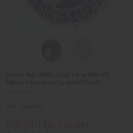
Scarce Mid - 1950's USAF Large 85th FIS
Fighter Interceptor Sq Jacket Patch
Write a Review
SKU:
afsq50085a
SOLD!!! No Longer