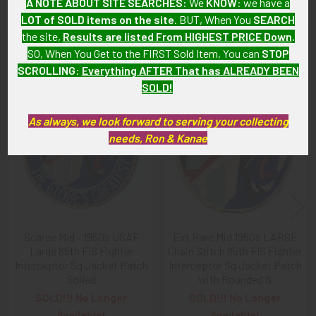
A NOTE ABOUT SITE SEARCHES:
We
KNOW
: we have a
LOT of SOLD items on the site
. BUT, When You
SEARCH
the site,
Results are listed From HIGHEST PRICE Down
.
SO, When You Get to the FIRST Sold Item, You can
STOP
Related Products
SCROLLING
:
Everything AFTER That has ALREADY BEEN
SOLD!
Related
As always, we look forward to serving your collecting
Products
needs, Ron & Kanae
Scarce Mid - 1950s USAF
Ext Rare Mid 1950s LARGE
Large 85th FIS Fighter
Chain Stitch 85th FIS Fighter
Interceptor Sq Jacket Patch
Interceptor Sq Jacket Patch
Soiled
with Rounded S
SOLD!!! No Longer
SOLD!!! No Longer
Available!
Available!