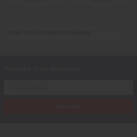
FLYING TIGER ANTIQUES MERCHANDISE
Sidebar
Subscribe To Our Newsletter
Footer
Email
Address