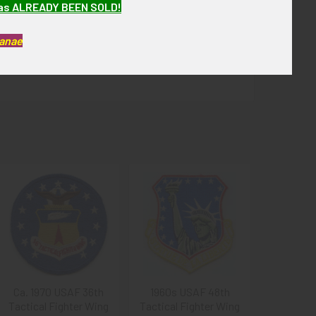
has ALREADY BEEN SOLD!
 overall, it is in fine condition.
Kanae
Ca. 1970 USAF 36th
1960s USAF 48th
Tactical Fighter Wing
Tactical Fighter Wing