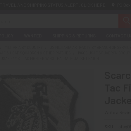
TRAVEL AND SHIPPING STATUS ALERT:
CLICK HERE
PO Box
POLICY
WANTED
SHIPPING & RETURNS
CONTACT U
MILITARIA BY COUNTRY
US MILITARIA ARTIFACTS BY BRANCH OF SERVIC
SAAF & USAF SQUADRON & OTHER PATCHES
1960S USAF SQUADRON GROUP 
 USAF 6441ST TAC FIGHTER WING THAI MADE JACKET PATCH
Scarc
Tac F
Jacke
Write a Revi
SKU:
afsq06