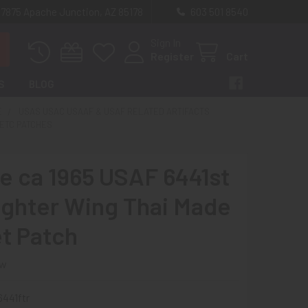
 7875 Apache Junction, AZ 85178
603 501 8540
Sign In
Register
Cart
S
BLOG
E
USAS USAC USAAF & USAF RELATED ARTIFACTS
ETC PATCHES
e ca 1965 USAF 6441st
ighter Wing Thai Made
t Patch
ew
441ftr