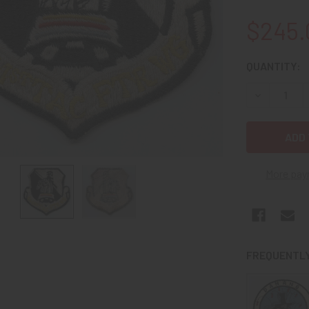
$245.
CURRENT
QUANTITY:
STOCK:
DECREASE 
More pay
FREQUENTLY