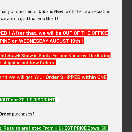
many of our clients,
Old
and
New
, with their appreciation
, we are so glad that you like it!
!! After that, we will be OUT OF THE OFFICE
HIPPING on WEDNESDAY AUGUST 19th!!
Whitehawk Show in Santa Fe, and Kanae will be listing
nd shipping out New Orders.
and We will get Your
Order SHIPPED within ONE
BOUT our ZELLE DISCOUNT
!!
Order
purchases!!
of over the next few months. MEK23 LBDEX11/15/23
e,
Results are listed From HIGHEST PRICE Down
.
SO,