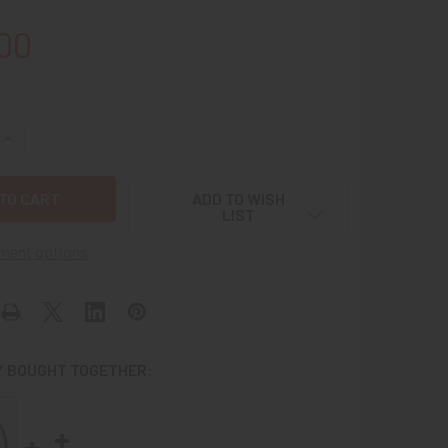
00
QUANTITY OF SCARCE CA 1965 USAF 6441ST TAC FIGHTER WIN
INCREASE QUANTITY OF SCARCE CA 1965 USAF 6441ST TAC FI
ADD TO WISH
LIST
ment options
 BOUGHT TOGETHER: