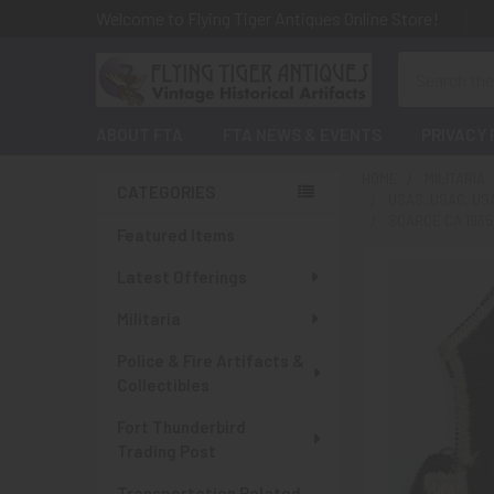
Welcome to Flying Tiger Antiques Online Store!
Search
ABOUT FTA
FTA NEWS & EVENTS
PRIVACY 
HOME
MILITARIA
CATEGORIES
USAS, USAC, U
Sidebar
SCARCE CA 1965
Featured Items
Latest Offerings
Militaria
Police & Fire Artifacts &
Collectibles
Fort Thunderbird
Trading Post
Transportation Related