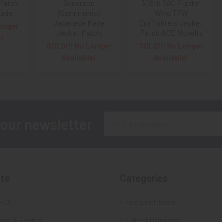
Patch
Squadron
306th TAC Fighter
Made
(Commando)
Wing TFW
Japanese Made
Gunfighters Jacket
onger
Jacket Patch
Patch ACE Novelty
e!
SOLD!!! No Longer
SOLD!!! No Longer
Available!
Available!
Email
 our newsletter
Address
te
Categories
FTA
Featured Items
ws & Events
Latest Offerings