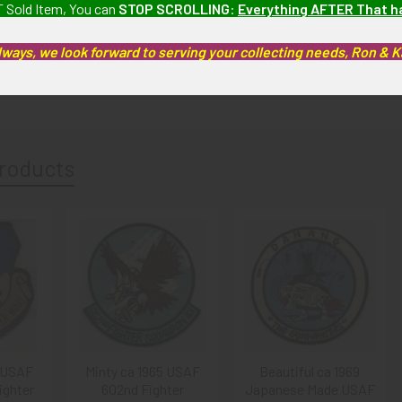
 Sold Item, You can
STOP SCROLLING
:
Everything AFTER That 
 Fine): The patch has stain under the "C" on the bottom front and back,
lways, we look forward to serving your collecting needs, Ron & 
artifacts, this piece is guaranteed to be original, as described.
roducts
 USAF
Minty ca 1965 USAF
Beautiful ca 1969
ighter
602nd Fighter
Japanese Made USAF