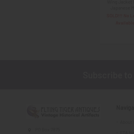
Wing Jacket 
Japanese 
SOLD!!! No L
Availabl
Subscribe to
Footer
Naviga
About 
PO Box 7875
FTA Ne