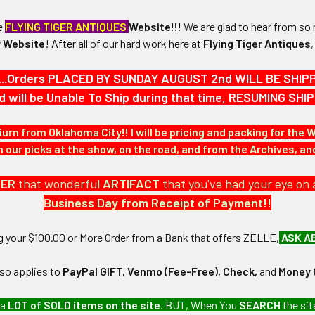
he
FLYING TIGER ANTIQUES
Website!!!
We are glad to hear from so 
 Website
!
After
all of our hard work here at
Flying Tiger Antiques
 3-1/2" in height x 3-1/2" in width.
...Orders PLACED BY SUNDAY AUGUST 2nd WILL BE SHIPPED
d will be Unable To Ship during that time, RESUMING S
N / MATERIALS:
red patch in multi-colored silk/cotton threads.
iurn from Oklahoma City!! I will be pricing and packing for the 
our picks at the show, on the road, and from the Archives, a
:
.
DER
that wonderful
ARTIFACT
that you've had your eye on 
Business Day from Receipt of Payment!!
ng your $100.00 or More Order from a Bank that offers ZELLE,
ASK A
lso applies to
PayPal GIFT, Venmo (Fee-Free), Check,
and
Money 
 United States Air Force collection which we will be listing more 
 a
LOT of SOLD items on the site
. BUT, When You
SEARCH
the sit