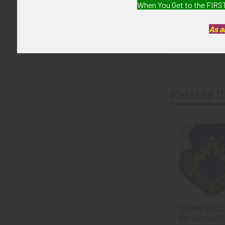
When You Get to the FIRST
6+ (Fine - Very
As a
GUARANTEE:
As with all my 
Related P
Related
Products
Scarce 1960s
8th Tactical F