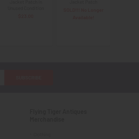
Jacket Patch in
Jacket Patch
Unused Condition
SOLD!!! No Longer
$23.00
Available!
Flying Tiger Antiques
Merchandise
Clothing