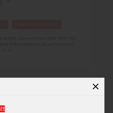
L
ADD SELECTED TO CART
ul ca 1969 Japanese Made USAF 306th TAC
 Wing TFW Gunfighters Jacket Patch ACE
$0.00
QUANTITY OF BEAUTIFUL CA 1969 JAPANESE MADE USAF 306T
INCREASE QUANTITY OF BEAUTIFUL CA 1969 JAPANESE MADE 
Thai Made Jacket Patch.
!!