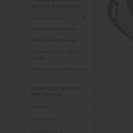
Artifacts & Collectibles
Everything Else
Flying Tigers Museum
WWI Aviation Museum
Treasures Past: SOLD!!!
Items
Items Currently At Auction
FLYING TIGER ANTIQUES
MERCHANDISE
Clothing
Accessories
Other Merchandise