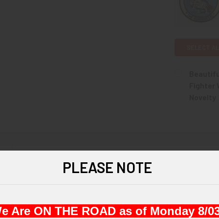
SELECT AL
Beautif
Fighter
Novelty
CURRENT
QUANTITY:
STOCK:
DECREASE 
N
PLEASE NOTE
ce circa 1965 United States Air Force 6441st Tactical Fighter Wing 
e Are ON THE ROAD as of Monday 8/03