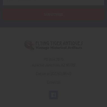
Address
PO Box 7875
Apache Junction, AZ 85178
Call us at 603 501 8540
Email Us