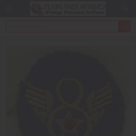
Search