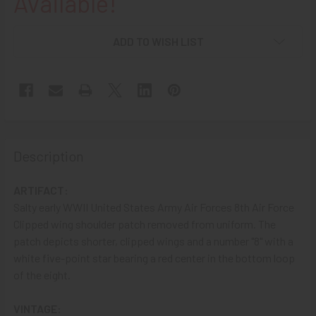
Available!
ADD TO WISH LIST
Description
ARTIFACT:
Salty early WWII United States Army Air Forces 8th Air Force
Clipped wing shoulder patch removed from uniform. The
patch depicts shorter, clipped wings and a number "8" with a
white five-point star bearing a red center in the bottom loop
of the eight.
VINTAGE: