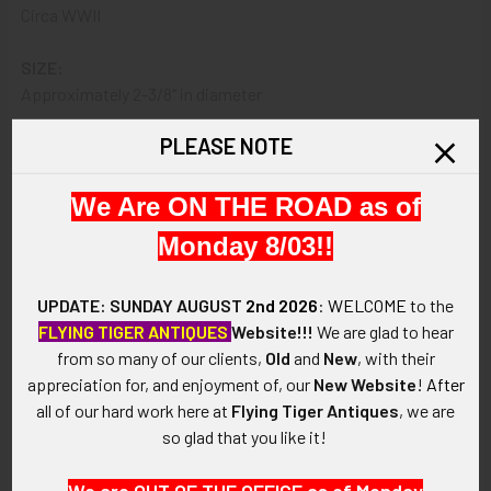
Circa WWII
SIZE:
Approximately 2-3/8" in diameter
PLEASE NOTE
CONSTRUCTION / MATERIALS:
Embroidered wool felt, cotton/polyester thread, cotton
backing
We Are ON THE ROAD as of
Monday 8/03!!
MARKINGS:
None.
UPDATE: SUNDAY AUGUST
2nd 2026
:
WELCOME
to the
ITEM NOTES:
FLYING TIGER ANTIQUES
Website!!!
We are glad to hear
This is from a USAAF collection which we will be listing more
from so many of our clients,
Old
and
New
, with their
of over the next few months. VAX16 LHEX12/16 SHJX07/21
appreciation for, and enjoyment of, our
New Website
!
After
all of our hard work here at
Flying Tiger Antiques
, we are
CONDITION:
so glad that you like it!
6 (Fine+): The patch shows moderate to heavy wear and
soiling, moth nip at 7 0'clock or clipped during removal, light
We are OUT OF THE OFFICE as of Monday