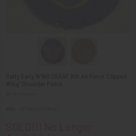
Salty Early WWII USAAF 8th Air Force 'Clipped
Wing' Shoulder Patch
Write a Review
SKU:
0t75afp20008ssp
SOLD!!! No Longer