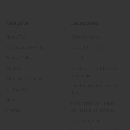
Navigate
Categories
About FTA
Featured Items
FTA News & Events
Latest Offerings
Privacy Policy
Militaria
Wanted
Police & Fire Artifacts &
Collectibles
Shipping & Returns
Fort Thunderbird Trading
Contact Us
Post
Blog
Transportation Related
Sitemap
Artifacts & Collectibles
Everything Else