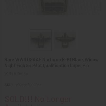
Rare WWII USAAF Northrup P-61 Black Widow
Night Fighter Pilot Qualification Lapel Pin
Write a Review
SKU:
z99aco90020np
SOLD!!! No Longer