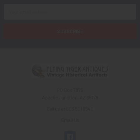
Email
Address
PO Box 7875
Apache Junction, AZ 85178
Call us at 603 501 8540
Email Us