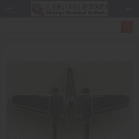
Search