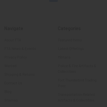
Navigate
Categories
About FTA
Featured Items
FTA News & Events
Latest Offerings
Privacy Policy
Militaria
Wanted
Police & Fire Artifacts &
Collectibles
Shipping & Returns
Fort Thunderbird Trading
Contact Us
Post
Blog
Transportation Related
Sitemap
Artifacts & Collectibles