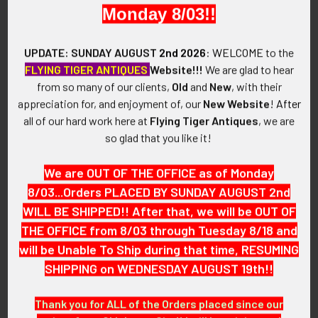
VINTAGE:
Monday 8/03!!
Circa WWII
UPDATE: SUNDAY AUGUST
2nd 2026
:
WELCOME
to the
SIZE:
FLYING TIGER ANTIQUES
Website!!!
We are glad to hear
5/8" x 7/8"
from so many of our clients,
Old
and
New
, with their
appreciation for, and enjoyment of, our
New Website
!
After
CONSTRUCTION / MATERIALS:
all of our hard work here at
Flying Tiger Antiques
, we are
Enameled brass.
so glad that you like it!
ATTACHMENT:
We are OUT OF THE OFFICE as of Monday
Horizontal pin with drop in swivel locking catch.
8/03...Orders PLACED BY SUNDAY AUGUST 2nd
WILL BE SHIPPED!! After that, we will be OUT OF
MARKINGS:
THE OFFICE from 8/03 through Tuesday 8/18 and
None.
will be Unable To Ship during that time, RESUMING
ITEM NOTES:
SHIPPING on WEDNESDAY AUGUST 19th!!
This is from a collection of USAAF artifacts we will be listing
more of over the next few months. VEJX13 LAGEX11/14
Thank you for ALL of the Orders placed since our
SEJX9/15