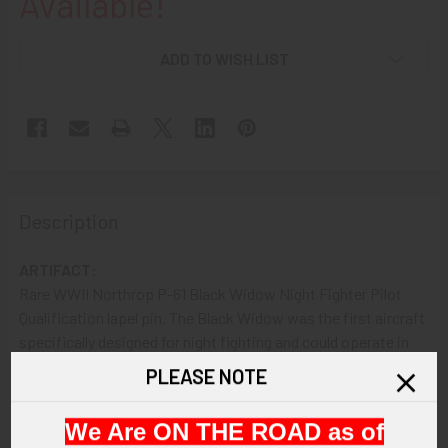
Available!
ADD TO WISH LIST
Description
ARTIFACT:
Rare WWII Northrop P-61 Black Widow Night Fighter Pilot
Qualification lapel pin. The Black Widow was the first aircraft
specifically designed for night fighting and could operate in
total darkness aided by onboard systems while it moved into
PLEASE NOTE
position. The P-61 became one of Northrop's most
successful products.
We Are ON THE ROAD as of