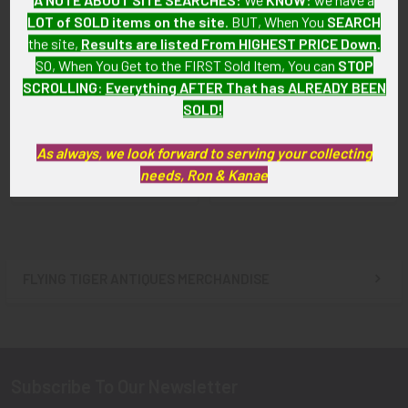
LOT of SOLD items on the site
. BUT, When You
SEARCH
the site,
Results are listed From HIGHEST PRICE Down
.
SO, When You Get to the FIRST Sold Item, You can
STOP
SCROLLING
:
Everything AFTER That has ALREADY BEEN
WWII USAAF P-38 Lightning
ADD TO CART
Fighter Lapel Pin
SOLD!
Circa 1942 USAAF Trainer
SOLD!!! No Longer
Pilot Qualification Lapel Pin
Available!
As always, we look forward to serving your collecting
$115.00
needs, Ron & Kanae
FLYING TIGER ANTIQUES MERCHANDISE
Sidebar
Subscribe To Our Newsletter
Footer