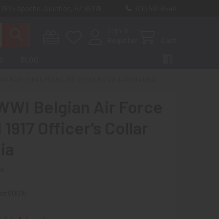
 7875 Apache Junction, AZ 85178
603 501 8540
Sign In
Register
Cart
S
BLOG
IAN AIR FORCE MODEL 1917 OFFICER'S COLLAR INSIGNIA
WWI Belgian Air Force
1917 Officer's Collar
ia
ew
mm90015