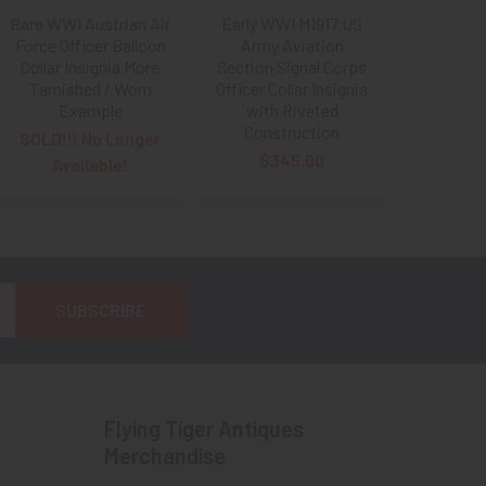
Rare WWI Austrian Air
Early WWI M1917 US
Force Officer Balloon
Army Aviation
Collar Insignia More
Section Signal Corps
Tarnished / Worn
Officer Collar Insignia
Example
with Riveted
Construction
SOLD!!! No Longer
$345.00
Available!
Flying Tiger Antiques
Merchandise