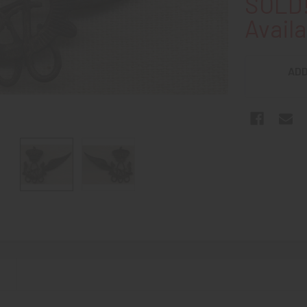
SOLD!
Availa
ADD
N