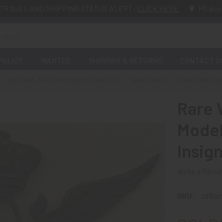
TRAVEL AND SHIPPING STATUS ALERT:
CLICK HERE
PO Box
POLICY
WANTED
SHIPPING & RETURNS
CONTACT U
MILITARIA: ERA OR PERIOD OF CONFLICT
WWI PERIOD
RARE WWI BELG
Rare 
Model 
Insign
Write a Revi
SKU:
z99o