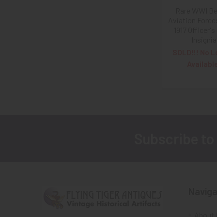
Rare WWI Be
Aviation Force
1917 Officer's 
Insignia
SOLD!!! No L
Availabl
Subscribe to
Footer
Naviga
About 