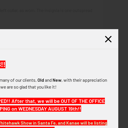
 left collar, as worn. The insignia is one outspread
!!
many of our clients,
Old
and
New
, with their appreciation
, we are so glad that you like it!
!! After that, we will be OUT OF THE OFFICE
HIPPING on WEDNESDAY AUGUST 19th!!
 the next few months. VBEX05 LEGEX02/11
Whitehawk Show in Santa Fe, and Kanae will be listing