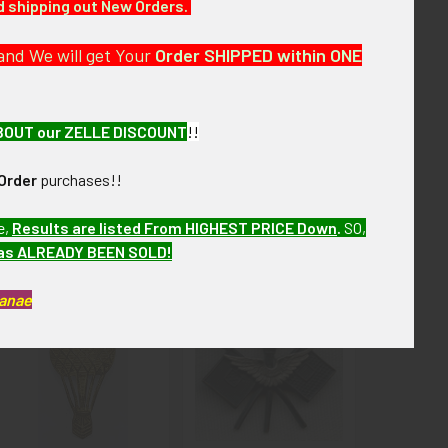
nd shipping out New Orders.
and We will get Your
Order SHIPPED within ONE
BOUT our ZELLE DISCOUNT
!!
Order
purchases!!
e,
Results are listed From HIGHEST PRICE Down
.
SO,
has ALREADY BEEN SOLD!
Kanae