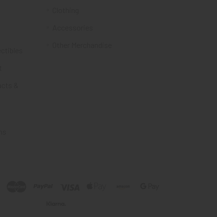
Clothing
Accessories
Other Merchandise
ectibles
t
acts &
ms