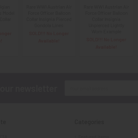
lgian
Rare WWI Austrian Air
Rare WWI Austrian Air
s Model
Force Officer Balloon
Force Officer Balloon
Collar
Collar Insignia Pierced
Collar Insignia
Gondola Lines
Unpierced Lightly
Worn Example
onger
SOLD!!! No Longer
SOLD!!! No Longer
e!
Available!
Available!
Email
 our newsletter
Address
te
Categories
FTA
Featured Items