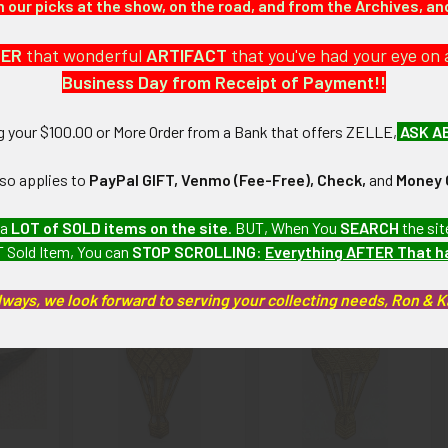
our picks at the show, on the road, and from the Archives, a
DER
that wonderful
ARTIFACT
that you've had your eye on 
 Badge shows light wear and moderate to heavy tarnishing.
Business Day from Receipt of Payment!!
ng your $100.00 or More Order from a Bank that offers ZELLE,
ASK A
artifacts, this piece is guaranteed to be original, as described.
lso applies to
PayPal GIFT, Venmo (Fee-Free), Check,
and
Money 
 a
LOT of SOLD items on the site
. BUT, When You
SEARCH
the sit
roducts
 Sold Item, You can
STOP SCROLLING
:
Everything AFTER That 
lways, we look forward to serving your collecting needs, Ron & 