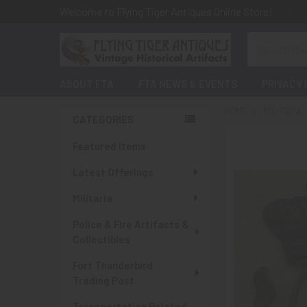
Welcome to Flying Tiger Antiques Online Store!
Search
ABOUT FTA
FTA NEWS & EVENTS
PRIVACY 
HOME
MILITARIA
CATEGORIES
Sidebar
Featured Items
Latest Offerings
Militaria
Police & Fire Artifacts &
Collectibles
Fort Thunderbird
Trading Post
Transportation Related