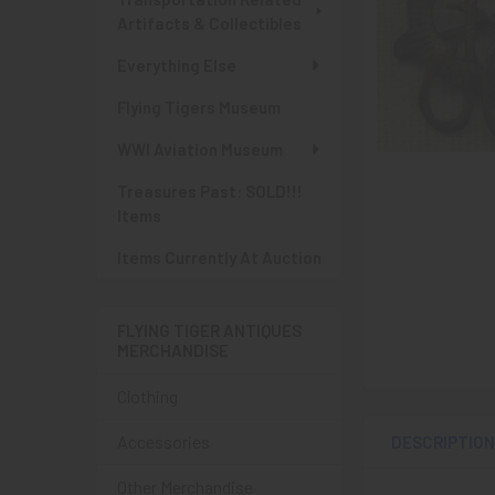
Artifacts & Collectibles
Everything Else
Flying Tigers Museum
WWI Aviation Museum
Treasures Past: SOLD!!!
Items
Items Currently At Auction
FLYING TIGER ANTIQUES
MERCHANDISE
Clothing
Accessories
DESCRIPTIO
Other Merchandise