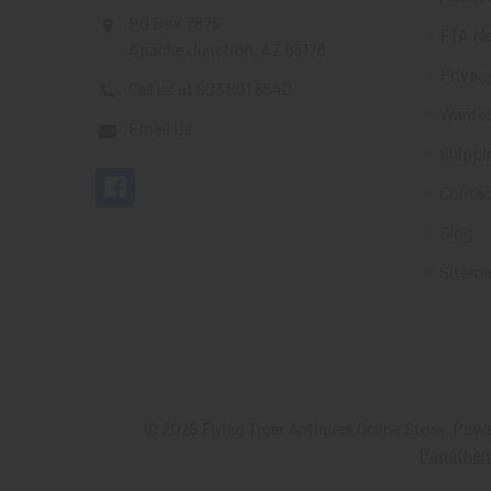
PO Box 7875
FTA Ne
Apache Junction, AZ 85178
Privacy
Call us at 603 501 8540
Wante
Email Us
Shippi
Contac
Blog
Sitem
©
2026
Flying Tiger Antiques Online Store.
Powe
Papathe