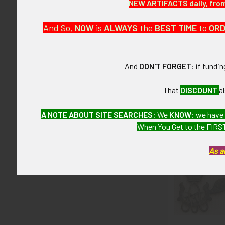
NEW ARTIFACTS daily, from 
CONDITION:
And So,
NOW
is
ALWAYS
the
BEST
TIME
to
OR
7 (Very Fine):
GUARANTEE:
And
DON'T FORGET
: if fundi
As with all my 
That
DISCOUNT
a
A NOTE ABOUT SITE SEARCHES:
We
KNOW
: we have
Related P
When You Get to the FIRST
As a
Related
Products