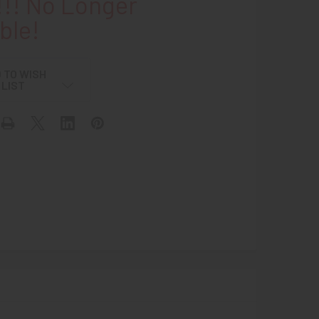
!! No Longer
ble!
 TO WISH
LIST