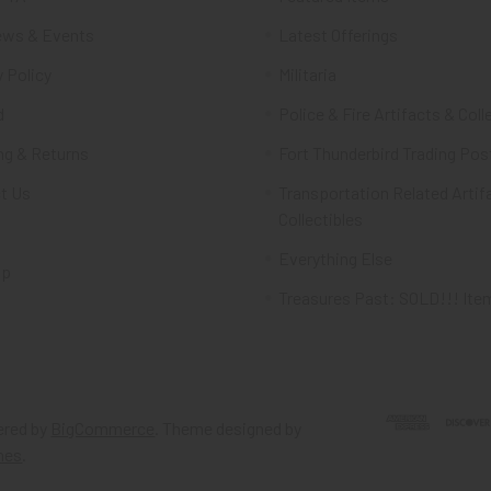
ws & Events
Latest Offerings
 Policy
Militaria
d
Police & Fire Artifacts & Coll
ng & Returns
Fort Thunderbird Trading Pos
t Us
Transportation Related Artif
Collectibles
Everything Else
ap
Treasures Past: SOLD!!! Ite
red by
BigCommerce
. Theme designed by
mes
.