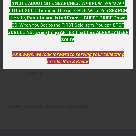
A NOTE ABOUT SITE SEARCHES:
We
KNOW
: we have a
LOT of SOLD items on the site
. BUT, When You
SEARCH
the site,
Results are listed From HIGHEST PRICE Down
.
SO, When You Get to the FIRST Sold Item, You can
STOP
SCROLLING
:
Everything AFTER That has ALREADY BEEN
ADD TO CART
ADD TO CART
SOLD!
"Jäger Battalion Light
WWII US Army 80th Division
Infantry Division
(Blue Ridge) Shoulder Patch
As always, we look forward to serving your collecting
Obergefreiter" Volume 3 by
needs, Ron & Kanae
$18.00
Bill Costley
$35.00
FLYING TIGER ANTIQUES MERCHANDISE
Sidebar