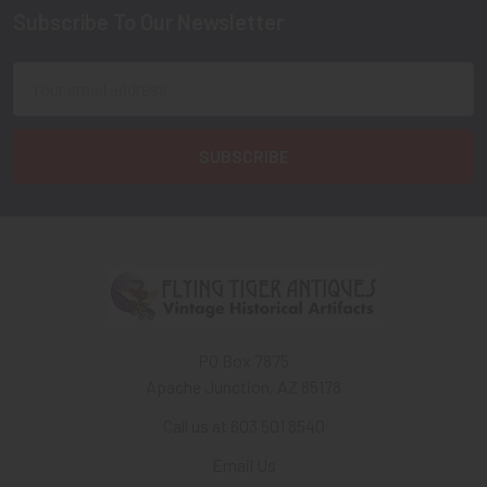
Subscribe To Our Newsletter
Footer
Email
Address
PO Box 7875
Apache Junction, AZ 85178
Call us at 603 501 8540
Email Us