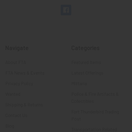
Navigate
Categories
About FTA
Featured Items
FTA News & Events
Latest Offerings
Privacy Policy
Militaria
Wanted
Police & Fire Artifacts &
Collectibles
Shipping & Returns
Fort Thunderbird Trading
Contact Us
Post
Blog
Transportation Related