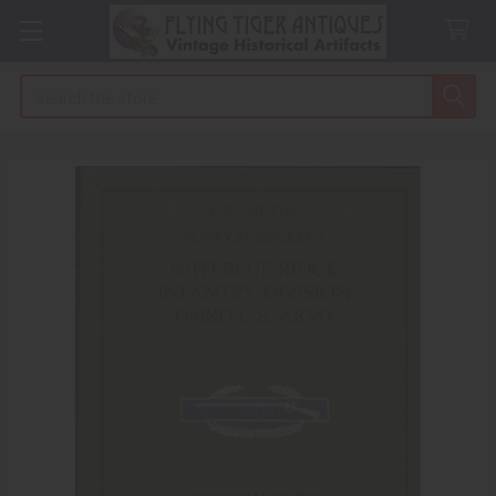
Search