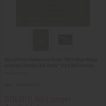
Out of Print Reference Book "80th Blue Ridge
Infantry Division 3rd Army" Vol 2 Bill Costley
Write a Review
SKU:
z99uab90003dv
SOLD!!! No Longer