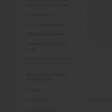
Artifacts & Collectibles
Everything Else
Flying Tigers Museum
WWI Aviation Museum
Treasures Past: SOLD!!!
Items
Items Currently At Auction
FLYING TIGER ANTIQUES
MERCHANDISE
Clothing
Accessories
DESCRIPTIO
Other Merchandise