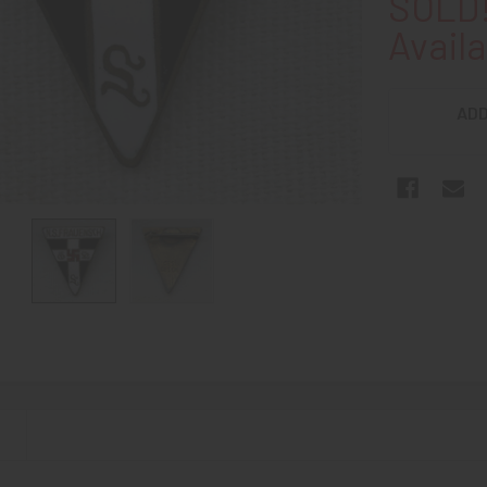
SOLD!
Availa
ADD
N