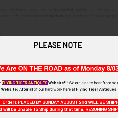
ely enameled member pin for the German National Socialist Women's 
is an upside-down triangle in black and white with a red swastika a
5.
PLEASE NOTE
and 15/16" width.
N / MATERIALS:
e Are ON THE ROAD as of Monday 8/03
rass with enameling.
he
FLYING TIGER ANTIQUES
Website!!!
We are glad to hear from so 
:
 Website
!
After
all of our hard work here at
Flying Tiger Antiques
ety-style pin with saddle.
...Orders PLACED BY SUNDAY AUGUST 2nd WILL BE SHIPPED
d will be Unable To Ship during that time, RESUMING S