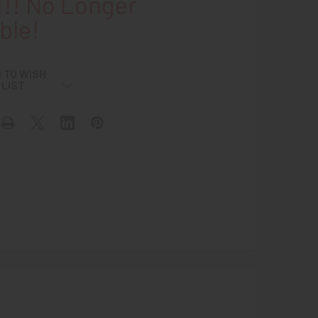
!! No Longer
ble!
 TO WISH
LIST