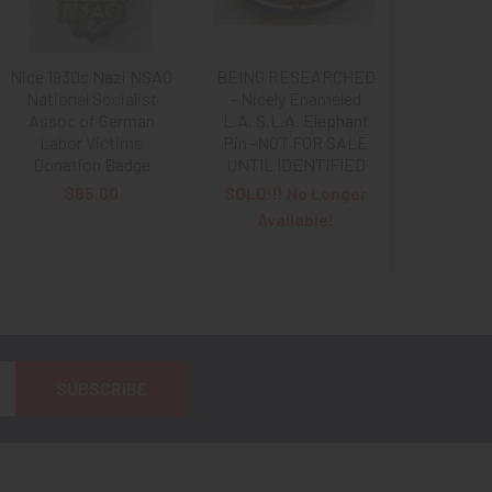
Nice 1930s Nazi NSAO
BEING RESEARCHED
National Socialist
- Nicely Enameled
Assoc of German
L.A. S.L.A. Elephant
Labor Victims
Pin -NOT FOR SALE
Donation Badge
UNTIL IDENTIFIED
$85.00
SOLD!!! No Longer
Available!