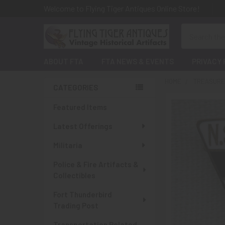
Welcome to Flying Tiger Antiques Online Store!
Search
ABOUT FTA
FTA NEWS & EVENTS
PRIVACY 
HOME
TREASURES
CATEGORIES
Sidebar
Featured Items
Latest Offerings
Militaria
Police & Fire Artifacts &
Collectibles
Fort Thunderbird
Trading Post
Transportation Related