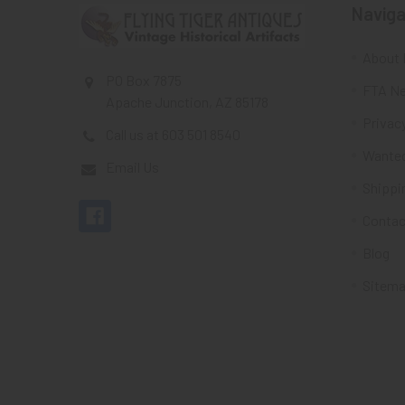
Naviga
About 
PO Box 7875
FTA Ne
Apache Junction, AZ 85178
Privacy
Call us at 603 501 8540
Wante
Email Us
Shippi
Contac
Blog
Sitem