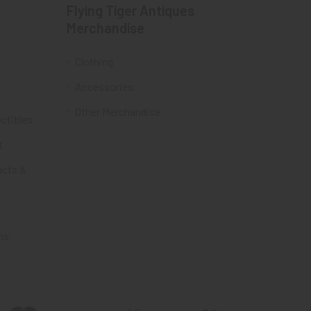
Flying Tiger Antiques
Merchandise
Clothing
Accessories
Other Merchandise
ectibles
t
acts &
ms