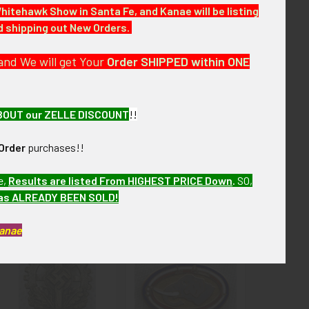
Whitehawk Show in Santa Fe, and Kanae will be listing
nd shipping out New Orders.
 next few months. VBEX07 LIJX8/10 SIJX7/16
and We will get Your
Order SHIPPED within ONE
BOUT our ZELLE DISCOUNT
!!
Order
purchases!!
e,
Results are listed From HIGHEST PRICE Down
.
SO,
has ALREADY BEEN SOLD!
Kanae