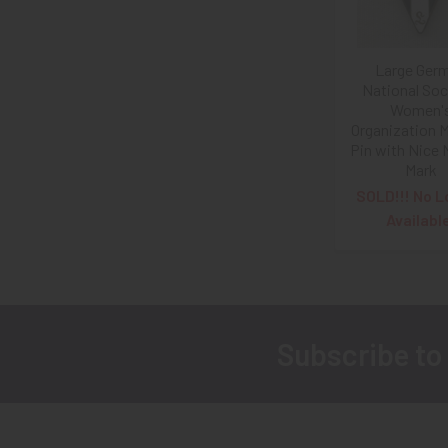
Large Ger
National Soci
Women'
Organization 
Pin with Nice 
Mark
SOLD!!! No L
Availabl
Subscribe to
Footer