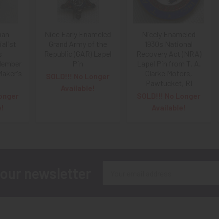
man
Nice Early Enameled
Nicely Enameled
alist
Grand Army of the
1930s National
s
Republic (GAR) Lapel
Recovery Act (NRA)
Member
Pin
Lapel Pin from T. A.
Maker's
Clarke Motors,
SOLD!!! No Longer
Pawtucket, RI
Available!
onger
SOLD!!! No Longer
e!
Available!
Email
 our newsletter
Address