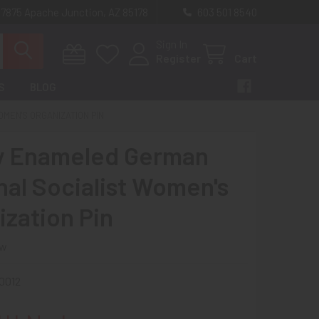
 7875 Apache Junction, AZ 85178
603 501 8540
Sign In
Register
Cart
S
BLOG
MEN'S ORGANIZATION PIN
y Enameled German
nal Socialist Women's
ization Pin
ew
0012