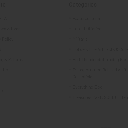
te
Categories
FTA
Featured Items
ws & Events
Latest Offerings
 Policy
Militaria
d
Police & Fire Artifacts & Coll
ng & Returns
Fort Thunderbird Trading Pos
t Us
Transportation Related Artif
Collectibles
Everything Else
ap
Treasures Past: SOLD!!! Ite