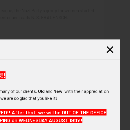
League, the Nazi Party's group for women started
t center and reads N. S. FRAUENSCH.
!!
many of our clients,
Old
and
New
, with their appreciation
, we are so glad that you like it!
!! After that, we will be OUT OF THE OFFICE
HIPPING on WEDNESDAY AUGUST 19th!!