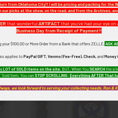
iurn from Oklahoma City!! I will be pricing and packing for the 
our picks at the show, on the road, and from the Archives, a
 Nazi Germany collection which we will be listing more of over the
DER
that wonderful
ARTIFACT
that you've had your eye on 
Business Day from Receipt of Payment!!
 Pin is in beautiful shape with only light tarnishing on reverse.
ng your $100.00 or More Order from a Bank that offers ZELLE,
ASK A
artifacts, this piece is guaranteed to be original, as described.
lso applies to
PayPal GIFT, Venmo (Fee-Free), Check,
and
Money 
 a
LOT of SOLD items on the site
. BUT, When You
SEARCH
the sit
 Sold Item, You can
STOP SCROLLING
:
Everything AFTER That 
roducts
lways, we look forward to serving your collecting needs, Ron & 