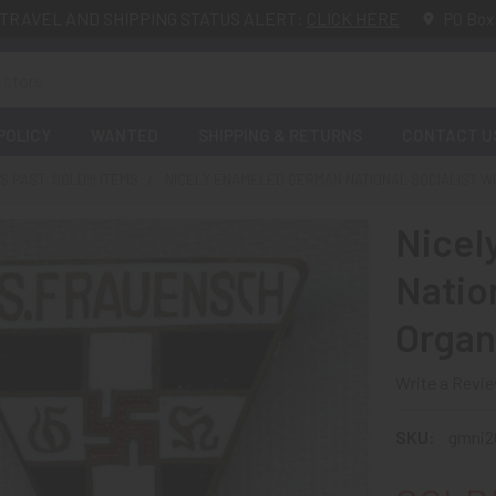
TRAVEL AND SHIPPING STATUS ALERT:
CLICK HERE
PO Box
POLICY
WANTED
SHIPPING & RETURNS
CONTACT U
 PAST: SOLD!!! ITEMS
NICELY ENAMELED GERMAN NATIONAL SOCIALIST WO
Nicel
Natio
Organ
Write a Revi
SKU:
gmni2