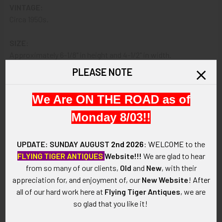
VINTAGE:
Circa 1950s.
SIZE:
Approximately 6-1/8" in height and 4-1/2" in width.
PLEASE NOTE
CONSTRUCTION / MATERIALS:
Hand-painted leather, brass.
We Are ON THE ROAD as of
ATTACHMENT:
Monday 8/03!!
Holes, riveted short band.
UPDATE: SUNDAY AUGUST
2nd 2026
:
WELCOME
to the
MARKINGS:
FLYING TIGER ANTIQUES
Website!!!
We are glad to hear
5 painted at bottom reverse; CAIRNS & BRO. on band.
from so many of our clients,
Old
and
New
, with their
appreciation for, and enjoyment of, our
New Website
!
After
ITEM NOTES:
all of our hard work here at
Flying Tiger Antiques
, we are
This is from an old Massachusetts fire and rescue collection
so glad that you like it!
that we will be listing more of over the next few months. ebay
MBJX14 LACEX8/14 SeACEX12/14