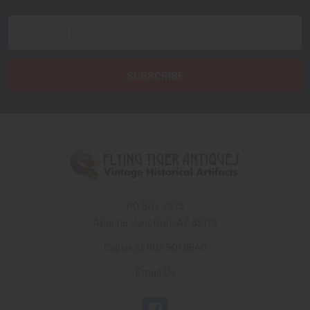
Email
Address
PO Box 7875
Apache Junction, AZ 85178
Call us at 603 501 8540
Email Us