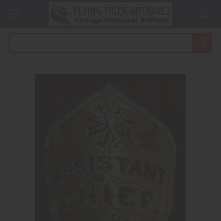
Search