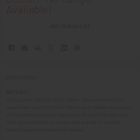
Available!
ADD TO WISH LIST
Description
ARTIFACT:
This is a nice old circa 1950s Malden, Massachusetts Fire
Department Assistant Chief helmet plate. Malden is a suburb
of the Commonwealth's capital city, Boston. The plate is in
hand-painted leather, in vibrant gold and red. It is maker
marked upon the hardware on reverse.