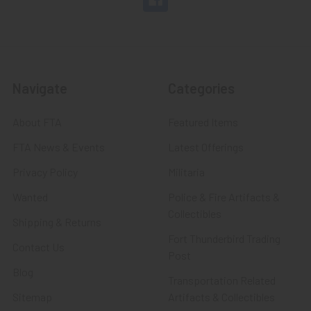
Navigate
Categories
About FTA
Featured Items
FTA News & Events
Latest Offerings
Privacy Policy
Militaria
Wanted
Police & Fire Artifacts &
Collectibles
Shipping & Returns
Fort Thunderbird Trading
Contact Us
Post
Blog
Transportation Related
Sitemap
Artifacts & Collectibles