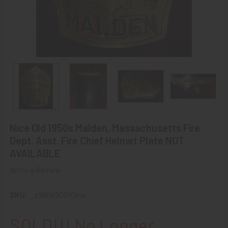
Nice Old 1950s Malden, Massachusetts Fire
Dept. Asst. Fire Chief Helmet Plate NOT
AVAILABLE
Write a Review
SKU:
z99fdi90010ma
SOLD!!! No Longer