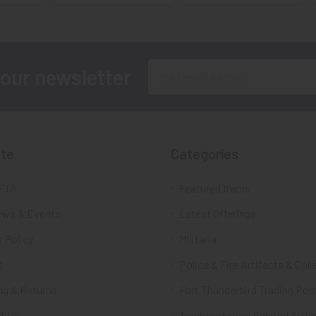
Email
 our newsletter
Address
te
Categories
FTA
Featured Items
ws & Events
Latest Offerings
 Policy
Militaria
d
Police & Fire Artifacts & Coll
ng & Returns
Fort Thunderbird Trading Pos
t Us
Transportation Related Artif