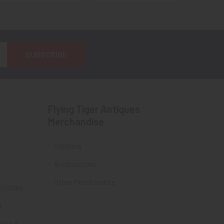
Flying Tiger Antiques
Merchandise
Clothing
Accessories
Other Merchandise
ectibles
t
acts &