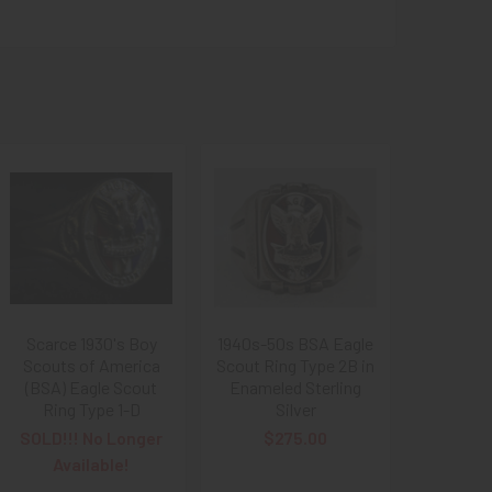
Scarce 1930's Boy
1940s-50s BSA Eagle
Scouts of America
Scout Ring Type 2B in
(BSA) Eagle Scout
Enameled Sterling
Ring Type 1-D
Silver
SOLD!!! No Longer
$275.00
Available!