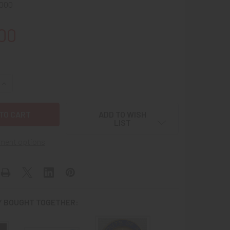
000
00
QUANTITY OF MID-1960S TYPE SB4C BOY SCOUTS (BSA) SILVE
INCREASE QUANTITY OF MID-1960S TYPE SB4C BOY SCOUTS (
ADD TO WISH
LIST
ment options
 BOUGHT TOGETHER: