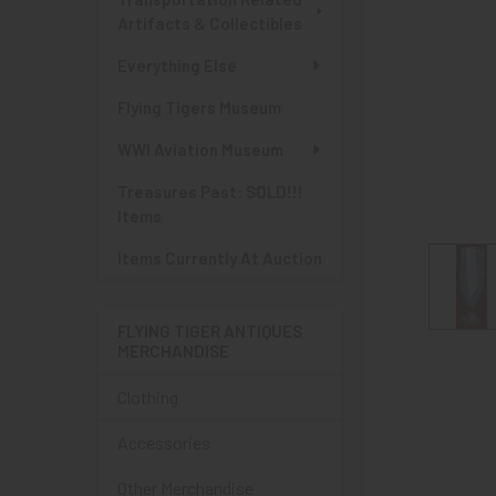
Artifacts & Collectibles
Everything Else
Flying Tigers Museum
WWI Aviation Museum
Treasures Past: SOLD!!!
Items
Items Currently At Auction
FLYING TIGER ANTIQUES
MERCHANDISE
Clothing
Accessories
Other Merchandise