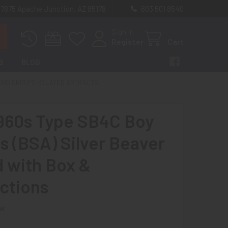
 7875 Apache Junction, AZ 85178
603 501 8540
Sign In
Register
Cart
S
BLOG
TING GROUPS RELATED ARTIFACTS
960s Type SB4C Boy
s (BSA) Silver Beaver
 with Box &
uctions
ew