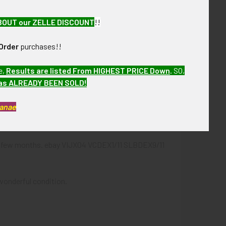
BOUT our ZELLE DISCOUNT
!!
et lining, printed glossy booklet.
Order
purchases!!
e,
Results are listed From HIGHEST PRICE Down
.
SO,
has ALREADY BEEN SOLD!
Kanae
26 on side of box.
next few months. ebay VIJX04 VCDEX1/11 SLBDEX9/11
 wonderful condition.