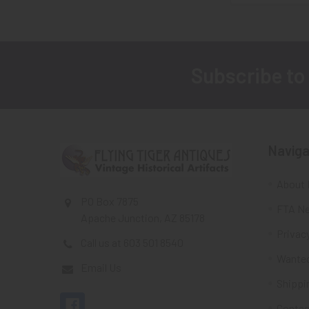
Subscribe to
Footer
Naviga
About 
PO Box 7875
FTA Ne
Apache Junction, AZ 85178
Privacy
Call us at 603 501 8540
Wante
Email Us
Shippi
Contac