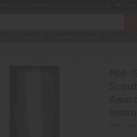
TRAVEL AND SHIPPING STATUS ALERT:
CLICK HERE
PO Box
POLICY
WANTED
SHIPPING & RETURNS
CONTACT U
NG ELSE
SCOUTING RELATED ARTIFACTS & COLLECTIBLES
BOYS' SCOU
 SB4C BOY SCOUTS (BSA) SILVER BEAVER AWARD WITH BOX & INSTRUCTIONS
Mid-1
Scout
Award
Instr
Write a Revi