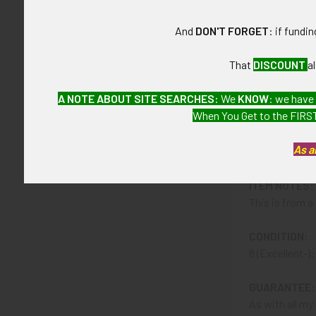
And
DON'T FORGET
: if fundi
CONSTRUCTIO
Sterling silve
That
DISCOUNT
a
ATTACHMENT
A NOTE ABOUT SITE SEARCHES:
We
KNOW
: we have
Badge has sus
When You Get to the FIRST
MARKINGS:
As a
STERLING and 
ITEM NOTES:
This is from 
CONDITION:
8 (Excellent-)
GUARANTEE:
As with all my 