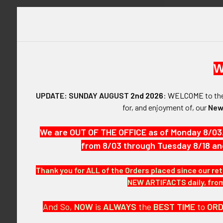
W
DESCRIPTIO
UPDATE: SUNDAY AUGUST
2nd 2026
:
WELCOME
to t
for, and enjoyment of, our
New
ARTIFACT:
This is a type
We are OUT OF THE OFFICE as of Monday 8/03
instruction bo
from 8/03 through Tuesday 8/18 an
VINTAGE:
Thank you for ALL of the Orders placed since our ret
Circa mid-196
NEW ARTIFACTS daily, from 
SIZE:
And So,
NOW
is
ALWAYS
the
BEST
TIME
to
OR
Award: approxi
approximately 