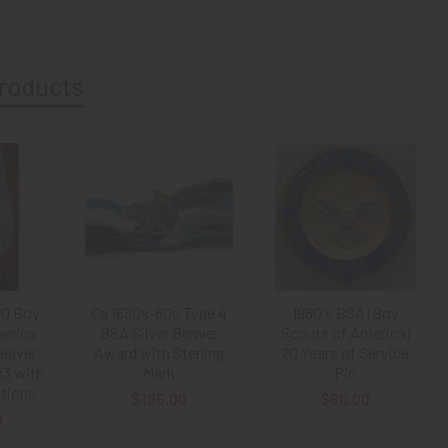
roducts
50 Boy
Ca 1650s-60s Type 4
1960's BSA (Boy
erica
BSA Silver Beaver
Scouts of America)
Beaver
Award with Sterling
20 Years of Service
3 with
Mark
Pin
ctions
$195.00
$60.00
0