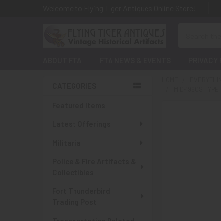
Welcome to Flying Tiger Antiques Online Store!
Search
ABOUT FTA
FTA NEWS & EVENTS
PRIVACY 
HOME
EVERYTHI
CATEGORIES
MID-1960S TYPE
Sidebar
Featured Items
Latest Offerings
Militaria
Police & Fire Artifacts &
Collectibles
Fort Thunderbird
Trading Post
Transportation Related