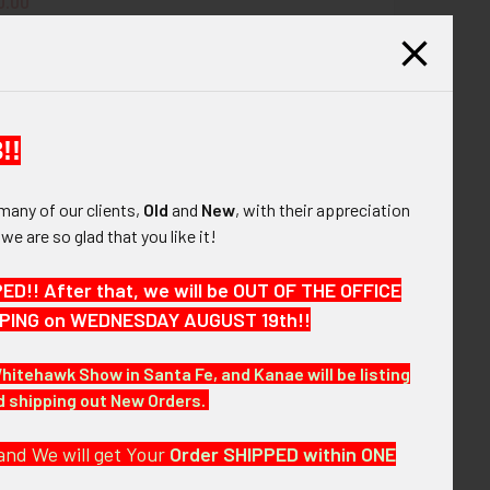
QUANTITY OF CA 1650S-60S TYPE 4 BSA SILVER BEAVER AWAR
INCREASE QUANTITY OF CA 1650S-60S TYPE 4 BSA SILVER B
0.00
0s BSA Eagle Scout Ring Type 2B in Enameled
UANTITY OF 1960'S BSA (BOY SCOUTS OF AMERICA) 20 YEARS 
INCREASE QUANTITY OF 1960'S BSA (BOY SCOUTS OF AMERICA)
Silver
$275.00
QUANTITY OF 1940S-50S BSA EAGLE SCOUT RING TYPE 2B IN E
INCREASE QUANTITY OF 1940S-50S BSA EAGLE SCOUT RING TY
!!
many of our clients,
Old
and
New
, with their appreciation
, we are so glad that you like it!
ard with its original presentation box and
!! After that, we will be OUT OF THE OFFICE
d white striped ribbon.
HIPPING on WEDNESDAY AUGUST 19th!!
Whitehawk Show in Santa Fe, and Kanae will be listing
nd shipping out New Orders.
and We will get Your
Order SHIPPED within ONE
oximately 33-1/2" length by 1-3/16" width; box: