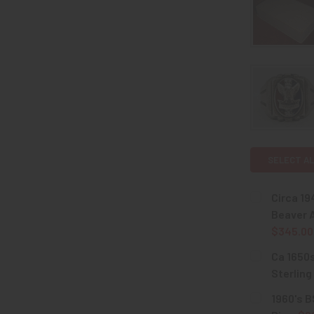
SELECT AL
Circa 19
Beaver A
$345.00
CURRENT
QUANTITY:
Ca 1650s
STOCK:
DECREASE 
Sterling
CURRENT
QUANTITY:
1960's B
STOCK: