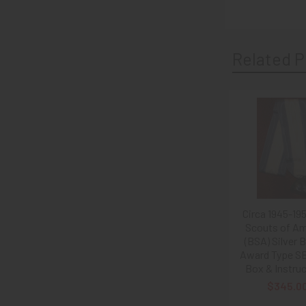
Related P
Related
Products
Circa 1945-19
Scouts of Am
(BSA) Silver 
Award Type SB
Box & Instru
$345.0