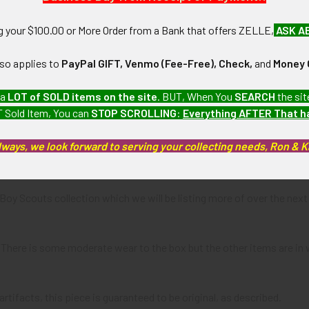
ng your $100.00 or More Order from a Bank that offers ZELLE,
ASK A
N / MATERIALS:
r award with brass hanger, silk ribbon, coated cardboard box with velv
lso applies to
PayPal GIFT, Venmo (Fee-Free), Check,
and
Money 
:
 a
LOT of SOLD items on the site
. BUT, When You
SEARCH
the sit
pension loop and silk ribbon.
 Sold Item, You can
STOP SCROLLING
:
Everything AFTER That 
lways, we look forward to serving your collecting needs, Ron & 
"r" maker's mark on bottom of award; SILVER BEAVER AWARD NO. 3
a Boy Scouts collection which we will be listing more of over the 
: There is some moderate wear to the box but the other items are in
artifacts, this piece is guaranteed to be original, as described.