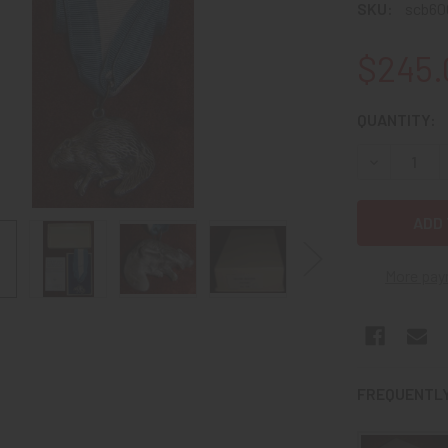
SKU:
scb60
$245.
CURRENT
QUANTITY:
STOCK:
DECREASE 
More pay
FREQUENTLY