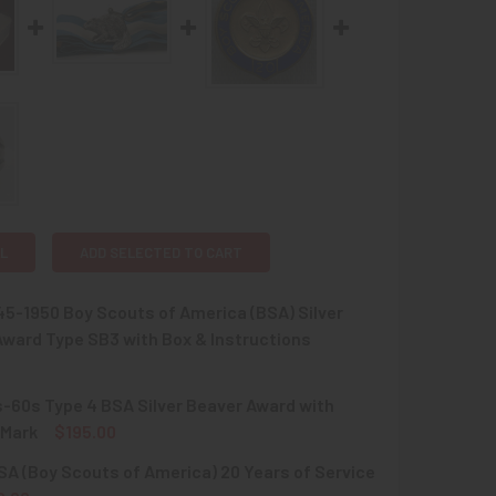
L
ADD SELECTED TO CART
45-1950 Boy Scouts of America (BSA) Silver
ward Type SB3 with Box & Instructions
-60s Type 4 BSA Silver Beaver Award with
QUANTITY OF CIRCA 1945-1950 BOY SCOUTS OF AMERICA (BSA
INCREASE QUANTITY OF CIRCA 1945-1950 BOY SCOUTS OF AME
 Mark
$195.00
SA (Boy Scouts of America) 20 Years of Service