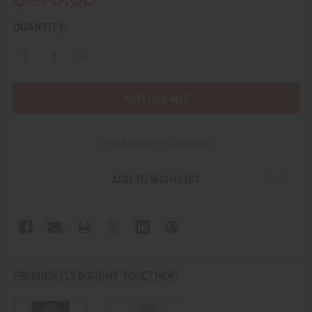
CURRENT
QUANTITY:
STOCK:
DECREASE QUANTITY OF GREAT CA 1900 PAINTED CAST IR
INCREASE QUANTITY OF GREAT CA 1900 PAINT
More payment options
ADD TO WISH LIST
FREQUENTLY BOUGHT TOGETHER: