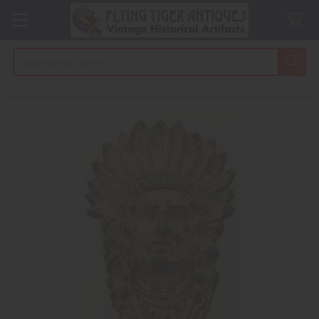
Search