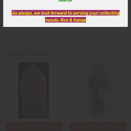
GUARANTEE:
As always, we look forward to serving your collecting
As with all my artifacts, this piece is guaranteed to be
needs, Ron & Kanae
original, as described.
Related Products
Related
Products
ADD TO CART
ADD TO CART