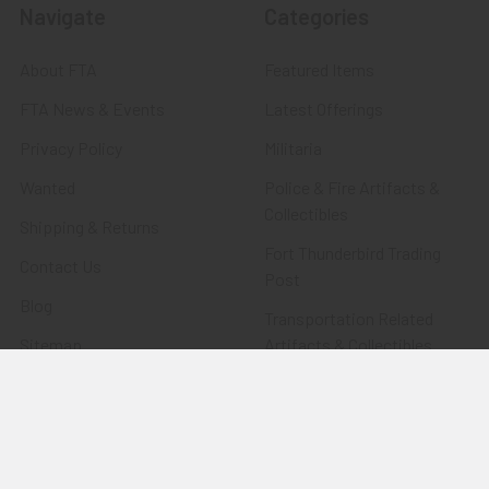
Navigate
Categories
About FTA
Featured Items
FTA News & Events
Latest Offerings
Privacy Policy
Militaria
Wanted
Police & Fire Artifacts &
Collectibles
Shipping & Returns
Fort Thunderbird Trading
Contact Us
Post
Blog
Transportation Related
Sitemap
Artifacts & Collectibles
Everything Else
Treasures Past: SOLD!!!
Items