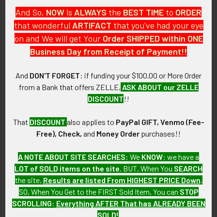
And So,
NOW
is
ALWAYS
the
BEST
TIME
to
ORDER
CONSTRUCTION / MATERIALS:
that wonderful
ARTIFACT
that you've had your eye
Painted Cast Iron.
on and We will get Your
Order SHIPPED within ONE
Business Day from Receipt of Payment!!
ATTACHMENT:
N/A.
And
DON'T FORGET
: if funding your $100.00 or More Order
from a Bank that offers ZELLE,
ASK ABOUT our ZELLE
MARKINGS:
DISCOUNT
!!
N/A.
That
DISCOUNT
also applies to
PayPal GIFT, Venmo (Fee-
ITEM NOTES:
Free), Check,
and
Money Order
purchases!!
This is from a Native American collection which we will be
listing more of over the next few months. VBEX19
A NOTE ABOUT SITE SEARCHES:
We
KNOW
: we have a
LAGEX11/05/22 SLDGEX06/29/23
LOT of SOLD items on the site
. BUT, When You
SEARCH
the site,
Results are listed From HIGHEST PRICE Down
.
CONDITION:
SO, When You Get to the FIRST Sold Item, You can
STOP
7 (Very Fine): The Ornament shows minor to moderate wear,
SCROLLING
:
Everything AFTER That has ALREADY BEEN
and patina.
SOLD!