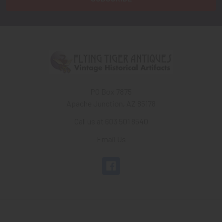
PO Box 7875
Apache Junction, AZ 85178
Call us at 603 501 8540
Email Us