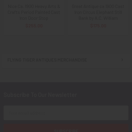
Nice Ca. 1900 Heavy Arts &
Great Antique ca 1900 Cast
Crafts Period Painted Cast
Iron Circus Elephant Still
Iron Door Stop
Bank by A.C. William
$255.00
$175.00
FLYING TIGER ANTIQUES MERCHANDISE
Sidebar
Subscribe To Our Newsletter
Footer
Email
Address