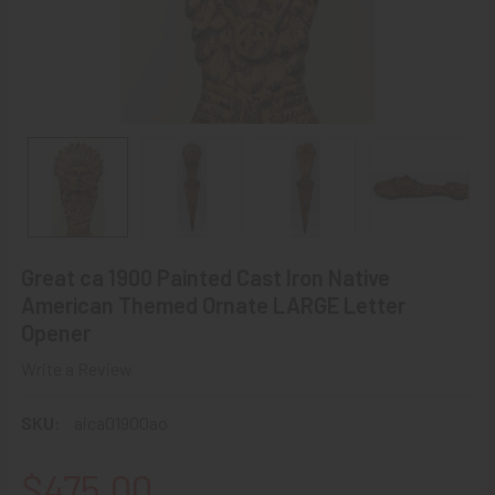
Great ca 1900 Painted Cast Iron Native
American Themed Ornate LARGE Letter
Opener
Write a Review
SKU:
aica01900ao
$475.00