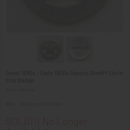
Great 1890s - Early 1900s Deputy Sheriff Circle
Star Badge
Write a Review
SKU:
z99pdgotmi90007dsb
SOLD!!! No Longer