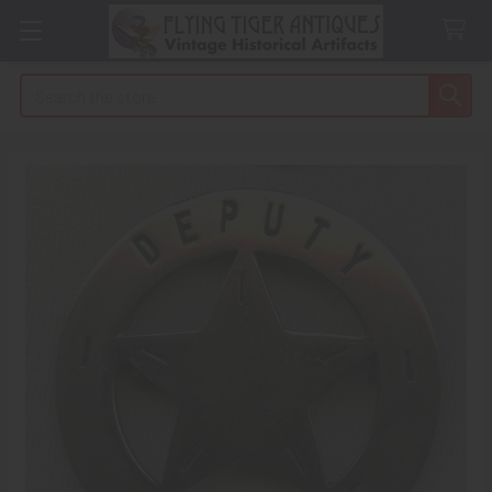
Search