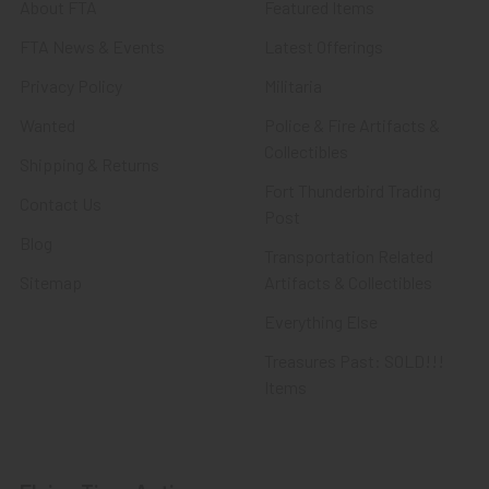
About FTA
Featured Items
FTA News & Events
Latest Offerings
Privacy Policy
Militaria
Wanted
Police & Fire Artifacts &
Collectibles
Shipping & Returns
Fort Thunderbird Trading
Contact Us
Post
Blog
Transportation Related
Sitemap
Artifacts & Collectibles
Everything Else
Treasures Past: SOLD!!!
Items