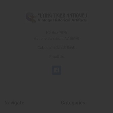
PO Box 7875
Apache Junction, AZ 85178
Call us at 603 501 8540
Email Us
Navigate
Categories