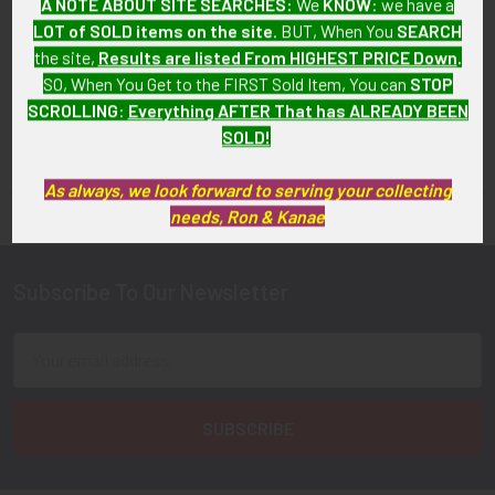
A NOTE ABOUT SITE SEARCHES:
We
KNOW
: we have a
SOLD!!! No Longer
Available!
LOT of SOLD items on the site
. BUT, When You
SEARCH
Available!
the site,
Results are listed From HIGHEST PRICE Down
.
SO, When You Get to the FIRST Sold Item, You can
STOP
SCROLLING
:
Everything AFTER That has ALREADY BEEN
SOLD!
FLYING TIGER ANTIQUES MERCHANDISE
Sidebar
As always, we look forward to serving your collecting
needs, Ron & Kanae
Subscribe To Our Newsletter
Footer
Email
Address