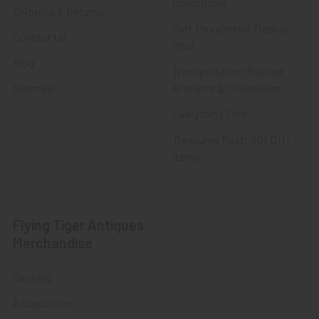
Collectibles
Shipping & Returns
Fort Thunderbird Trading
Contact Us
Post
Blog
Transportation Related
Sitemap
Artifacts & Collectibles
Everything Else
Treasures Past: SOLD!!!
Items
Flying Tiger Antiques
Merchandise
Clothing
Accessories