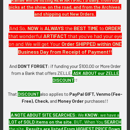
picks at the show, on the road, and from the Archives,
and shipping out New Orders.
Related
And So,
NOW
is
ALWAYS
the
BEST
TIME
to
ORDER
Products
that wonderful
ARTIFACT
that you've had your eye
on and We will get Your
Order SHIPPED within ONE
Business Day from Receipt of Payment!!
And
DON'T FORGET
: if funding your $100.00 or More Order
Great 1890's - 1900's German
1860's - 1870's Boston
from a Bank that offers ZELLE,
ASK ABOUT our ZELLE
1L Stein from the Brauerei
Veteran Firemen's
DISCOUNT
!!
Zum Munchner Kindl
Association Silver Badge
SOLD!!! No Longer
SOLD!!! No Longer
That
DISCOUNT
also applies to
PayPal GIFT, Venmo (Fee-
Available!
Available!
Free), Check,
and
Money Order
purchases!!
A NOTE ABOUT SITE SEARCHES:
We
KNOW
: we have a
LOT of SOLD items on the site
. BUT, When You
SEARCH
the site,
Results are listed From HIGHEST PRICE Down
.