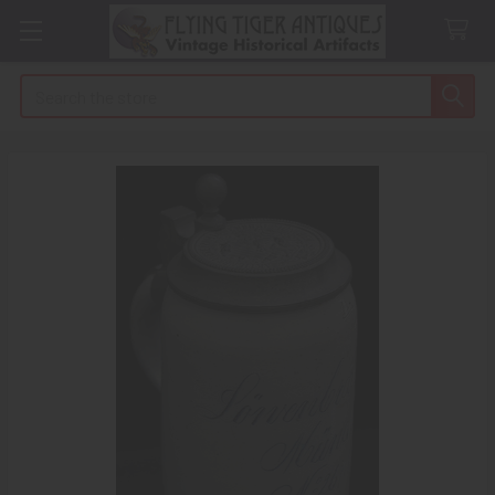
Search