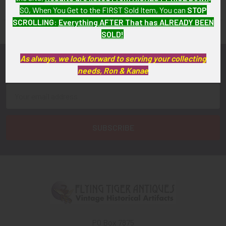
FLYING TIGER ANTIQUES MERCHANDISE
SO, When You Get to the FIRST Sold Item, You can
STOP
Sidebar
SCROLLING
:
Everything AFTER That has ALREADY BEEN
SOLD!
As always, we look forward to serving your collecting
Subscribe To Our Newsletter
Footer
needs, Ron & Kanae
Email
Address
PO Box 7875