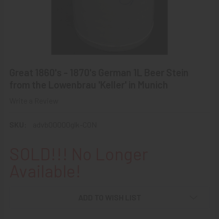
Great 1860's - 1870's German 1L Beer Stein
from the Lowenbrau 'Keller' in Munich
Write a Review
SKU:
advb00000glk-CON
SOLD!!! No Longer
Available!
ADD TO WISH LIST