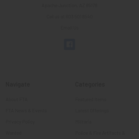
Apache Junction, AZ 85178
Call us at 603 501 8540
Email Us
Navigate
Categories
About FTA
Featured Items
FTA News & Events
Latest Offerings
Privacy Policy
Militaria
Wanted
Police & Fire Artifacts &