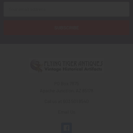
Email
Address
PO Box 7875
Apache Junction, AZ 85178
Call us at 603 501 8540
Email Us