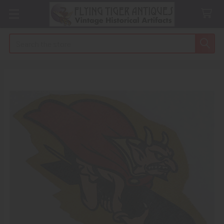
Search