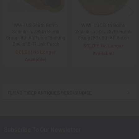
WWII US 549th Bomb
WWII US 556th Bomb
Squadron, 385th Bomb
Squadron (BS), 387th Bomb
Group, 8th Air Force "Barking
Group (BG), 9th AF Patch
Devils" B-17 Unit Patch
SOLD!!! No Longer
SOLD!!! No Longer
Available!
Available!
FLYING TIGER ANTIQUES MERCHANDISE
Sidebar
Subscribe To Our Newsletter
Footer