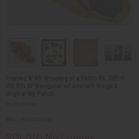
Framed WWII Grouping of a 549th BS, 385th
BG, 8th AF Navigator w/ Amcraft Wings &
Original Sq. Patch
Write a Review
SKU:
afpg30050ang
SOLD!!! No Longer