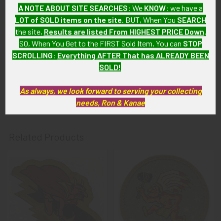
AF & HQ patches show light wear and were removed from
A NOTE ABOUT SITE SEARCHES:
We
KNOW
: we have a
uniform. Pennant is in great condition, nearly all the silk
LOT of SOLD items on the site
. BUT, When You
SEARCH
screen details remain fully intact, and the photos do not show
the site,
Results are listed From HIGHEST PRICE Down
.
rips or discoloration.
SO, When You Get to the FIRST Sold Item, You can
STOP
SCROLLING
:
Everything AFTER That has ALREADY BEEN
GUARANTEE:
SOLD!
As with all my artifacts, this piece is guaranteed to be
original, as described.
As always, we look forward to serving your collecting
needs, Ron & Kanae
Related Products
Related
Products