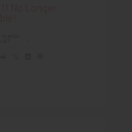
!! No Longer
ble!
 TO WISH
LIST