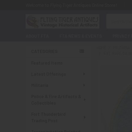
Welcome to Flying Tiger Antiques Online Store!
Search
ABOUT FTA
FTA NEWS & EVENTS
PRIVACY 
HOME
MILITARIA
CATEGORIES
EXT. RARE CA 1
Sidebar
Featured Items
Latest Offerings
Militaria
Police & Fire Artifacts &
Collectibles
Fort Thunderbird
Trading Post
Transportation Related