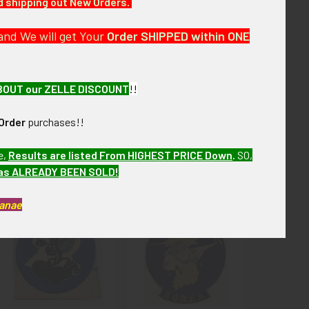
nd shipping out New Orders.
and We will get Your
Order SHIPPED within ONE
erall excellent condition.
BOUT our ZELLE DISCOUNT
!!
Order
purchases!!
e,
Results are listed From HIGHEST PRICE Down
.
SO,
has ALREADY BEEN SOLD!
Kanae