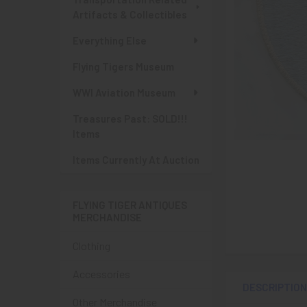
Artifacts & Collectibles
Everything Else
Flying Tigers Museum
WWI Aviation Museum
Treasures Past: SOLD!!!
Items
Items Currently At Auction
FLYING TIGER ANTIQUES
MERCHANDISE
Clothing
Accessories
DESCRIPTIO
Other Merchandise