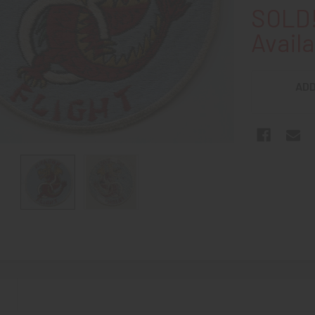
SOLD!
Availa
ADD
N