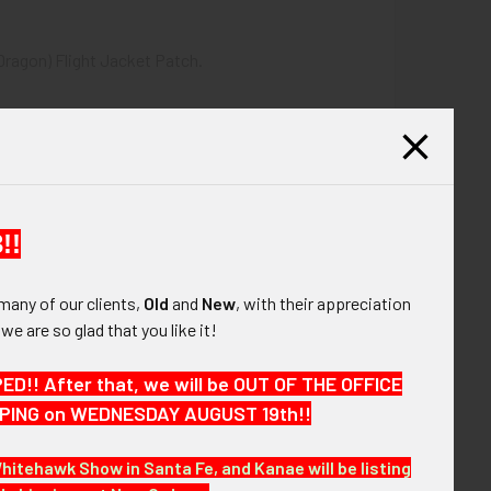
Dragon) Flight Jacket Patch.
!!
many of our clients,
Old
and
New
, with their appreciation
, we are so glad that you like it!
!! After that, we will be OUT OF THE OFFICE
HIPPING on WEDNESDAY AUGUST 19th!!
e next few months. VBJJX19 LEGEX02/03/20
Whitehawk Show in Santa Fe, and Kanae will be listing