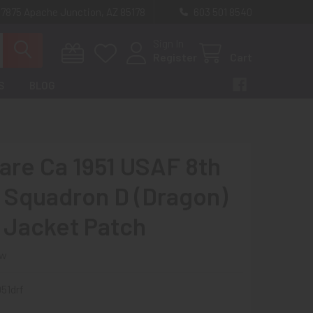
 7875 Apache Junction, AZ 85178
603 501 8540
Sign In
Register
Cart
S
BLOG
Rare Ca 1951 USAF 8th
Squadron D (Dragon)
t Jacket Patch
ew
51drf