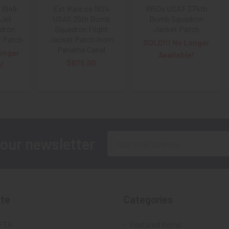
 1949
Ext Rare ca 1924
1950s USAF 374th
Jet
USAS 25th Bomb
Bomb Squadron
adron
Squadron Flight
Jacket Patch
t Patch
Jacket Patch from
SOLD!!! No Longer
Panama Canal
onger
Available!
$675.00
e!
Email
 our newsletter
Address
te
Categories
FTA
Featured Items