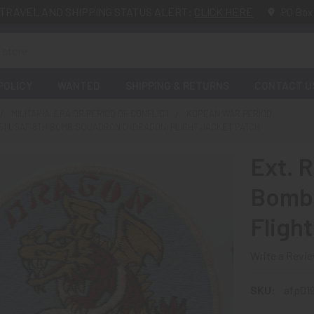
TRAVEL AND SHIPPING STATUS ALERT:
CLICK HERE
PO Box
POLICY
WANTED
SHIPPING & RETURNS
CONTACT U
MILITARIA: ERA OR PERIOD OF CONFLICT
KOREAN WAR PERIOD
951 USAF 8TH BOMB SQUADRON D (DRAGON) FLIGHT JACKET PATCH
Ext. 
Bomb 
Fligh
Write a Revi
SKU:
afp019