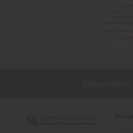
Ext RARE ca
USAF 82nd 
Fighter Squ
Chenille Jacke
SOLD!!! No L
Availabl
Subscribe to
Footer
Naviga
About 