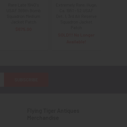
Rare Late 1940's
Extremely Rare, Huge,
USAF 369th Bomb
Ca. 1951 - 52 USAF
Squadron Medium
Det. 1, 3rd Air Reserve
Jacket Patch
Squadron Jacket
Patch
$675.00
SOLD!!! No Longer
Available!
Flying Tiger Antiques
Merchandise