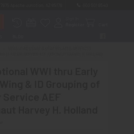
 7875 Apache Junction, AZ 85178
603 501 8540
Sign In
Register
Cart
S
BLOG
E
USAS USAC USAAF & USAF RELATED ARTIFACTS
ING OF US AIR SERVICE AEF AERONAUT HARVEY H. HOLLAND
tional WWI thru Early
Wing & ID Grouping of
r Service AEF
aut Harvey H. Holland
ew