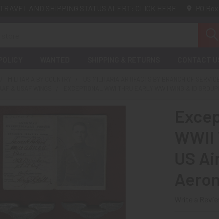
TRAVEL AND SHIPPING STATUS ALERT:
CLICK HERE
PO Box
POLICY
WANTED
SHIPPING & RETURNS
CONTACT U
MILITARIA BY COUNTRY
US MILITARIA ARTIFACTS BY BRANCH OF SERVIC
AAF & USAF WINGS
EXCEPTIONAL WWI THRU EARLY WWII WING & ID GROUP
Excep
WWII 
US Ai
Aeron
Write a Revi