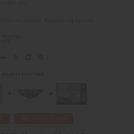
0000aef-CON
 Email for Price & Purchasing Options
 TO WISH
LIST
 BOUGHT TOGETHER:
L
ADD SELECTED TO CART