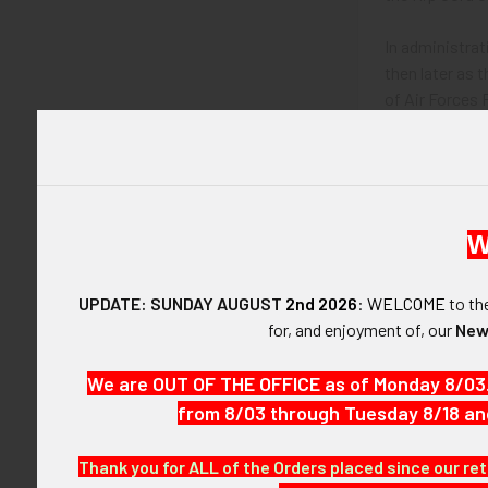
In administrat
then later as
of Air Forces 
the 8th Air Fo
Colonel Hollan
During Holland
W
Model 1921 US 
UPDATE: SUNDAY AUGUST
2nd 2026
:
WELCOME
to t
for, and enjoyment of, our
New
Model 1921 US A
We are OUT OF THE OFFICE as of Monday 8/03
Model 1921 Air
from 8/03 through Tuesday 8/18 an
Model 1941 US
Thank you for ALL of the Orders placed since our ret