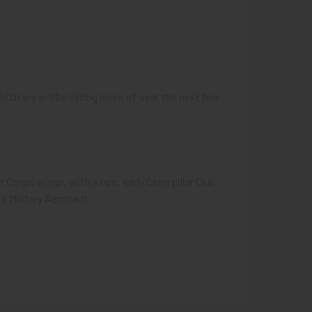
ich we will be listing more of over the next few
 Corps wings, with a rare, early Caterpillar Club
a Military Aeronaut.