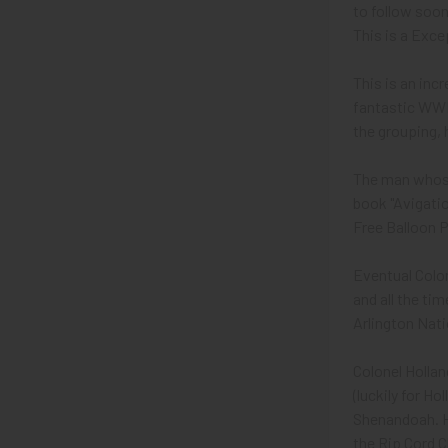
to follow soon.
This is a Exc
This is an inc
fantastic WWI
the grouping, h
The man whose
book "Avigatio
Free Balloon P
Eventual Colon
and all the ti
Arlington Nat
Colonel Hollan
(luckily for Ho
Shenandoah. Ho
the Rip Cord C