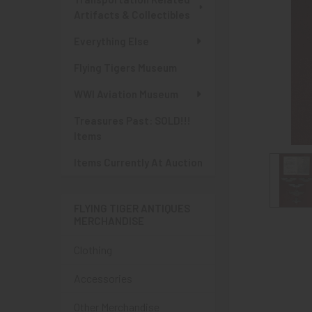
Artifacts & Collectibles
Everything Else
Flying Tigers Museum
WWI Aviation Museum
Treasures Past: SOLD!!!
Items
Items Currently At Auction
FLYING TIGER ANTIQUES
MERCHANDISE
Clothing
Accessories
Other Merchandise