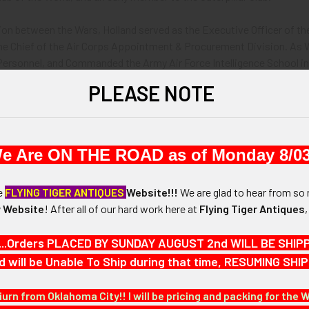
ion between the Wars, Holland served as the Executive Officer of the
 the Chief of the Air Corps Appointment & Procurement Division. As
Personnel, and Commanded the Army Air Force Intelligence School in
rce.
PLEASE NOTE
d retired from the USAAF after the end of hostilities in late 1945.
's multi-faceted career, he amassed some amazingly rare wings. Offe
e Are ON THE ROAD as of Monday 8/03
Air Service Military Aeronaut Wing by Blackinton in silver plated nicke
he
FLYING TIGER ANTIQUES
Website!!!
We are glad to hear from so 
 Website
!
After
all of our hard work here at
Flying Tiger Antiques
ir Service Airship Pilot Wing From Official Die in Sterling Silver.
...Orders PLACED BY SUNDAY AUGUST 2nd WILL BE SHIPPED
ship Pilot Wing by Blackinton in silver plated brass.
d will be Unable To Ship during that time, RESUMING S
 Air Corps Command Pilot Wing by AMCRAFT in Sterling Silver.
iurn from Oklahoma City!! I will be pricing and packing for the 