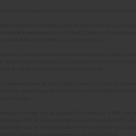
...
eptional WWI through early WWII Wing & ID Grouping of US Air Servic
redible ensemble of extremely rare US Air Service and Air Corps wings,
 American Expeditionary Forces Officer ID Card to a Military Aerona
is bullion Balloon Pilot Wing, as the "cherry" on top,
 career stretches here from WWI to the beginnings of WWII is Harve
n" about Aircraft Navigation, was a Captain in the US Army Air Corps,
ilot F. A. I. #182, and an Airplane & Balloon Observer.
el Holland was born on 26 Aug 1892 in Axton, Henry County, Virginia,
me between, passed away at 73 years of age on 11 Mar 1966 in Rockvil
ional Cemetery.
d had quite a career, first as a Balloon Pilot in the AEF in WWI, th
lland he was NOT the pilot during the airship's fatal crash in 1922), an
lland also was, as were many Balloon Pilots (and Observers), a pio
lub of the World, and an early member to the Caterpillar Club.