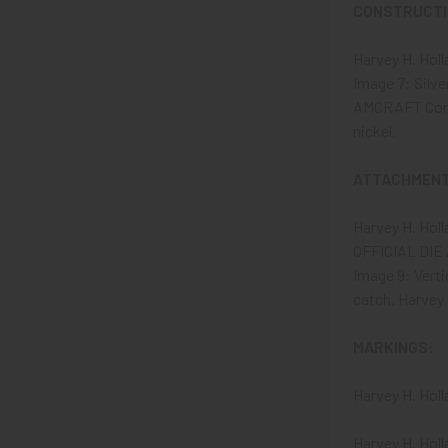
CONSTRUCTIO
Harvey H. Hol
Image 7: Silve
AMCRAFT Comman
nickel.
ATTACHMENT
Harvey H. Hol
OFFICIAL DIE A
Image 9: Verti
catch. Harvey 
MARKINGS:
Harvey H. Hol
Harvey H. Hol