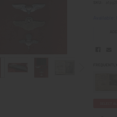
SKU:
afpg2
Available:
CURRENT
ADD
STOCK:
FREQUENTLY
SELECT AL