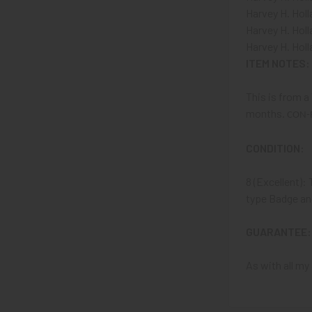
Harvey H. Holl
Harvey H. Ho
Harvey H. Holl
ITEM NOTES:
This is from a
months.
CON-
CONDITION:
8 (Excellent): 
type Badge and
GUARANTEE:
As with all my 