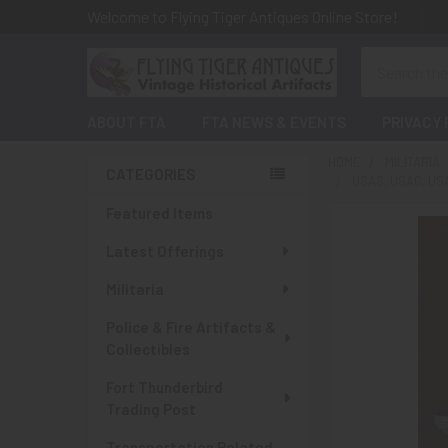
Welcome to Flying Tiger Antiques Online Store!
Search
ABOUT FTA
FTA NEWS & EVENTS
PRIVACY 
HOME
MILITARIA
CATEGORIES
USAS, USAC, US
Sidebar
Featured Items
Latest Offerings
Militaria
Police & Fire Artifacts &
Collectibles
Fort Thunderbird
Trading Post
Transportation Related