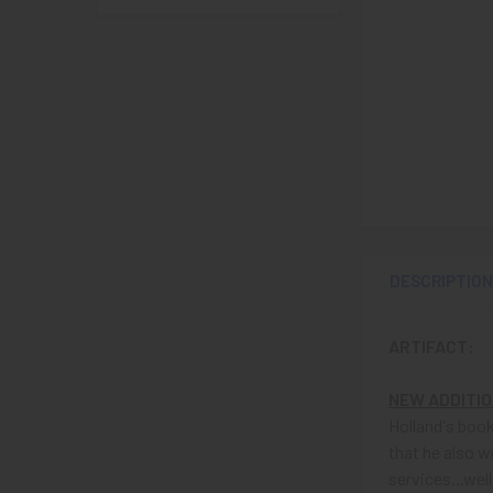
DESCRIPTIO
ARTIFACT:
NEW ADDITI
Holland's book
that he also w
services...wel