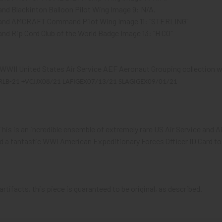
and Blackinton Balloon Pilot Wing Image 9: N/A.
lland AMCRAFT Command Pilot Wing Image 11: "STERLING"
and Rip Cord Club of the World Badge Image 13: "H CO"
 WWII United States Air Service AEF Aeronaut Grouping collection wh
RLB-21 +VCJJX08/21 LAFIGEX07/13/21 SLAGIGEX09/01/21
This is an incredible ensemble of extremely rare US Air Service and Air
 a fantastic WWI American Expeditionary Forces Officer ID Card to 
artifacts, this piece is guaranteed to be original, as described.