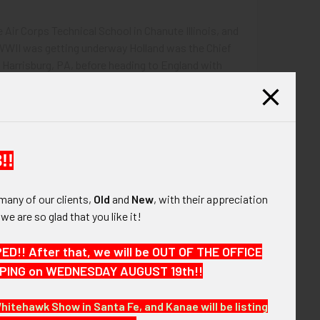
 Air Corps Technical School in Chanute Illinois, and
 WWII was getting underway Holland was the Chief
 Harrisburg, PA, before heading to England with
red in this small grouping are his:
!!
l (possibly in silver, but unmarked).
many of our clients,
Old
and
New
, with their appreciation
, we are so glad that you like it!
!! After that, we will be OUT OF THE OFFICE
HIPPING on WEDNESDAY AUGUST 19th!!
Whitehawk Show in Santa Fe, and Kanae will be listing