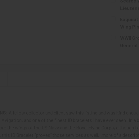
Scarce W
Lieutena
CURRENT
QUANTITY:
Exquisit
STOCK:
DECREASE 
Wing Pin
CURRENT
QUANTITY:
WWII Gro
STOCK:
DECREASE Q
General 
CURRENT
QUANTITY:
STOCK:
DECREASE 
N
ONS
: A fellow collector and client saw this listing and was kind enou
 Avigation, and one of the finest ID bracelets I have ever seen! In a 
ore the wings of the US Navy and the Royal Flying Corps, although I 
l, this ID Bracelet "proves" those services as well...more of a descr