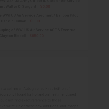
WI AEF US Army Officer ID Card of Air Service
nt Walter C. Sargent
$0.00
e WWI US Air Service Aeronaut / Balloon Pilot
QUANTITY OF SCARCE WWI AEF US ARMY OFFICER ID CARD OF A
INCREASE QUANTITY OF SCARCE WWI AEF US ARMY OFFICER ID
 Back in Bullion
$0.00
uping of WWI US Air Service ACE & Eventual
UANTITY OF EXQUISITE WWI US AIR SERVICE AERONAUT / BALL
INCREASE QUANTITY OF EXQUISITE WWI US AIR SERVICE AERON
Clayton Bissell
$850.00
QUANTITY OF WWII GROUPING OF WWI US AIR SERVICE ACE & 
INCREASE QUANTITY OF WWII GROUPING OF WWI US AIR SERVI
gh to sell me an Autographed First Edition of
biography I found for Holland online it mentioned
could not find exact reference to those
iptive write-up of these new additions, and images,