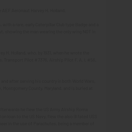
e AEF Aeronaut Harvey H. Holland.
 with a rare, early Caterpillar Club type Badge and a
ut, showing the man wearing the only wing NOT in
y H. Holland, who, by 1931, when he wrote the
 Transport Pilot #7376, Airship Pilot F. A. I. #56,
 and after serving his country in both World Wars,
le, Montgomery County, Maryland, and is buried at
en afterwards he flew the US Army Airship Roma
d on loan to the US Navy, flew the also ill fated USS
neer in the use of Parachutes, being a member of