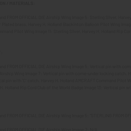
N / MATERIALS:
land FROM OFFICIAL DIE Airship Wing Image 5: Sterling Silver. Harv
r Plated brass. Harvey H. Holland Blackinton Balloon Pilot Wing Image
d Pilot Wing Image 11: Sterling Silver. Harvey H. Holland Rip Cord
:
land FROM OFFICIAL DIE Airship Wing Image 5: Vertical pin with com
irship Wing Image 7: Vertical pin with come-under locking catch. H
cal pin with 'C' catch. Harvey H. Holland AMCRAFT Command Pilot Wi
H. Holland Rip Cord Club of the World Badge Image 13: Vertical pin 
land FROM OFFICIAL DIE Airship Wing Image 5: "STERLING FROM OF
land FROM OFFICIAL DIE Airship Wing Image 7: N/A.