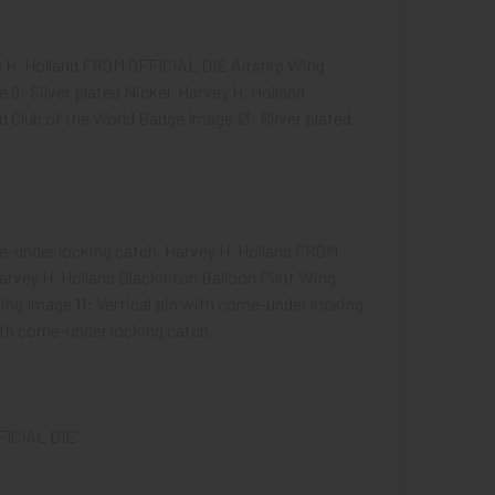
ey H. Holland FROM OFFICIAL DIE Airship Wing
 9: Silver plated Nickel. Harvey H. Holland
 Club of the World Badge Image 13: Silver plated
e-under locking catch. Harvey H. Holland FROM
arvey H. Holland Blackinton Balloon Pilot Wing
ng Image 11: Vertical pin with come-under locking
with come-under locking catch.
FICIAL DIE"