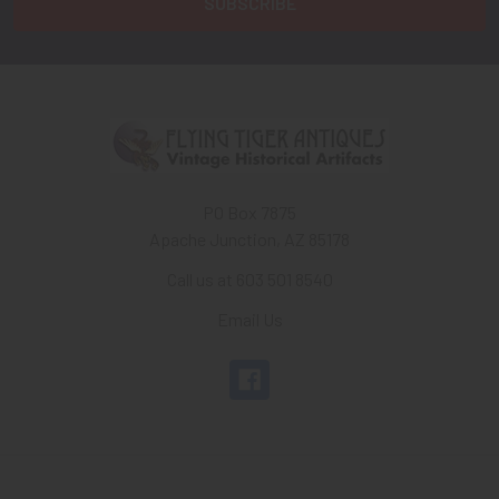
PO Box 7875
Apache Junction, AZ 85178
Call us at 603 501 8540
Email Us