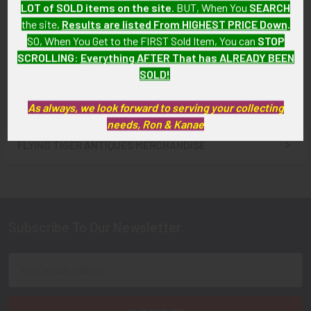
LOT of SOLD items on the site
. BUT, When You
SEARCH
Badge for British Airways
Circa 1980s Egypt Air Pilot
the site,
Results are listed From HIGHEST PRICE Down
.
SOLD!!! No Longer
Hat Badge
SO, When You Get to the FIRST Sold Item, You can
STOP
Available!
$65.00
SCROLLING
:
Everything AFTER That has ALREADY BEEN
SOLD!
As always, we look forward to serving your collecting
needs, Ron & Kanae
FLYING TIGER ANTIQUES MERCHANDISE
Sidebar
Subscribe To Our Newsletter
Footer
Email
Address