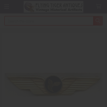
Search