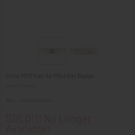
Circa 1970 Iran Air Pilot Hat Badge
Write a Review
SKU:
airmfw70005irn
SOLD!!! No Longer
Available!