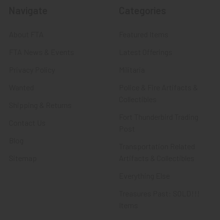
Navigate
Categories
About FTA
Featured Items
FTA News & Events
Latest Offerings
Privacy Policy
Militaria
Wanted
Police & Fire Artifacts &
Collectibles
Shipping & Returns
Fort Thunderbird Trading
Contact Us
Post
Blog
Transportation Related
Sitemap
Artifacts & Collectibles
Everything Else
Treasures Past: SOLD!!!
Items