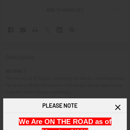
ADD TO WISH LIST
Description
ARTIFACT:
This is a circa 1970 pilot cap badge for Iran Air, which has been
flying since 194At the center of the wing is the winged Homa,
or griffin, from Persian mythology.
PLEASE NOTE
VINTAGE:
Circa 1970.
We Are ON THE ROAD as of
SIZE: