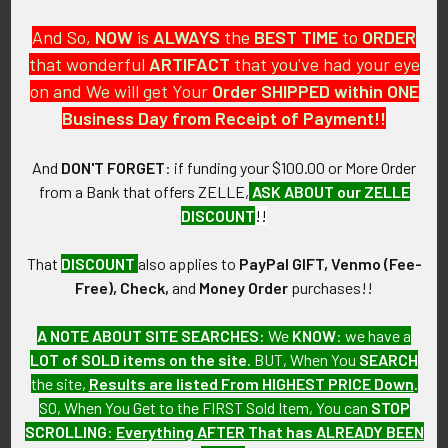
ITEM NOTES:
And So,
NOW
is
ALWAYS
the
BEST
TIME
to
ORDER
This is from a Vietnamese Army wing collection which we will
that wonderful
ARTIFACT
that you've had your eye
be listing more of over the next few months. VCEX98
on and We will get Your
Order SHIPPED within ONE
Business Day from Receipt of Payment!!
CONDITION:
7- (Very Fine-): Wing shows spots of tarnishing and minimal
And
DON'T FORGET
: if funding your $100.00 or More Order
wear.
from a Bank that offers ZELLE,
ASK ABOUT our ZELLE
DISCOUNT
!!
GUARANTEE:
As with all my artifacts, this piece is guaranteed to be
That
DISCOUNT
also applies to
PayPal GIFT, Venmo (Fee-
original, as described.
Free), Check,
and
Money Order
purchases!!
A NOTE ABOUT SITE SEARCHES:
We
KNOW
: we have a
LOT of SOLD items on the site
. BUT, When You
SEARCH
Related Products
the site,
Results are listed From HIGHEST PRICE Down
.
SO, When You Get to the FIRST Sold Item, You can
STOP
SCROLLING
:
Everything AFTER That has ALREADY BEEN