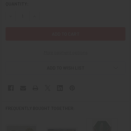
CURRENT
QUANTITY:
STOCK:
DECREASE QUANTITY OF CIRCA 1950S-1960S REPUBLIC O
INCREASE QUANTITY OF CIRCA 1950S-1960S R
More payment options
ADD TO WISH LIST
FREQUENTLY BOUGHT TOGETHER: