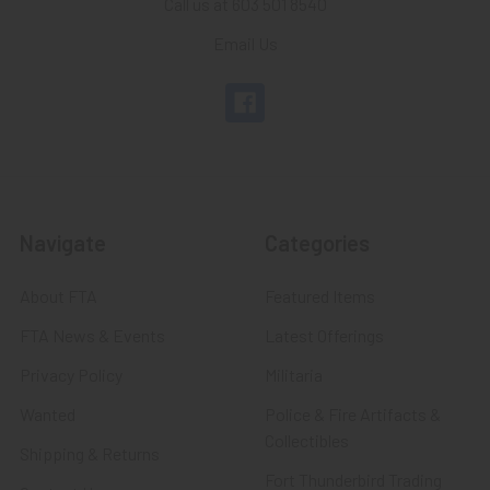
Call us at 603 501 8540
Email Us
Navigate
Categories
About FTA
Featured Items
FTA News & Events
Latest Offerings
Privacy Policy
Militaria
Wanted
Police & Fire Artifacts &
Collectibles
Shipping & Returns
Fort Thunderbird Trading