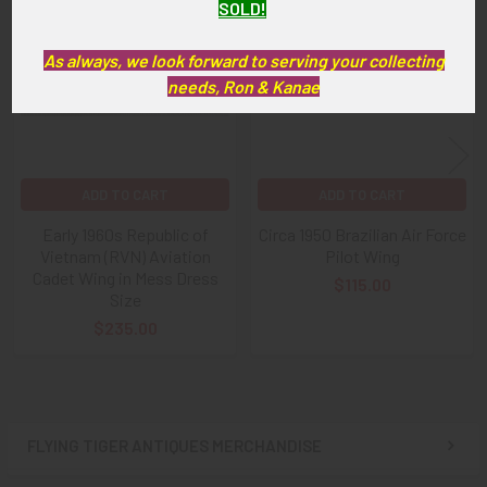
Related
SOLD!
Products
As always, we look forward to serving your collecting
needs, Ron & Kanae
ADD TO CART
ADD TO CART
Early 1960s Republic of
Circa 1950 Brazilian Air Force
Vietnam (RVN) Aviation
Pilot Wing
Cadet Wing in Mess Dress
$115.00
Size
$235.00
FLYING TIGER ANTIQUES MERCHANDISE
Sidebar