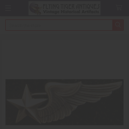
Search