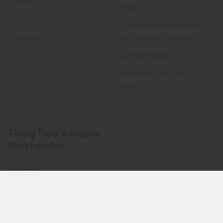
Contact Us
Post
Blog
Transportation Related
Sitemap
Artifacts & Collectibles
Everything Else
Treasures Past: SOLD!!!
Items
Flying Tiger Antiques
Merchandise
Clothing
Accessories
Other Merchandise