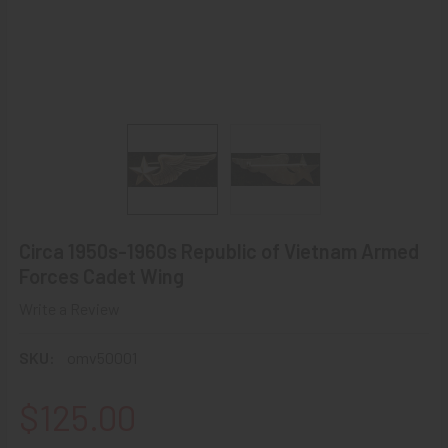
Circa 1950s-1960s Republic of Vietnam Armed
Forces Cadet Wing
Write a Review
SKU:
omv50001
$125.00