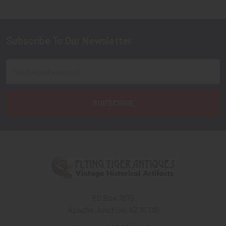
Subscribe To Our Newsletter
Footer
Email
Address
PO Box 7875
Apache Junction, AZ 85178