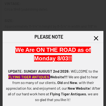
VINTAGE:
Circa 1948 (publishing date).
SIZE:
Approximately 11-1/4" in height by 8-3/4" in width and 7/8" in
thickness.
PLEASE NOTE
CONSTRUCTION / MATERIALS:
We Are ON THE ROAD as of
Printed glossy paper, painted cloth-wrapped cardboard.
Monday 8/03!!
ATTACHMENT:
Glued binding.
UPDATE: SUNDAY AUGUST
2nd 2026
:
WELCOME
to the
FLYING TIGER ANTIQUES
Website!!!
We are glad to hear
MARKINGS:
from so many of our clients,
Old
and
New
, with their
JAMES RUSSELL MARKS; PUBLISHED BY THE METHODIST
appreciation for, and enjoyment of, our
New Website
!
After
COMMISSION ON CHAPLAINS WASHINGTON, D.C. 1948.
all of our hard work here at
Flying Tiger Antiques
, we are
so glad that you like it!
ITEM NOTES:
This is from a collection which we will be listing more of over