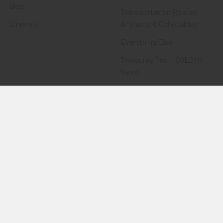
Blog
Transportation Related
Sitemap
Artifacts & Collectibles
Everything Else
Treasures Past: SOLD!!!
Items
Flying Tiger Antiques
Merchandise
Clothing
Accessories
Other Merchandise