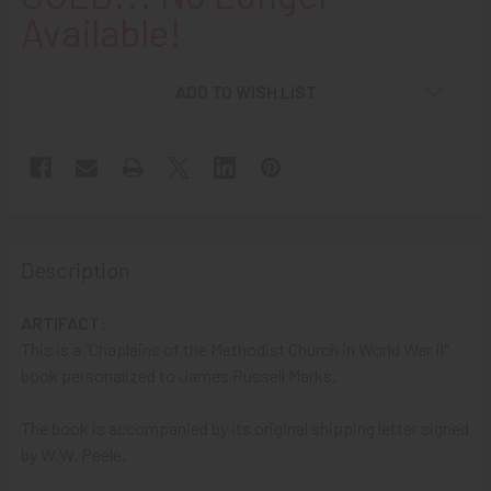
Available!
ADD TO WISH LIST
Description
ARTIFACT:
This is a "Chaplains of the Methodist Church in World War II"
book personalized to James Russell Marks.
The book is accompanied by its original shipping letter signed
by W.W. Peele.