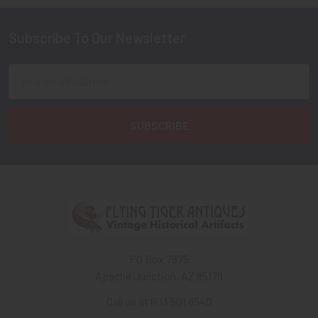
Subscribe To Our Newsletter
Footer
Email
Address
PO Box 7875
Apache Junction, AZ 85178
Call us at 603 501 8540