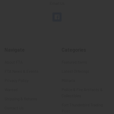
Email Us
Navigate
Categories
About FTA
Featured Items
FTA News & Events
Latest Offerings
Privacy Policy
Militaria
Wanted
Police & Fire Artifacts &
Collectibles
Shipping & Returns
Fort Thunderbird Trading
Contact Us
Post