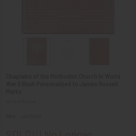
Chaplains of the Methodist Church In World
War II Book Personalized to James Russell
Marks
Write a Review
SKU:
uab30000
SOLD!!! No Longer