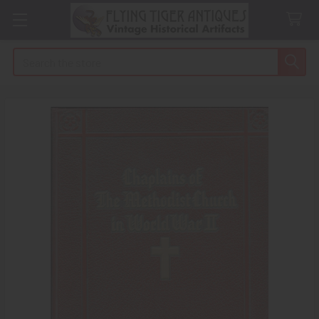
Search