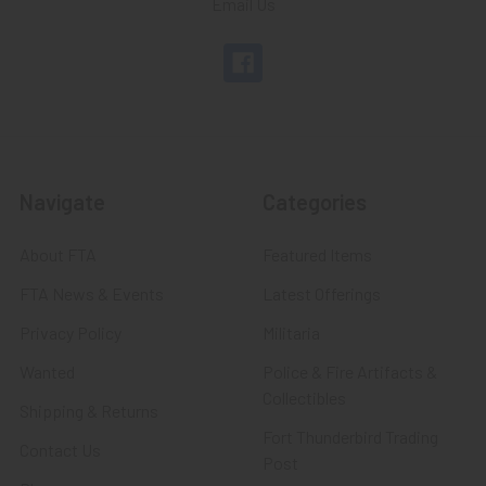
Email Us
Navigate
Categories
About FTA
Featured Items
FTA News & Events
Latest Offerings
Privacy Policy
Militaria
Wanted
Police & Fire Artifacts &
Collectibles
Shipping & Returns
Fort Thunderbird Trading
Contact Us
Post