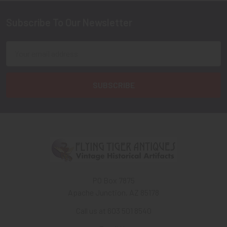
Subscribe To Our Newsletter
Footer
Email
Address
PO Box 7875
Apache Junction, AZ 85178
Call us at 603 501 8540