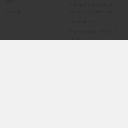
Blog
Transportation Related
Sitemap
Artifacts & Collectibles
Everything Else
Treasures Past: SOLD!!!
Items
Flying Tiger Antiques
Merchandise
Clothing
Accessories
Other Merchandise