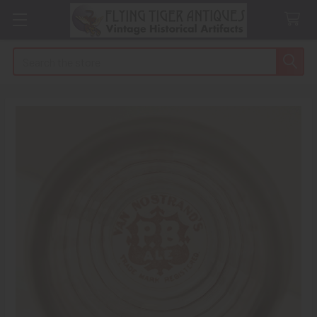
Search