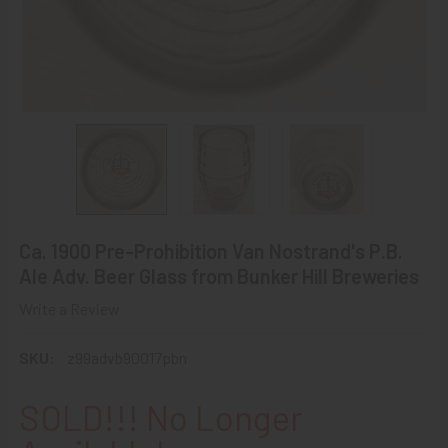
Ca. 1900 Pre-Prohibition Van Nostrand's P.B.
Ale Adv. Beer Glass from Bunker Hill Breweries
Write a Review
SKU:
z99advb90017pbn
SOLD!!! No Longer