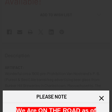
Available!
ADD TO WISH LIST
Description
ARTIFACT:
Wonderful circa 1900 pre-Prohibition Van Nostrand's P. B.
(Purest & Best) Ale barrel/keg advertising beer glass from
Bunker Hill Breweries in Charlestown, Massachusetts. The
heavy glass designed to resemble a barrel or beer keg and
PLEASE NOTE
features an orange logo painted into the bottom that reads:
"VAN NOSTRAND'S P. B. ALE TRADE MARK REGISTERED".
We Are ON THE ROAD as of