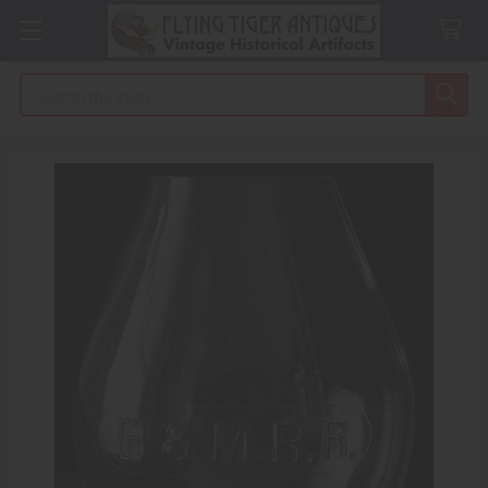
Search