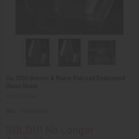
Ca. 1900 Boston & Maine Railroad Embossed
Glass Globe
Write a Review
SKU:
rsrr00005bm
SOLD!!! No Longer