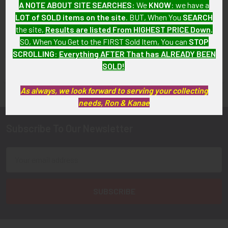
A NOTE ABOUT SITE SEARCHES:
We
KNOW
: we have a
LOT of SOLD items on the site
. BUT, When You
SEARCH
the site,
Results are listed From HIGHEST PRICE Down
.
SO, When You Get to the FIRST Sold Item, You can
STOP
SCROLLING
:
Everything AFTER That has ALREADY BEEN
SOLD!
FLYING TIGER ANTIQUES MERCHANDISE
Sidebar
As always, we look forward to serving your collecting
needs, Ron & Kanae
Subscribe To Our Newsletter
Footer
Email
Address