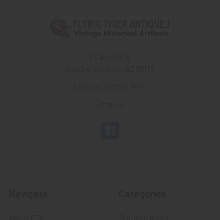
PO Box 7875
Apache Junction, AZ 85178
Call us at 603 501 8540
Email Us
Navigate
Categories
About FTA
Featured Items