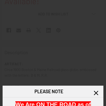
Available!
ADD TO WISH LIST
Description
ARTIFACT:
Circa 1900 Boston & Maine Railroad glass globe, embossed
with the letters: B & M. R.R.
VINTAGE:
PLEASE NOTE
Circa 1900
We Are ON THE ROAD as of
SIZE: