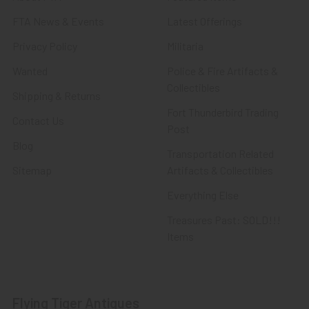
FTA News & Events
Latest Offerings
Privacy Policy
Militaria
Wanted
Police & Fire Artifacts &
Collectibles
Shipping & Returns
Fort Thunderbird Trading
Contact Us
Post
Blog
Transportation Related
Sitemap
Artifacts & Collectibles
Everything Else
Treasures Past: SOLD!!!
Items
Flying Tiger Antiques