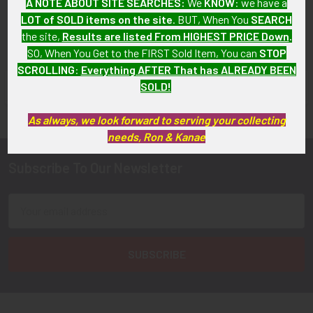
A NOTE ABOUT SITE SEARCHES:
We
KNOW
: we have a
Available!
Available!
LOT of SOLD items on the site
. BUT, When You
SEARCH
the site,
Results are listed From HIGHEST PRICE Down
.
SO, When You Get to the FIRST Sold Item, You can
STOP
SCROLLING
:
Everything AFTER That has ALREADY BEEN
FLYING TIGER ANTIQUES MERCHANDISE
SOLD!
Sidebar
As always, we look forward to serving your collecting
needs, Ron & Kanae
Subscribe To Our Newsletter
Footer
Email
Address