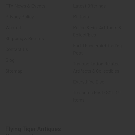
FTA News & Events
Latest Offerings
Privacy Policy
Militaria
Wanted
Police & Fire Artifacts &
Collectibles
Shipping & Returns
Fort Thunderbird Trading
Contact Us
Post
Blog
Transportation Related
Sitemap
Artifacts & Collectibles
Everything Else
Treasures Past: SOLD!!!
Items
Flying Tiger Antiques