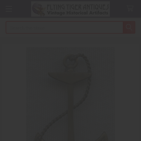
Search