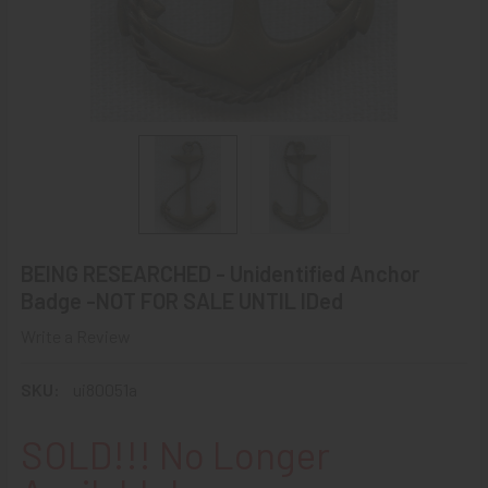
BEING RESEARCHED - Unidentified Anchor
Badge -NOT FOR SALE UNTIL IDed
Write a Review
SKU:
ui80051a
SOLD!!! No Longer