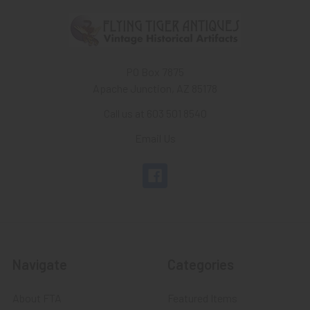
PO Box 7875
Apache Junction, AZ 85178
Call us at 603 501 8540
Email Us
Navigate
Categories
About FTA
Featured Items