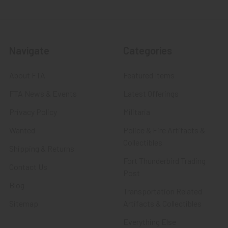
Navigate
Categories
About FTA
Featured Items
FTA News & Events
Latest Offerings
Privacy Policy
Militaria
Wanted
Police & Fire Artifacts &
Collectibles
Shipping & Returns
Fort Thunderbird Trading
Contact Us
Post
Blog
Transportation Related
Sitemap
Artifacts & Collectibles
Everything Else