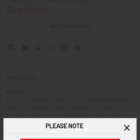
Available!
ADD TO WISH LIST
Description
ARTIFACT:
This is a circa 1970s 0r 1980s pilot or possibly flight engineer
wing for an unidentified airline, perhaps from South America.
The large wing shows two red enameled swallows against a
white background.
PLEASE NOTE
VINTAGE: