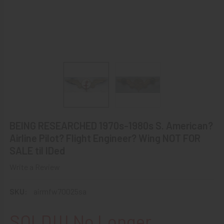
BEING RESEARCHED 1970s-1980s S. American?
Airline Pilot? Flight Engineer? Wing NOT FOR
SALE til IDed
Write a Review
SKU:
airmfw70025sa
SOLD!!! No Longer