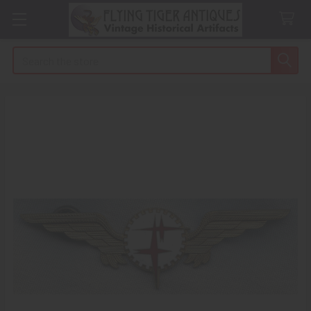
Search