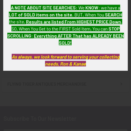
A NOTE ABOUT SITE SEARCHES:
We
KNOW
: we have a
BEING RESEARCHED 1980s
BEING RESEARCHED 1950s
LOT of SOLD items on the site
. BUT, When You
SEARCH
Foreign? Airline Flight
Pilot Visor Hat for Unknown
the site,
Results are listed From HIGHEST PRICE Down
.
Attendant Wing P-Shaped
Airline (US Map on Wing) NOT
SO, When You Get to the FIRST Sold Item, You can
STOP
Bird NOT FOR SALE til IDed
FOR SALE TIL IDed
SCROLLING
:
Everything AFTER That has ALREADY BEEN
SOLD!!! No Longer
SOLD!!! No Longer
SOLD!
Available!
Available!
As always, we look forward to serving your collecting
needs, Ron & Kanae
FLYING TIGER ANTIQUES MERCHANDISE
Sidebar
Subscribe To Our Newsletter
Footer