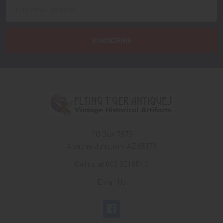
Email
Address
PO Box 7875
Apache Junction, AZ 85178
Call us at 603 501 8540
Email Us