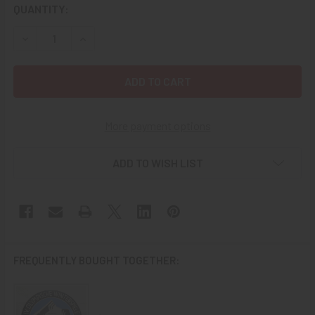
CURRENT
QUANTITY:
STOCK:
DECREASE QUANTITY OF BEAUTIFUL 1936 IV WINTER OLYM
INCREASE QUANTITY OF BEAUTIFUL 1936 IV WI
More payment options
ADD TO WISH LIST
FREQUENTLY BOUGHT TOGETHER: