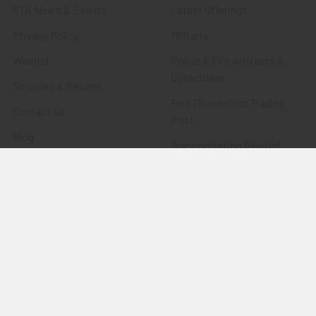
FTA News & Events
Latest Offerings
Privacy Policy
Militaria
Wanted
Police & Fire Artifacts &
Collectibles
Shipping & Returns
Fort Thunderbird Trading
Contact Us
Post
Blog
Transportation Related
Sitemap
Artifacts & Collectibles
Everything Else
Treasures Past: SOLD!!!
Items
Flying Tiger Antiques
Merchandise