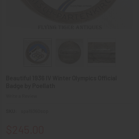
Beautiful 1936 IV Winter Olympics Official
Badge by Poellath
Write a Review
SKU:
spa19360sop
$245.00