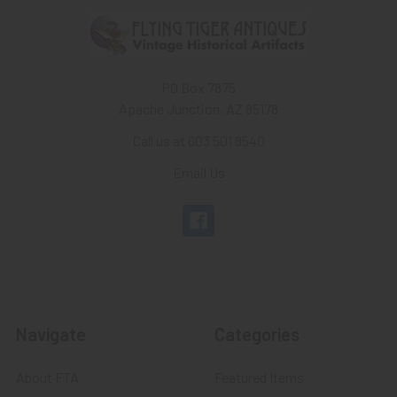
PO Box 7875
Apache Junction, AZ 85178
Call us at 603 501 8540
Email Us
Navigate
Categories
About FTA
Featured Items