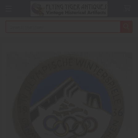
Search