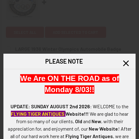
SELECT ALL
ADD SELECTED TO CART
LARGE 1936 Winter Olympics Automobile Badge
made in Garmisch in Nickel Plated enameled Brass
PLEASE NOTE
$575.00
CURRENT
QUANTITY:
We Are ON THE ROAD as of
STOCK:
DECREASE QUANTITY OF LARGE 1936 WINTER OLYMPICS AU
INCREASE QUANTITY OF LARGE 1936 WINTER O
Monday 8/03!!
Description
ARTIFACT:
UPDATE: SUNDAY AUGUST
2nd 2026
:
WELCOME
to the
This is a large and beautiful official commemorative badge by
FLYING TIGER ANTIQUES
Website!!!
We are glad to hear
C. Poellath of Schrobenhausen from the 1936 IV Winter
from so many of our clients,
Old
and
New
, with their
Olympics. Garmisch, Germany, lies at the foot of the Alps and
appreciation for, and enjoyment of, our
New Website
!
After
was joined with its neighbor Partenkirchen in order to make a
all of our hard work here at
Flying Tiger Antiques
, we are