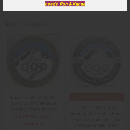
needs, Ron & Kanae
Related Products
Related
Products
Beautiful 1936 IV Winter
ADD TO CART
Olympics Official Badge
LARGE 1936 Winter
(Garmisch-Partenkirchen)
Olympics Automobile Badge
SOLD!!! No Longer
made in Garmisch in Nickel
Available!
Plated enameled Brass