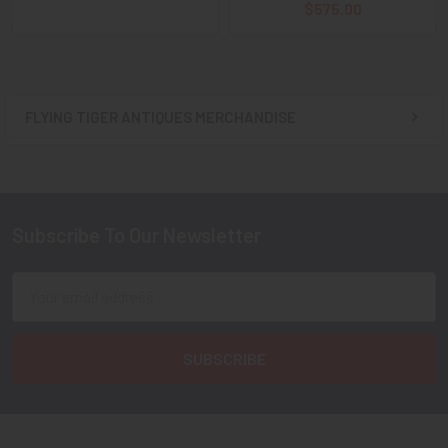
$575.00
FLYING TIGER ANTIQUES MERCHANDISE
Sidebar
Subscribe To Our Newsletter
Footer
Email
Address