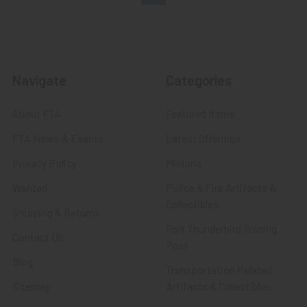
Navigate
Categories
About FTA
Featured Items
FTA News & Events
Latest Offerings
Privacy Policy
Militaria
Wanted
Police & Fire Artifacts &
Collectibles
Shipping & Returns
Fort Thunderbird Trading
Contact Us
Post
Blog
Transportation Related
Sitemap
Artifacts & Collectibles