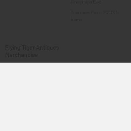
Everything Else
Treasures Past: SOLD!!!
Items
Flying Tiger Antiques
Merchandise
Clothing
Accessories
Other Merchandise
©
2026
Flying Tiger Antiques Online Store.
Powered by
BigCommerce
. Theme designed by
Papathemes
.