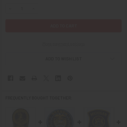
STOCK:
DECREASE QUANTITY OF 1970S ARKANSAS STATE POLICE 
INCREASE QUANTITY OF 1970S ARKANSAS STAT
More payment options
ADD TO WISH LIST
FREQUENTLY BOUGHT TOGETHER: