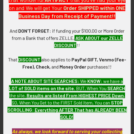
collection which we will be listing more of over the next few
on and We will get Your
Order SHIPPED within ONE
months. LBDX5/12
Business Day from Receipt of Payment!!
CONDITION:
And
DON'T FORGET
: if funding your $100.00 or More Order
8 (Excellent-): The patch shows little wear.
from a Bank that offers ZELLE,
ASK ABOUT our ZELLE
DISCOUNT
!!
GUARANTEE:
As with all my artifacts, this piece is guaranteed to be
That
DISCOUNT
also applies to
PayPal GIFT, Venmo (Fee-
original, as described.
Free), Check,
and
Money Order
purchases!!
A NOTE ABOUT SITE SEARCHES:
We
KNOW
: we have a
LOT of SOLD items on the site
. BUT, When You
SEARCH
Related Products
the site,
Results are listed From HIGHEST PRICE Down
.
SO, When You Get to the FIRST Sold Item, You can
STOP
SCROLLING
:
Everything AFTER That has ALREADY BEEN
Related
SOLD!
Products
As always, we look forward to serving your collecting