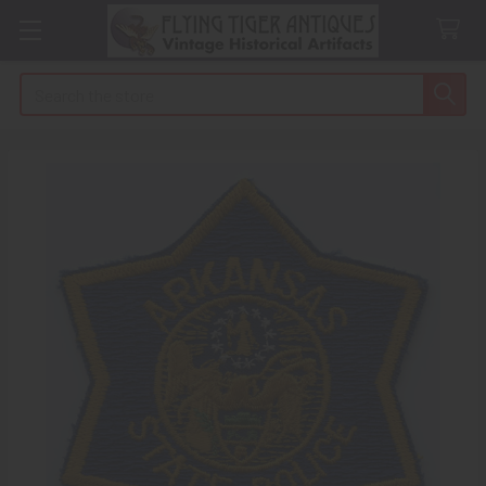
Search