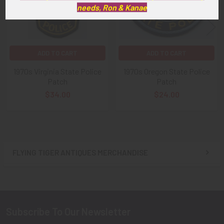
needs, Ron & Kanae
ADD TO CART
ADD TO CART
1970s Virginia State Police
1970s Oregon State Police
Patch
Patch
$34.00
$24.00
FLYING TIGER ANTIQUES MERCHANDISE
Sidebar
Subscribe To Our Newsletter
Footer