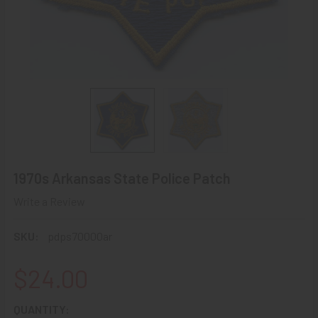
1970s Arkansas State Police Patch
Write a Review
SKU:
pdps70000ar
$24.00
CURRENT
QUANTITY: