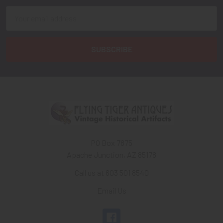
Email
Address
PO Box 7875
Apache Junction, AZ 85178
Call us at 603 501 8540
Email Us