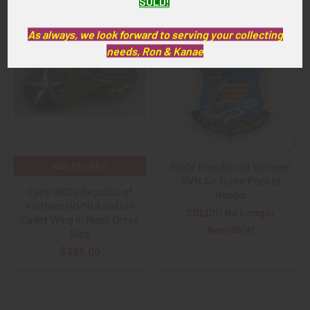
SOLD!
As always, we look forward to serving your collecting
Related
needs, Ron & Kanae
Products
1960s Republic of Vietnam
ADD TO CART
RVN Air Force Pocket
Early 1960s Republic of
Hanger
Vietnam (RVN) Aviation
SOLD!!! No Longer
Cadet Wing in Mess Dress
Available!
Size
$235.00