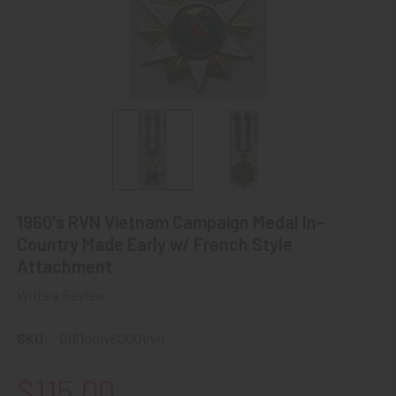
1960's RVN Vietnam Campaign Medal In-
Country Made Early w/ French Style
Attachment
Write a Review
SKU:
0t61omv60001rvn
$115.00