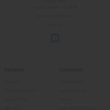
PO Box 7875
Apache Junction, AZ 85178
Call us at 603 501 8540
Email Us
Navigate
Categories
About FTA
Featured Items
FTA News & Events
Latest Offerings
Privacy Policy
Militaria
Wanted
Police & Fire Artifacts &