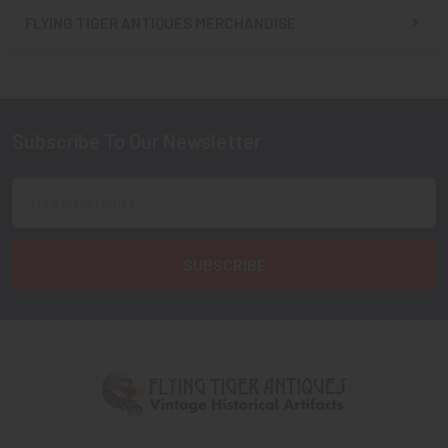
FLYING TIGER ANTIQUES MERCHANDISE
Sidebar
Subscribe To Our Newsletter
Footer
Email
Address