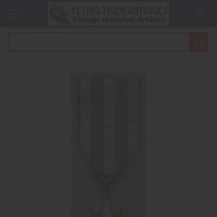
Search