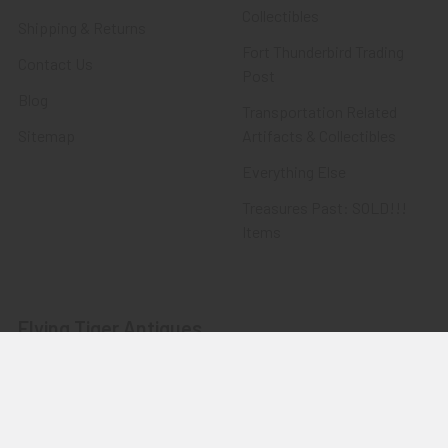
Collectibles
Shipping & Returns
Fort Thunderbird Trading
Contact Us
Post
Blog
Transportation Related
Sitemap
Artifacts & Collectibles
Everything Else
Treasures Past: SOLD!!!
Items
Flying Tiger Antiques
Merchandise
Clothing
Accessories