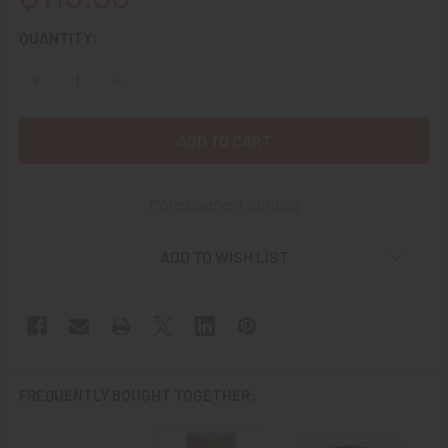
CURRENT
QUANTITY:
STOCK:
DECREASE QUANTITY OF 1960'S RVN VIETNAM CAMPAIGN 
INCREASE QUANTITY OF 1960'S RVN VIETNAM 
More payment options
ADD TO WISH LIST
FREQUENTLY BOUGHT TOGETHER: