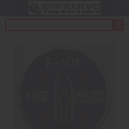
Search