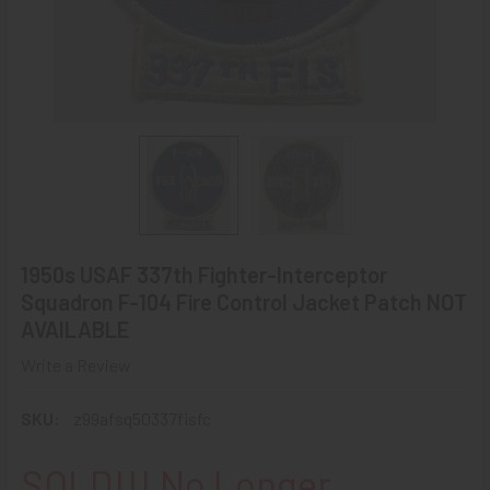
1950s USAF 337th Fighter-Interceptor
Squadron F-104 Fire Control Jacket Patch NOT
AVAILABLE
Write a Review
SKU:
z99afsq50337fisfc
SOLD!!! No Longer