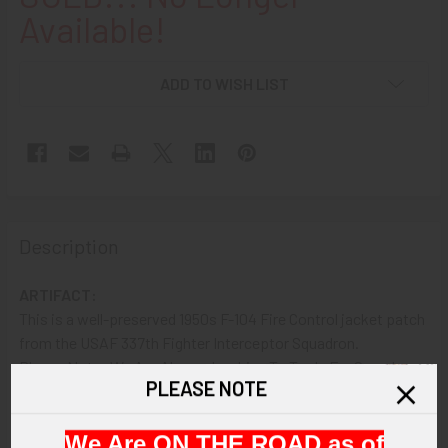
Available!
ADD TO WISH LIST
Description
ARTIFACT:
This is a well-preserved 1950s F-104 Fire Control jacket patch
from the USAF 337th Fighter Interceptor Squadron.
Please Note: We Are Always Looking To Trade For Squadron
PLEASE NOTE
Patches We Need!! E-mail or Call For More Information.
VINTAGE:
We Are ON THE ROAD as of