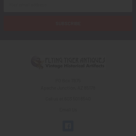
Email
Address
PO Box 7875
Apache Junction, AZ 85178
Call us at 603 501 8540
Email Us