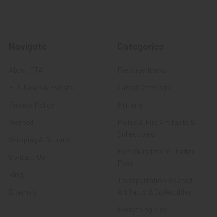
Navigate
Categories
About FTA
Featured Items
FTA News & Events
Latest Offerings
Privacy Policy
Militaria
Wanted
Police & Fire Artifacts &
Collectibles
Shipping & Returns
Fort Thunderbird Trading
Contact Us
Post
Blog
Transportation Related
Sitemap
Artifacts & Collectibles
Everything Else