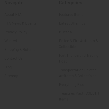
Navigate
Categories
About FTA
Featured Items
FTA News & Events
Latest Offerings
Privacy Policy
Militaria
Wanted
Police & Fire Artifacts &
Collectibles
Shipping & Returns
Fort Thunderbird Trading
Contact Us
Post
Blog
Transportation Related
Sitemap
Artifacts & Collectibles
Everything Else
Treasures Past: SOLD!!!
Items