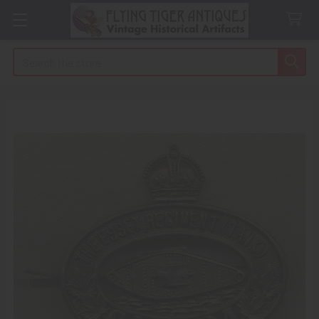
Search