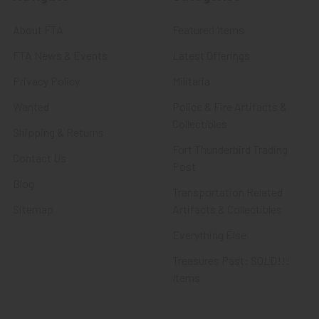
About FTA
Featured Items
FTA News & Events
Latest Offerings
Privacy Policy
Militaria
Wanted
Police & Fire Artifacts &
Collectibles
Shipping & Returns
Fort Thunderbird Trading
Contact Us
Post
Blog
Transportation Related
Sitemap
Artifacts & Collectibles
Everything Else
Treasures Past: SOLD!!!
Items