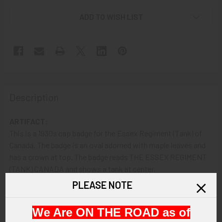
ADD TO WISH LIST
Description
ARTIFACT:
This is a 1930s cap badge for the Essex Regiment (Tank) of
Canada. The badge is an oval adorned with maple leaves and
has a crown at top. The badge reads THE ESSEX REGIMENT
(TANK) CANADA and shows a tank at center.
PLEASE NOTE
VINTAGE:
Circa 1930s.
We Are ON THE ROAD as of