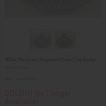
1930s The Essex Regiment (Tank) Cap Badge
Write a Review
SKU:
z99emi90001
SOLD!!! No Longer
Available!