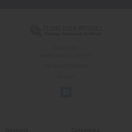
PO Box 7875
Apache Junction, AZ 85178
Call us at 603 501 8540
Email Us
Navigate
Categories