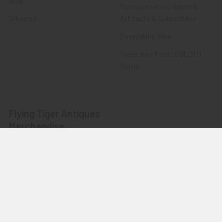
Blog
Transportation Related
Sitemap
Artifacts & Collectibles
Everything Else
Treasures Past: SOLD!!!
Items
Flying Tiger Antiques
Merchandise
Clothing
Accessories
Other Merchandise