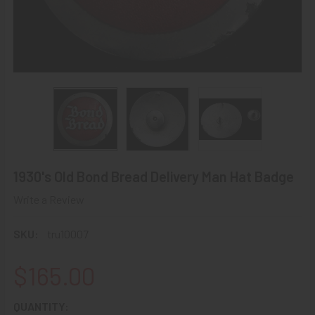
1930's Old Bond Bread Delivery Man Hat Badge
Write a Review
SKU:
tru10007
$165.00
CURRENT
QUANTITY: