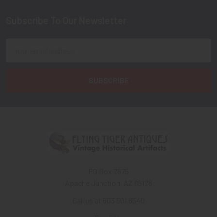
Subscribe To Our Newsletter
Footer
Email
Address
PO Box 7875
Apache Junction, AZ 85178
Call us at 603 501 8540