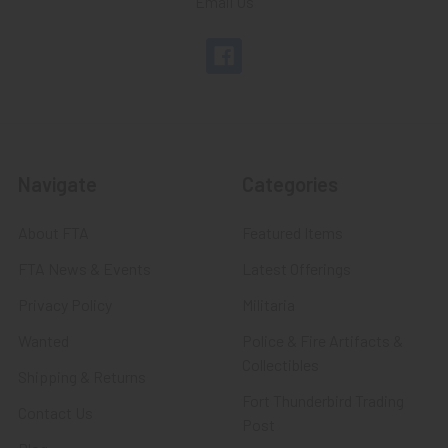
Email Us
Navigate
Categories
About FTA
Featured Items
FTA News & Events
Latest Offerings
Privacy Policy
Militaria
Wanted
Police & Fire Artifacts &
Collectibles
Shipping & Returns
Fort Thunderbird Trading
Contact Us
Post