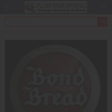
Search