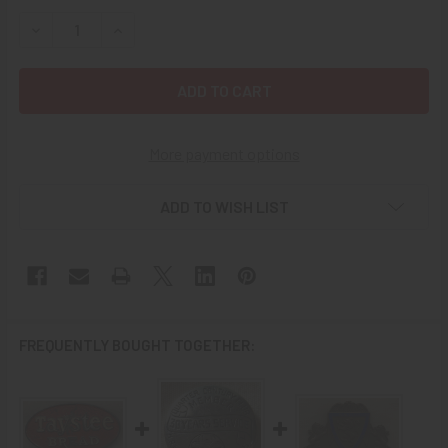
STOCK:
DECREASE QUANTITY OF 1930'S OLD BOND BREAD DELIVER
INCREASE QUANTITY OF 1930'S OLD BOND BRE
More payment options
ADD TO WISH LIST
FREQUENTLY BOUGHT TOGETHER: