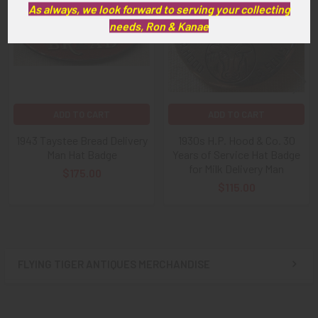
Products
As always, we look forward to serving your collecting
needs, Ron & Kanae
ADD TO CART
ADD TO CART
1943 Taystee Bread Delivery
1930s H.P. Hood & Co. 30
Man Hat Badge
Years of Service Hat Badge
for Milk Delivery Man
$175.00
$115.00
FLYING TIGER ANTIQUES MERCHANDISE
Sidebar