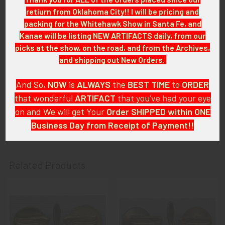
we will be listing more of over the next few months. VB/E04
retiurn from Oklahoma City!! I will be pricing and
LHEX1/11
packing for the Whitehawk Show in Santa Fe, and
Kanae will be listing NEW ARTIFACTS daily, from our
CONDITION:
picks at the show, on the road, and from the Archives,
7 (Very Fine): The insignia shows light wear and some tarnish,
and shipping out New Orders.
mostly on the blades; areas of oxidation on backings.
And So,
NOW
is
ALWAYS
the
BEST
TIME
to
ORDER
GUARANTEE:
that wonderful
ARTIFACT
that you've had your eye
As with all my artifacts, this piece is guaranteed to be
on and We will get Your
Order SHIPPED within ONE
original, as described.
Business Day from Receipt of Payment!!
And
DON'T FORGET
: if funding your $100.00 or More Order
from a Bank that offers ZELLE,
ASK ABOUT our ZELLE
Related Products
DISCOUNT
!!
That
DISCOUNT
also applies to
PayPal GIFT, Venmo (Fee-
Related
Free), Check,
and
Money Order
purchases!!
Products