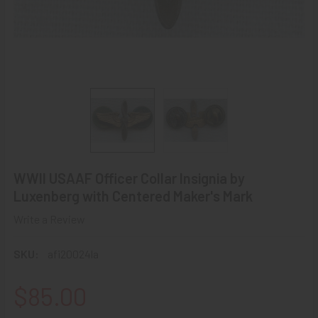
WWII USAAF Officer Collar Insignia by
Luxenberg with Centered Maker's Mark
Write a Review
SKU:
afi20024la
$85.00