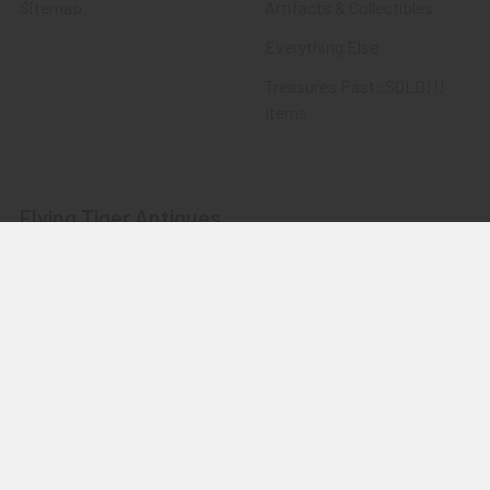
Sitemap
Artifacts & Collectibles
Everything Else
Treasures Past: SOLD!!!
Items
Flying Tiger Antiques
Merchandise
Clothing
Accessories
Other Merchandise