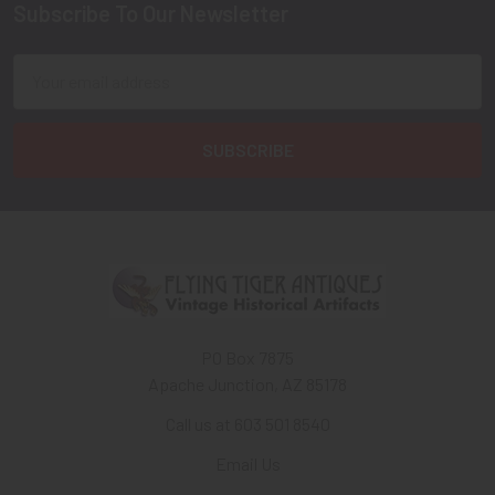
Subscribe To Our Newsletter
Footer
Email
Address
PO Box 7875
Apache Junction, AZ 85178
Call us at 603 501 8540
Email Us