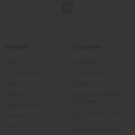
Navigate
Categories
About FTA
Featured Items
FTA News & Events
Latest Offerings
Privacy Policy
Militaria
Wanted
Police & Fire Artifacts &
Collectibles
Shipping & Returns
Fort Thunderbird Trading
Contact Us
Post
Blog
Transportation Related