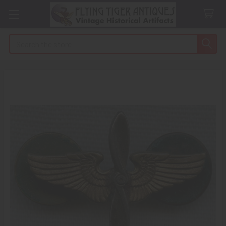
Search