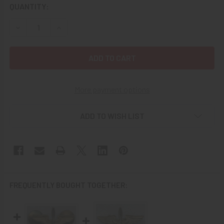
CURRENT
QUANTITY:
STOCK:
DECREASE QUANTITY OF WWII USAAF OFFICER COLLAR IN
INCREASE QUANTITY OF WWII USAAF OFFICER 
More payment options
ADD TO WISH LIST
FREQUENTLY BOUGHT TOGETHER: