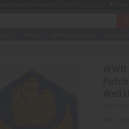
TRAVEL AND SHIPPING STATUS ALERT:
CLICK HERE
PO Box
POLICY
WANTED
SHIPPING & RETURNS
CONTACT U
MILITARIA BY COUNTRY
US MILITARIA ARTIFACTS BY BRANCH OF SERVIC
SAAF & USAF SHOULDER PATCHES
WWII USAAF 6TH AIR FORCE PATCH "LARG
WWII 
Patch 
Well 
Write a Revi
SKU:
afp29