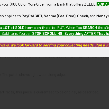
ng your $100.00 or More Order from a Bank that offers ZELLE,
ASK A
:
lso applies to
PayPal GIFT, Venmo (Fee-Free), Check,
and
Money 
 a
LOT of SOLD items on the site
. BUT, When You
SEARCH
the sit
 Sold Item, You can
STOP SCROLLING
:
Everything AFTER That 
lways, we look forward to serving your collecting needs, Ron & 
will receive will either be this particular one or one very similar. T
 collection which we will be listing more of over the next few mon
): The patch shows light wear along edge.
artifacts, this piece is guaranteed to be original, as described.