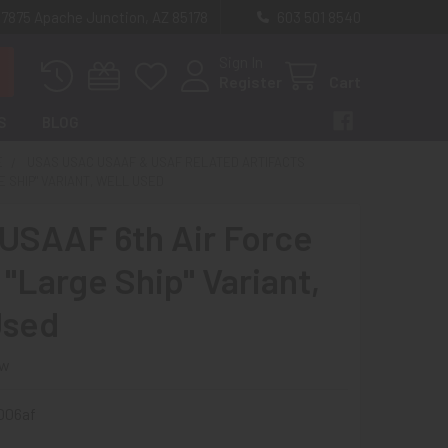
 7875 Apache Junction, AZ 85178
603 501 8540
Sign In
Register
Cart
S
BLOG
E
USAS USAC USAAF & USAF RELATED ARTIFACTS
E SHIP" VARIANT, WELL USED
USAAF 6th Air Force
"Large Ship" Variant,
Used
ew
006af