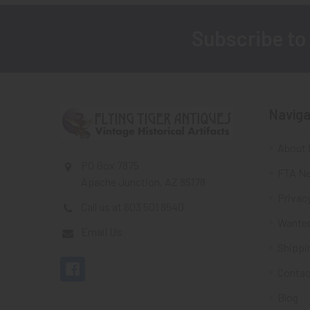
Subscribe to
Footer
Naviga
About 
PO Box 7875
FTA Ne
Apache Junction, AZ 85178
Privacy
Call us at 603 501 8540
Wante
Email Us
Shippi
Contac
Blog