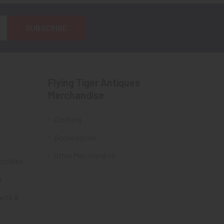
Flying Tiger Antiques
Merchandise
Clothing
Accessories
Other Merchandise
ectibles
t
acts &