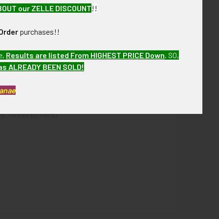
BOUT our ZELLE DISCOUNT
!!
Order
purchases!!
e,
Results are listed From HIGHEST PRICE Down
.
SO,
has ALREADY BEEN SOLD!
Kanae
his is from a WWII United States Army Air Forces
ths. VAX89 LFX9/10