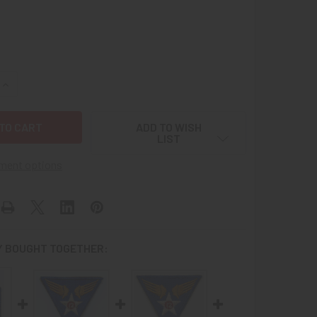
UANTITY OF WWII USAAF 6TH AIR FORCE PATCH "LARGE SHIP"
INCREASE QUANTITY OF WWII USAAF 6TH AIR FORCE PATCH "LA
ADD TO WISH
LIST
ment options
 BOUGHT TOGETHER: