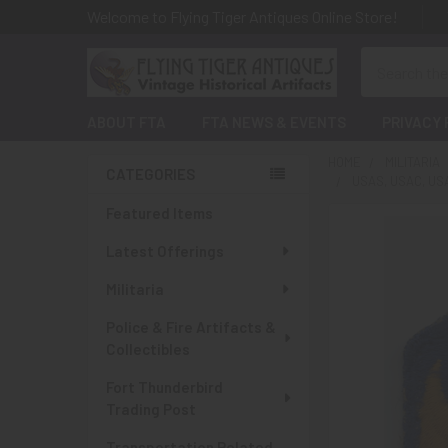
Welcome to Flying Tiger Antiques Online Store!
Search
ABOUT FTA
FTA NEWS & EVENTS
PRIVACY 
HOME
MILITARIA
CATEGORIES
USAS, USAC, U
Sidebar
Featured Items
Latest Offerings
Militaria
Police & Fire Artifacts &
Collectibles
Fort Thunderbird
Trading Post
Transportation Related