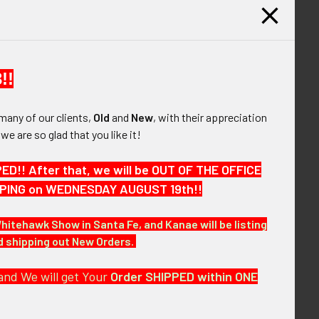
UANTITY OF WWII USAAF 12TH AIR FORCE PATCH "LARGE 12" V
INCREASE QUANTITY OF WWII USAAF 12TH AIR FORCE PATCH "L
ed
$10.00
QUANTITY OF WWII USAAF 4TH AIR FORCE "SMOOTH RAYS" PAT
INCREASE QUANTITY OF WWII USAAF 4TH AIR FORCE "SMOOTH 
!!
many of our clients,
Old
and
New
, with their appreciation
, we are so glad that you like it!
he "e;large ship"e; variation. The patch is well
!! After that, we will be OUT OF THE OFFICE
HIPPING on WEDNESDAY AUGUST 19th!!
Whitehawk Show in Santa Fe, and Kanae will be listing
nd shipping out New Orders.
and We will get Your
Order SHIPPED within ONE