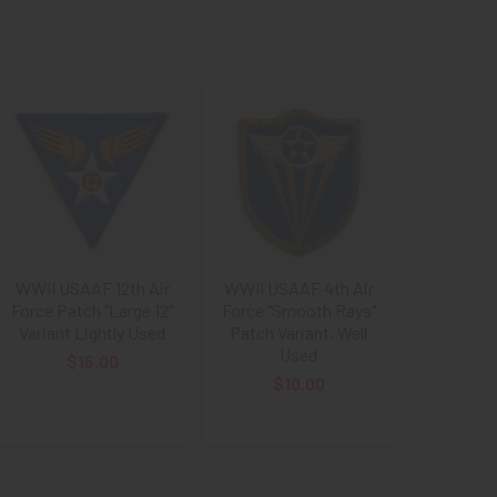
WWII USAAF 12th Air
WWII USAAF 4th Air
Force Patch "Large 12"
Force "Smooth Rays"
Variant Lightly Used
Patch Variant, Well
Used
$15.00
$10.00