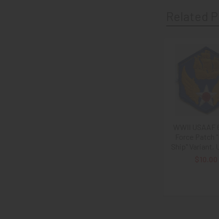
Related P
Related
Products
WWII USAAF 6
Force Patch 
Ship" Variant,
$10.00