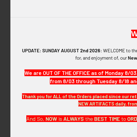
W
DESCRIPTIO
UPDATE: SUNDAY AUGUST
2nd 2026
:
WELCOME
to t
ARTIFACT:
for, and enjoyment of, our
New
This is a Worl
used. It is he
We are OUT OF THE OFFICE as of Monday 8/03
from 8/03 through Tuesday 8/18 an
VINTAGE:
Circa World War
Thank you for ALL of the Orders placed since our ret
NEW ARTIFACTS daily, from 
SIZE:
Approximately 
And So,
NOW
is
ALWAYS
the
BEST
TIME
to
OR
CONSTRUCTIO
Fully embroide