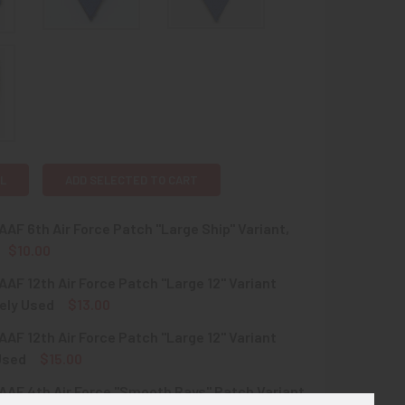
L
ADD SELECTED TO CART
AF 6th Air Force Patch "Large Ship" Variant,
$10.00
AF 12th Air Force Patch "Large 12" Variant
QUANTITY OF WWII USAAF 6TH AIR FORCE PATCH "LARGE SHIP"
INCREASE QUANTITY OF WWII USAAF 6TH AIR FORCE PATCH "L
ely Used
$13.00
AF 12th Air Force Patch "Large 12" Variant
QUANTITY OF WWII USAAF 12TH AIR FORCE PATCH "LARGE 12" 
INCREASE QUANTITY OF WWII USAAF 12TH AIR FORCE PATCH "
Used
$15.00
AF 4th Air Force "Smooth Rays" Patch Variant,