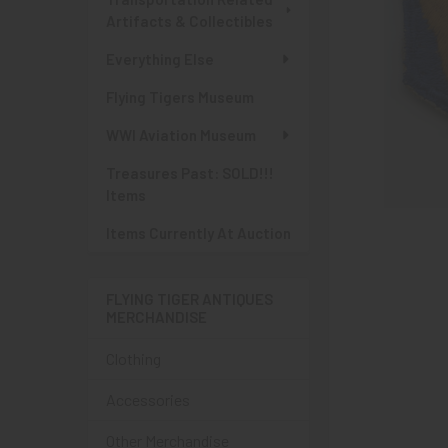
Artifacts & Collectibles
Everything Else
Flying Tigers Museum
WWI Aviation Museum
Treasures Past: SOLD!!!
Items
Items Currently At Auction
FLYING TIGER ANTIQUES
MERCHANDISE
Clothing
Accessories
Other Merchandise