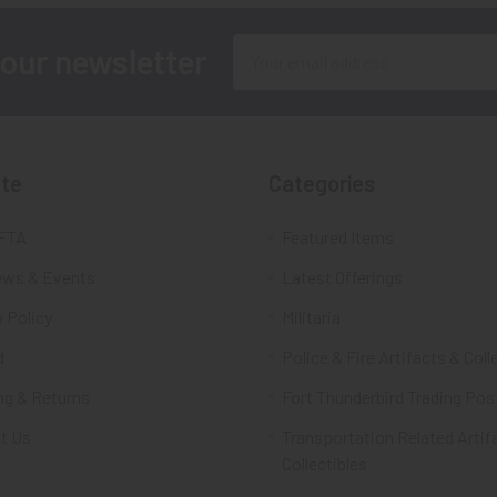
Email
 our newsletter
Address
te
Categories
FTA
Featured Items
ws & Events
Latest Offerings
 Policy
Militaria
d
Police & Fire Artifacts & Coll
ng & Returns
Fort Thunderbird Trading Pos
t Us
Transportation Related Artif
Collectibles