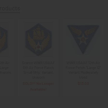
roducts
th Air
Scarce WWII USAAF
WWII USAAF 12th Air
"Large
6th Air Force Patch
Force Patch "Large 12"
 Unworn
'Small Ship' Variant,
Variant Moderately
Unworn
Used
SOLD!!! No Longer
$13.00
Available!