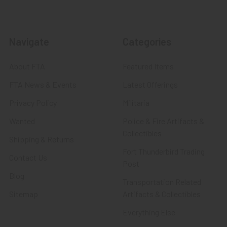
Navigate
Categories
About FTA
Featured Items
FTA News & Events
Latest Offerings
Privacy Policy
Militaria
Wanted
Police & Fire Artifacts &
Collectibles
Shipping & Returns
Fort Thunderbird Trading
Contact Us
Post
Blog
Transportation Related
Sitemap
Artifacts & Collectibles
Everything Else