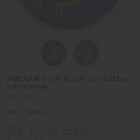
WWII USAAF 14th Air Force Patch 1-1/2 Elbow
Variant Unworn
Write a Review
SKU:
afp29014heu
SOLD!!! No Longer