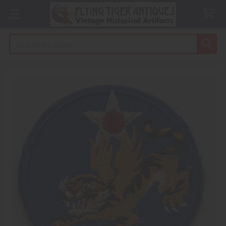
Search