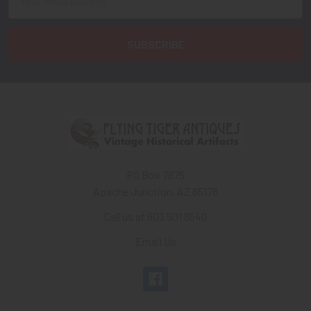
Address
PO Box 7875
Apache Junction, AZ 85178
Call us at 603 501 8540
Email Us