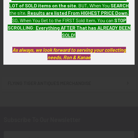
LOT of SOLD items on the site
. BUT, When You
SEARCH
the site,
Results are listed From HIGHEST PRICE Down
.
SO, When You Get to the FIRST Sold Item, You can
STOP
WWII USAAF 14th Air Force
WWII USAAF 14th Air Force
SCROLLING
:
Everything AFTER That has ALREADY BEEN
Patch "Single Elbow" Variant,
Patch "Double Elbow, Thin
Unworn
Tail" Variant, Unworn
SOLD!
SOLD!!! No Longer
SOLD!!! No Longer
As always, we look forward to serving your collecting
Available!
Available!
needs, Ron & Kanae
FLYING TIGER ANTIQUES MERCHANDISE
Sidebar
Subscribe To Our Newsletter
Footer
Email