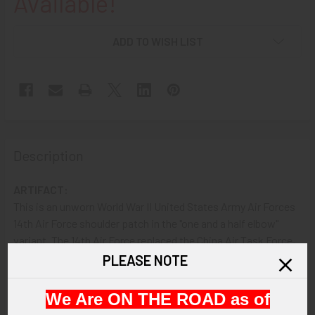
Available!
ADD TO WISH LIST
Description
ARTIFACT:
This is an unworn World War II United States Army Air Forces
14th Air Force shoulder patch in the "one and a half elbow"
variant. The 14th Air Force replaced the China Air Task Force,
which itself had earlier replaced the 1st American Volunteer
PLEASE NOTE
Group (aka The Flying Tigers ). The patch shows a winged
tiger and a white star with a red center.
We Are ON THE ROAD as of