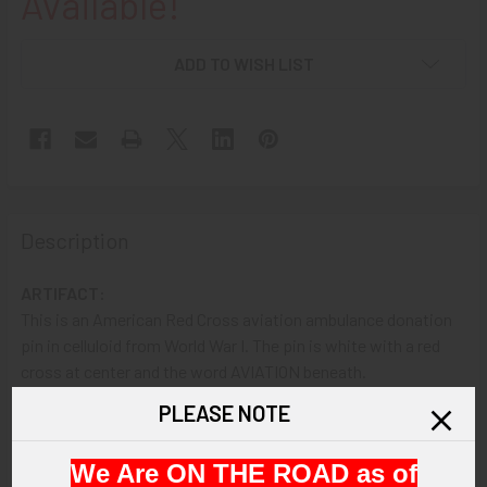
Available!
ADD TO WISH LIST
Description
ARTIFACT:
This is an American Red Cross aviation ambulance donation
pin in celluloid from World War I. The pin is white with a red
cross at center and the word AVIATION beneath.
PLEASE NOTE
VINTAGE:
Circa World War I.
We Are ON THE ROAD as of