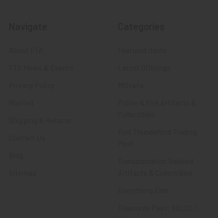
Navigate
Categories
About FTA
Featured Items
FTA News & Events
Latest Offerings
Privacy Policy
Militaria
Wanted
Police & Fire Artifacts &
Collectibles
Shipping & Returns
Fort Thunderbird Trading
Contact Us
Post
Blog
Transportation Related
Sitemap
Artifacts & Collectibles
Everything Else
Treasures Past: SOLD!!!