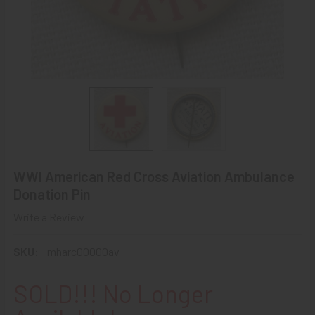
WWI American Red Cross Aviation Ambulance
Donation Pin
Write a Review
SKU:
mharc00000av
SOLD!!! No Longer