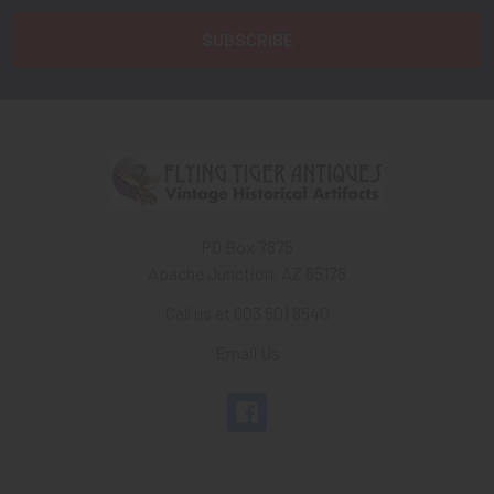
PO Box 7875
Apache Junction, AZ 85178
Call us at 603 501 8540
Email Us