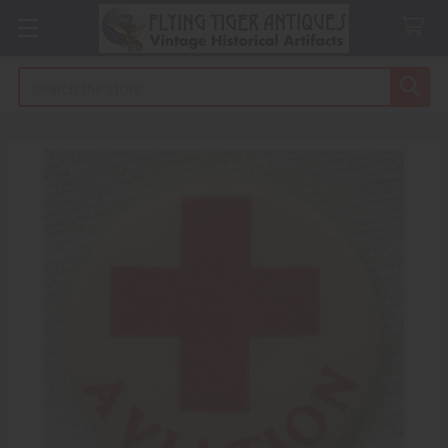
Search