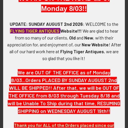
Monday 8/03!!
SIZE:
Approximately 1-3/8" in height and 1-3/8" in width.
UPDATE: SUNDAY AUGUST
2nd 2026
:
WELCOME
to the
FLYING TIGER ANTIQUES
Website!!!
We are glad to hear
CONSTRUCTION / MATERIALS:
from so many of our clients,
Old
and
New
, with their
Plated brass.
appreciation for, and enjoyment of, our
New Website
!
After
all of our hard work here at
Flying Tiger Antiques
, we are
ATTACHMENT:
so glad that you like it!
Two loops, cotter pin.
We are OUT OF THE OFFICE as of Monday
MARKINGS:
None.
8/03...Orders PLACED BY SUNDAY AUGUST 2nd
WILL BE SHIPPED!! After that, we will be OUT OF
ITEM NOTES:
THE OFFICE from 8/03 through Tuesday 8/18 and
This is from a Great Britain and Commonwealth collection
will be Unable To Ship during that time, RESUMING
which we will be listing more of over the next few months.
SHIPPING on WEDNESDAY AUGUST 19th!!
VAEX05 LFJX4/12 SEJX10/12
Thank you for ALL of the Orders placed since our
CONDITION: