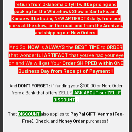
retiurn from Oklahoma City!! I will be pricing and
7+ (Very Fine+): The badge has light to medium wear and
packing for the Whitehawk Show in Santa Fe, and
tarnish. .
Kanae will be listing NEW ARTIFACTS daily, from our
picks at the show, on the road, and from the Archives,
GUARANTEE:
and shipping out New Orders.
As with all my artifacts, this piece is guaranteed to be
original, as described.
And So,
NOW
is
ALWAYS
the
BEST
TIME
to
ORDER
that wonderful
ARTIFACT
that you've had your eye
on and We will get Your
Order SHIPPED within ONE
Business Day from Receipt of Payment!!
Related Products
And
DON'T FORGET
: if funding your $100.00 or More Order
from a Bank that offers ZELLE,
ASK ABOUT our ZELLE
Related
DISCOUNT
!!
Products
That
DISCOUNT
also applies to
PayPal GIFT, Venmo (Fee-
Free), Check,
and
Money Order
purchases!!