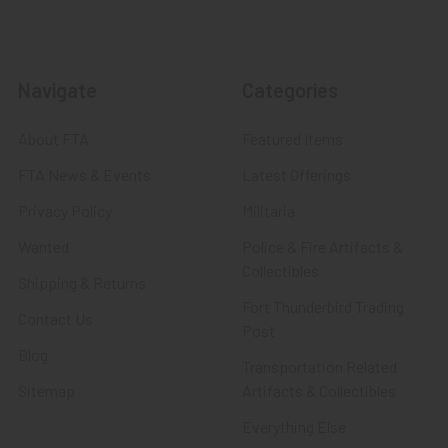
Navigate
Categories
About FTA
Featured Items
FTA News & Events
Latest Offerings
Privacy Policy
Militaria
Wanted
Police & Fire Artifacts &
Collectibles
Shipping & Returns
Fort Thunderbird Trading
Contact Us
Post
Blog
Transportation Related
Sitemap
Artifacts & Collectibles
Everything Else