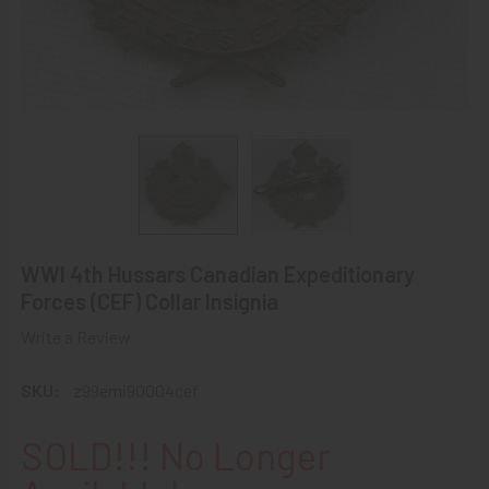
WWI 4th Hussars Canadian Expeditionary
Forces (CEF) Collar Insignia
Write a Review
SKU:
z99emi90004cef
SOLD!!! No Longer