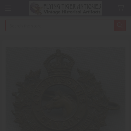
Search