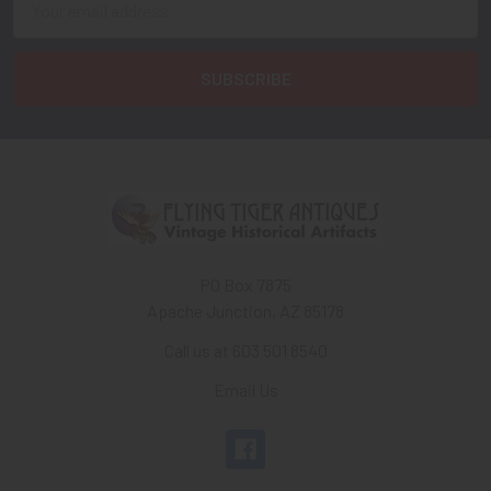
Address
PO Box 7875
Apache Junction, AZ 85178
Call us at 603 501 8540
Email Us