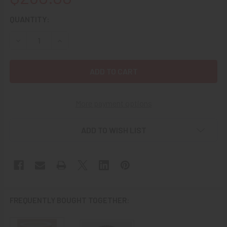
CURRENT
QUANTITY:
STOCK:
DECREASE QUANTITY OF WONDERFUL 1943 WWII USN AIR T
INCREASE QUANTITY OF WONDERFUL 1943 WWII 
More payment options
ADD TO WISH LIST
FREQUENTLY BOUGHT TOGETHER: