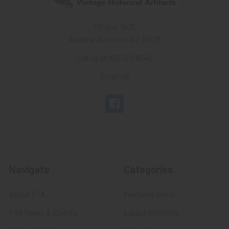
PO Box 7875
Apache Junction, AZ 85178
Call us at 603 501 8540
Email Us
Navigate
Categories
About FTA
Featured Items
FTA News & Events
Latest Offerings