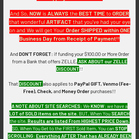
And So,
NOW
is
ALWAYS
the
BEST
TIME
to
ORDER
MARKINGS:
that wonderful
ARTIFACT
that you've had your eye
CHINA BY IROQUOIS U.S.A. C-4
on and We will get Your
Order SHIPPED within ONE
ITEM NOTES:
Business Day from Receipt of Payment!!
This is from a US Navy collection which we will be listing
more of over the next few months. VAEM25 LBDEX05/19/25
And
DON'T FORGET
: if funding your $100.00 or More Order
PsLBFJX05/25
from a Bank that offers ZELLE,
ASK ABOUT our ZELLE
DISCOUNT
!!
CONDITION:
8- (Very Fine - Excellent): The Pitcher shows minor to
That
DISCOUNT
also applies to
PayPal GIFT, Venmo (Fee-
moderate wear and storage condition.
Free), Check,
and
Money Order
purchases!!
GUARANTEE:
A NOTE ABOUT SITE SEARCHES:
We
KNOW
: we have a
As with all my artifacts, this piece is guaranteed to be
LOT of SOLD items on the site
. BUT, When You
SEARCH
original, as described.
the site,
Results are listed From HIGHEST PRICE Down
.
SO, When You Get to the FIRST Sold Item, You can
STOP
SCROLLING
:
Everything AFTER That has ALREADY BEEN