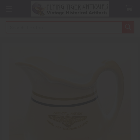
Search