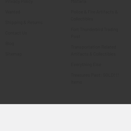
Privacy Policy
Militaria
Wanted
Police & Fire Artifacts &
Collectibles
Shipping & Returns
Fort Thunderbird Trading
Contact Us
Post
Blog
Transportation Related
Sitemap
Artifacts & Collectibles
Everything Else
Treasures Past: SOLD!!!
Items
Flying Tiger Antiques
Merchandise