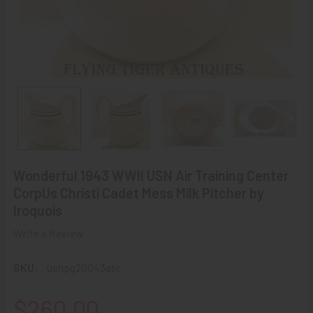
Wonderful 1943 WWII USN Air Training Center
CorpUs Christi Cadet Mess Milk Pitcher by
Iroquois
Write a Review
SKU:
usnpg20043atc
$260.00