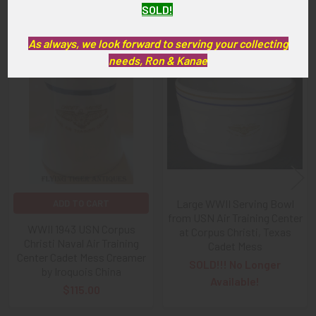
SOLD!
Related Products
As always, we look forward to serving your collecting
needs, Ron & Kanae
Related
Products
Large WWII Serving Bowl
ADD TO CART
from USN Air Training Center
WWII 1943 USN Corpus
at Corpus Christi, Texas
Christi Naval Air Training
Cadet Mess
Center Cadet Mess Creamer
SOLD!!! No Longer
by Iroquois China
Available!
$115.00