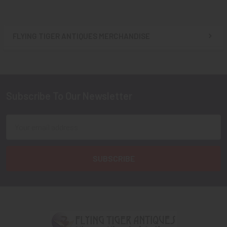
FLYING TIGER ANTIQUES MERCHANDISE
Sidebar
Subscribe To Our Newsletter
Footer
Email
Address