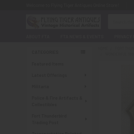
Welcome to Flying Tiger Antiques Online Store!
Search
ABOUT FTA
FTA NEWS & EVENTS
PRIVACY 
HOME
FORT THUN
CATEGORIES
WONDERFUL 1880
Sidebar
Featured Items
Latest Offerings
Militaria
Police & Fire Artifacts &
Collectibles
Fort Thunderbird
Trading Post
Transportation Related