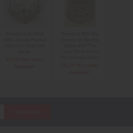
Wonderful Old West
Beautiful 1880-90s
1880s Deputy Marshal
Deputy US Marshal
mid-sized Circle Star
Badge with "The
Badge
Look" Silver Plated
Die-Stamped Brass
SOLD!!! No Longer
SOLD!!! No Longer
Available!
Available!