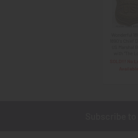
Products
Wonderful 18
1890's Chief 
US Marshal 
with "The L
SOLD!!! No L
Availabl
Subscribe to
Footer