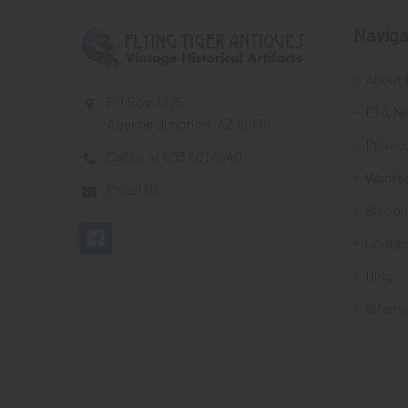
Naviga
About 
PO Box 7875
FTA Ne
Apache Junction, AZ 85178
Privacy
Call us at 603 501 8540
Wante
Email Us
Shippi
Contac
Blog
Sitem