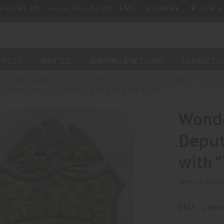
TRAVEL AND SHIPPING STATUS ALERT:
CLICK HERE
PO Box
POLICY
WANTED
SHIPPING & RETURNS
CONTACT U
DERBIRD TRADING POST
WESTERN & LAWMAN POLICE DEPUTY ETC. BADG
S-1890S DEPUTY US MARSHAL BADGE WITH "THE LOOK"
Wonde
Deput
with 
Write a Revi
SKU:
z99pd