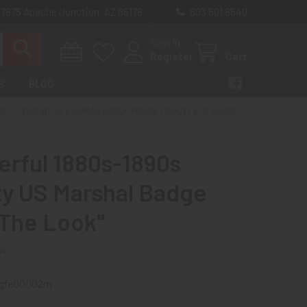
 7875 Apache Junction, AZ 85178
603 501 8540
Sign In
Register
Cart
S
BLOG
ES
OLD WEST LAWMAN STOCK POLICE DEPUTY ETC BADGES
rful 1880s-1890s
y US Marshal Badge
"The Look"
ew
gfe00002m