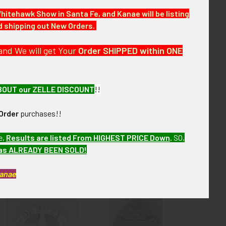
Whitehawk Show in Santa Fe, and Kanae will be listing
nd shipping out New Orders.
re of over the next few months. MDJJX13
and We will get Your
Order SHIPPED within ONE
BOUT our ZELLE DISCOUNT
!!
Order
purchases!!
e,
Results are listed From HIGHEST PRICE Down
.
SO,
has ALREADY BEEN SOLD!
Kanae