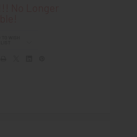
!! No Longer
ble!
 TO WISH
LIST