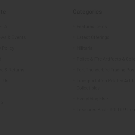
te
Categories
FTA
Featured Items
ws & Events
Latest Offerings
 Policy
Militaria
d
Police & Fire Artifacts & Coll
ng & Returns
Fort Thunderbird Trading Pos
t Us
Transportation Related Artif
Collectibles
Everything Else
ap
Treasures Past: SOLD!!! Ite