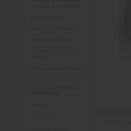
Artifacts & Collectibles
Everything Else
Flying Tigers Museum
WWI Aviation Museum
Treasures Past: SOLD!!!
Items
Items Currently At Auction
FLYING TIGER ANTIQUES
MERCHANDISE
Clothing
Accessories
DESCRIPTIO
Other Merchandise