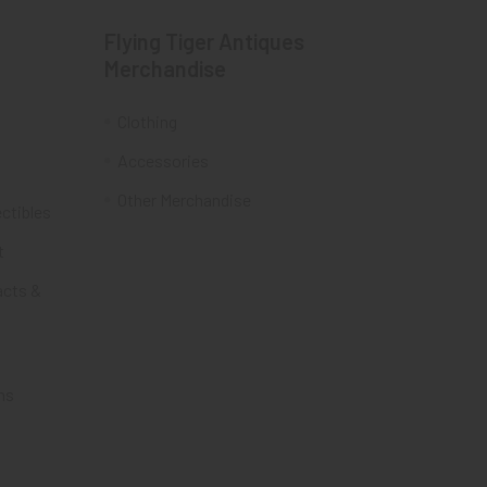
Flying Tiger Antiques
Merchandise
Clothing
Accessories
Other Merchandise
ectibles
t
acts &
ms