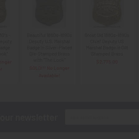
80's -
Beautiful 1880s-1890s
Great Old 1880s-1890s
Deputy
Deputy U.S. Marshal
Chief Deputy US
Badge
Badge in Silver-Plated
Marshal Badge in Gilt
ook"
Die-Stamped Brass
Stamped Brass
with "The Look"
onger
$2,775.00
SOLD!!! No Longer
e!
Available!
Email
 our newsletter
Address