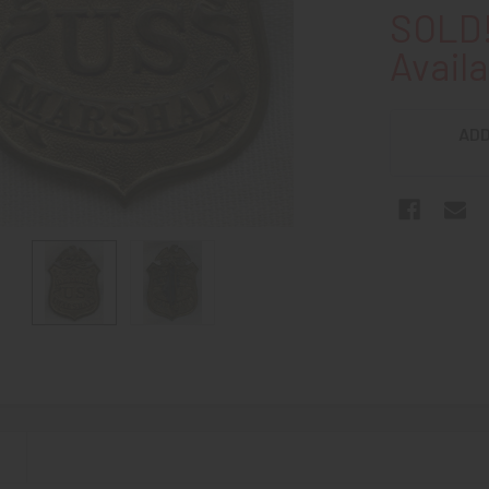
SOLD!
Availa
ADD
N