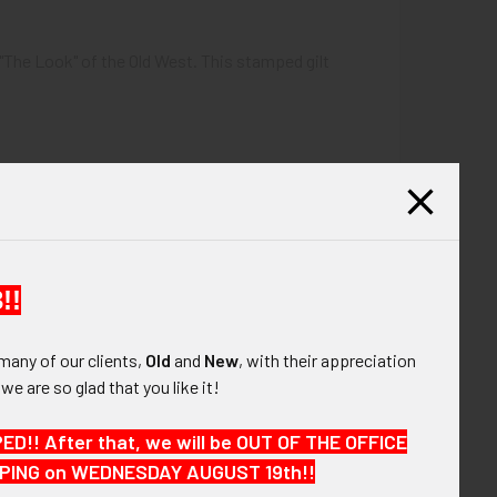
"The Look" of the Old West. This stamped gilt
!!
many of our clients,
Old
and
New
, with their appreciation
, we are so glad that you like it!
!! After that, we will be OUT OF THE OFFICE
HIPPING on WEDNESDAY AUGUST 19th!!