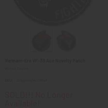
Vietnam-Era VF-33 Ace Novelty Patch
Write a Review
SKU:
z99usnsq940066vf
SOLD!!! No Longer
Available!