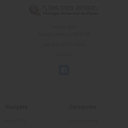
PO Box 7875
Apache Junction, AZ 85178
Call us at 603 501 8540
Email Us
Navigate
Categories
About FTA
Featured Items