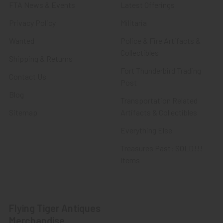
FTA News & Events
Latest Offerings
Privacy Policy
Militaria
Wanted
Police & Fire Artifacts &
Collectibles
Shipping & Returns
Fort Thunderbird Trading
Contact Us
Post
Blog
Transportation Related
Sitemap
Artifacts & Collectibles
Everything Else
Treasures Past: SOLD!!!
Items
Flying Tiger Antiques
Merchandise