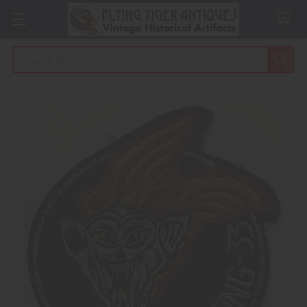
Search