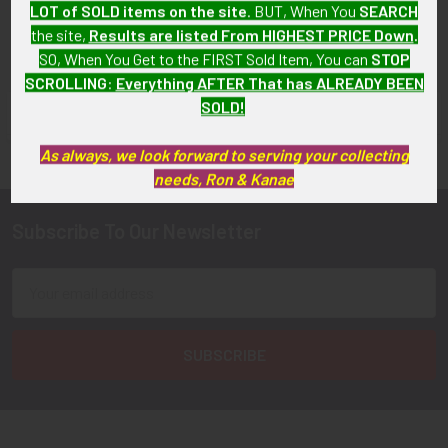
$450.00
LOT of SOLD items on the site
. BUT, When You
SEARCH
the site,
Results are listed From HIGHEST PRICE Down
.
SO, When You Get to the FIRST Sold Item, You can
STOP
SCROLLING
:
Everything AFTER That has ALREADY BEEN
SOLD!
FLYING TIGER ANTIQUES MERCHANDISE
Sidebar
As always, we look forward to serving your collecting
needs, Ron & Kanae
Subscribe To Our Newsletter
Footer
Email
Address