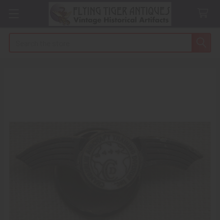
Search