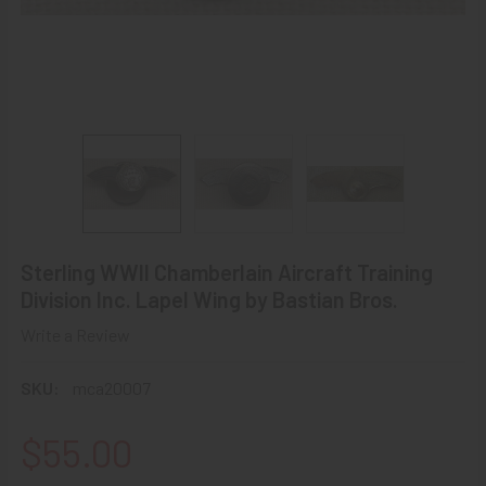
Sterling WWII Chamberlain Aircraft Training
Division Inc. Lapel Wing by Bastian Bros.
Write a Review
SKU:
mca20007
$55.00