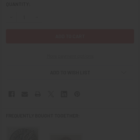
CURRENT
QUANTITY:
STOCK:
DECREASE QUANTITY OF STERLING WWII CHAMBERLAIN AIRC
INCREASE QUANTITY OF STERLING WWII CHAMBE
More payment options
ADD TO WISH LIST
FREQUENTLY BOUGHT TOGETHER: