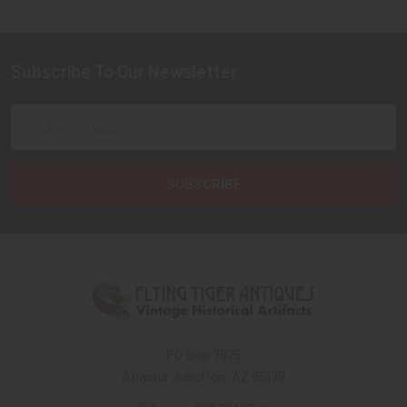
Subscribe To Our Newsletter
Footer
Email
Address
PO Box 7875
Apache Junction, AZ 85178