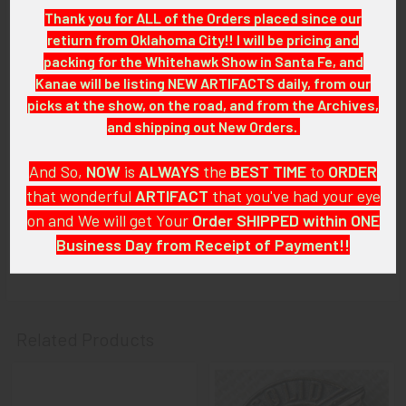
ITEM NOTES:
Thank you for ALL of the Orders placed since our
The pin you receive will either be this one or one in very similar
retiurn from Oklahoma City!! I will be pricing and
condition. This is from a civil aviation collection which we will
packing for the Whitehawk Show in Santa Fe, and
be listing more of over the next few months. VAEX95 LEEX
Kanae will be listing NEW ARTIFACTS daily, from our
6/10
picks at the show, on the road, and from the Archives,
and shipping out New Orders.
CONDITION:
7+ (Very Fine-): Wing shows light wear and medium tarnish.
And So,
NOW
is
ALWAYS
the
BEST
TIME
to
ORDER
that wonderful
ARTIFACT
that you've had your eye
GUARANTEE:
on and We will get Your
Order SHIPPED within ONE
As with all my artifacts, this piece is guaranteed to be
Business Day from Receipt of Payment!!
original, as described.
And
DON'T FORGET
: if funding your $100.00 or More Order
from a Bank that offers ZELLE,
ASK ABOUT our ZELLE
DISCOUNT
!!
Related Products
That
DISCOUNT
also applies to
PayPal GIFT, Venmo (Fee-
Free), Check,
and
Money Order
purchases!!