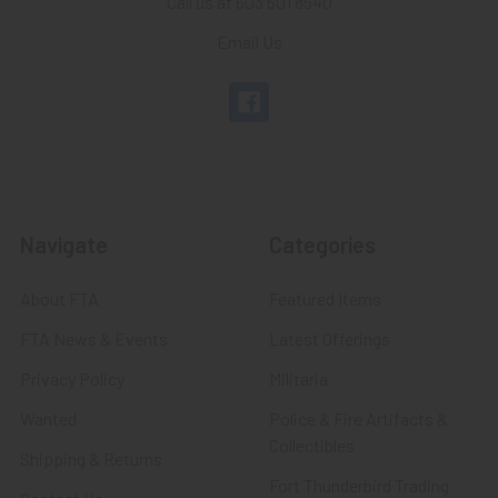
Call us at 603 501 8540
Email Us
Navigate
Categories
About FTA
Featured Items
FTA News & Events
Latest Offerings
Privacy Policy
Militaria
Wanted
Police & Fire Artifacts &
Collectibles
Shipping & Returns
Fort Thunderbird Trading