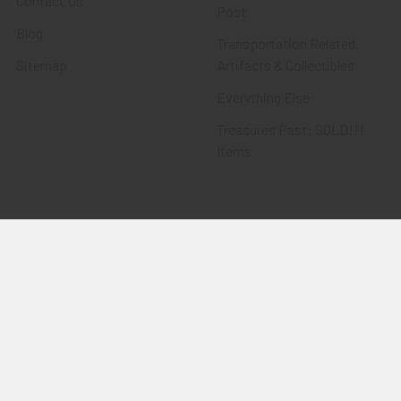
Contact Us
Post
Blog
Transportation Related
Sitemap
Artifacts & Collectibles
Everything Else
Treasures Past: SOLD!!!
Items
Flying Tiger Antiques
Merchandise
Clothing
Accessories
Other Merchandise