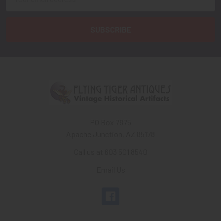
Address
PO Box 7875
Apache Junction, AZ 85178
Call us at 603 501 8540
Email Us