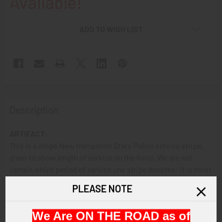
Available!
ADD TO WISH LIST
Description
ARTIFACT:
This is a single New Hampshire State Police service stripe,
given to show length of service on the force. We are not
certain which period of service one stripe denotes: it is most
likely either six months, one year, three years or five years per
PLEASE NOTE
stripe. The insignia shows two embroidered gray stripes.
We Are ON THE ROAD as of
VINTAGE: