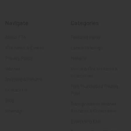
Navigate
Categories
About FTA
Featured Items
FTA News & Events
Latest Offerings
Privacy Policy
Militaria
Wanted
Police & Fire Artifacts &
Collectibles
Shipping & Returns
Fort Thunderbird Trading
Contact Us
Post
Blog
Transportation Related
Sitemap
Artifacts & Collectibles
Everything Else