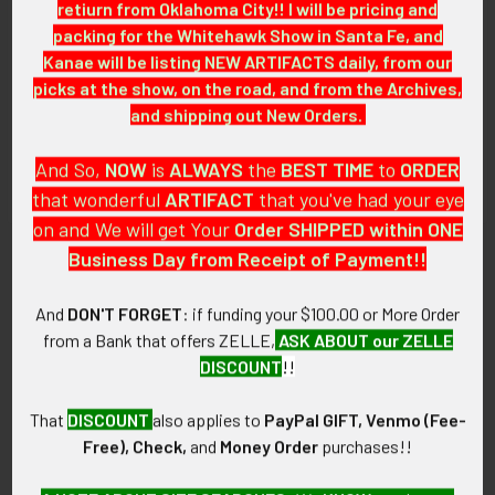
retiurn from Oklahoma City!! I will be pricing and
CONDITION:
packing for the Whitehawk Show in Santa Fe, and
8 (Excellent-): The insignia shows almost no wear.
Kanae will be listing NEW ARTIFACTS daily, from our
picks at the show, on the road, and from the Archives,
GUARANTEE:
and shipping out New Orders.
As with all my artifacts, this piece is guaranteed to be
original, as described.
And So,
NOW
is
ALWAYS
the
BEST
TIME
to
ORDER
that wonderful
ARTIFACT
that you've had your eye
on and We will get Your
Order SHIPPED within ONE
Business Day from Receipt of Payment!!
Related Products
And
DON'T FORGET
: if funding your $100.00 or More Order
from a Bank that offers ZELLE,
ASK ABOUT our ZELLE
Related
DISCOUNT
!!
Products
That
DISCOUNT
also applies to
PayPal GIFT, Venmo (Fee-
Free), Check,
and
Money Order
purchases!!