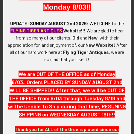
Circa 1960s.
Monday 8/03!!
SIZE:
UPDATE: SUNDAY AUGUST
2nd 2026
:
WELCOME
to the
Approximately 1-3/16" in height and 3-3/8" in width.
FLYING TIGER ANTIQUES
Website!!!
We are glad to hear
from so many of our clients,
Old
and
New
, with their
CONSTRUCTION / MATERIALS:
appreciation for, and enjoyment of, our
New Website
!
After
Woven polyester embroidered in polyester threads, mesh
all of our hard work here at
Flying Tiger Antiques
, we are
backing.
so glad that you like it!
ATTACHMENT:
We are OUT OF THE OFFICE as of Monday
None.
8/03...Orders PLACED BY SUNDAY AUGUST 2nd
WILL BE SHIPPED!! After that, we will be OUT OF
MARKINGS:
None.
THE OFFICE from 8/03 through Tuesday 8/18 and
will be Unable To Ship during that time, RESUMING
ITEM NOTES:
SHIPPING on WEDNESDAY AUGUST 19th!!
This is from a state police collection which we will be listing
more of over the next few months. LABX5/12 SAJX6/10
Thank you for ALL of the Orders placed since our