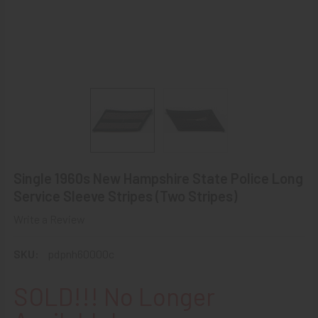
Single 1960s New Hampshire State Police Long
Service Sleeve Stripes (Two Stripes)
Write a Review
SKU:
pdpnh60000c
SOLD!!! No Longer