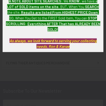
A NOTE ABOUT SITE SEARCHES:
We
KNOW
: we have a
LOT of SOLD items on the site
. BUT, When You
SEARCH
Single 1960s New Hampshire
Single 1960s NH State Police
the site,
Results are listed From HIGHEST PRICE Down
.
State Police Long Service
Long Service Sleeve Stripes
SO, When You Get to the FIRST Sold Item, You can
STOP
Sleeve Stripes (One Stripe)
(Three Stripes)
SCROLLING
:
Everything AFTER That has ALREADY BEEN
SOLD!!! No Longer
SOLD!!! No Longer
SOLD!
Available!
Available!
As always, we look forward to serving your collecting
needs, Ron & Kanae
FLYING TIGER ANTIQUES MERCHANDISE
Sidebar
Subscribe To Our Newsletter
Footer
Email