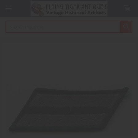
Search