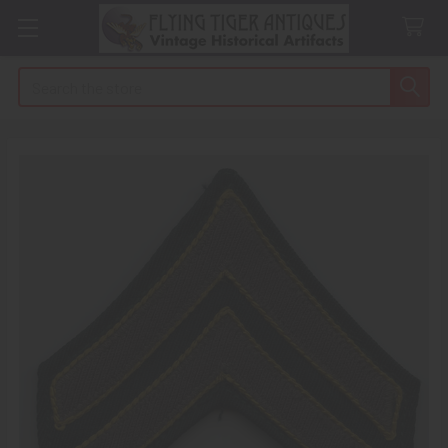
Search