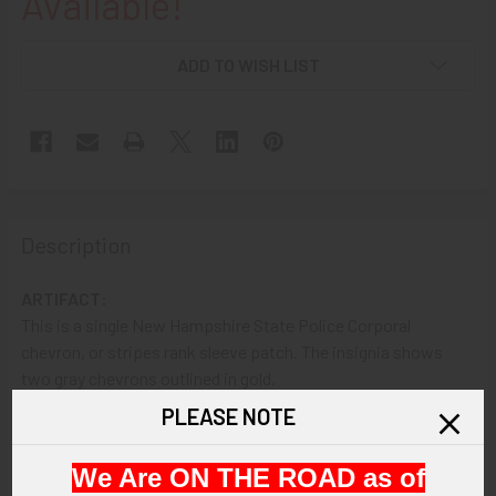
Available!
ADD TO WISH LIST
Description
ARTIFACT:
This is a single New Hampshire State Police Corporal
chevron, or stripes rank sleeve patch. The insignia shows
two gray chevrons outlined in gold.
PLEASE NOTE
VINTAGE:
Circa 1960s.
We Are ON THE ROAD as of