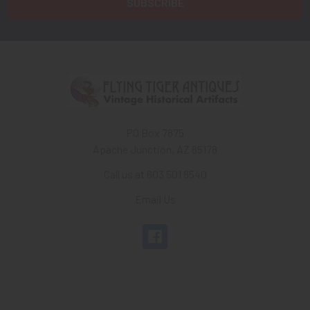
PO Box 7875
Apache Junction, AZ 85178
Call us at 603 501 8540
Email Us