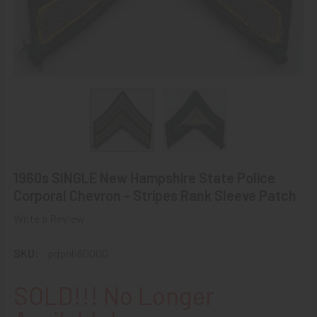
1960s SINGLE New Hampshire State Police
Corporal Chevron - Stripes Rank Sleeve Patch
Write a Review
SKU:
pdpnh60000
SOLD!!! No Longer