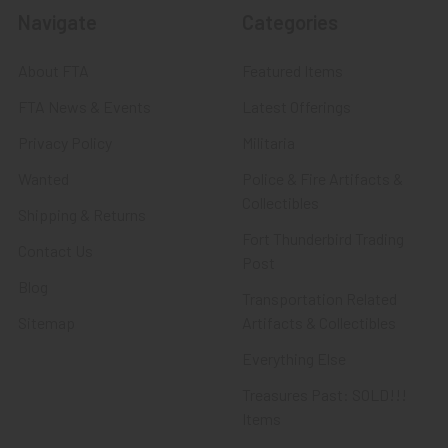
Navigate
Categories
About FTA
Featured Items
FTA News & Events
Latest Offerings
Privacy Policy
Militaria
Wanted
Police & Fire Artifacts &
Collectibles
Shipping & Returns
Fort Thunderbird Trading
Contact Us
Post
Blog
Transportation Related
Sitemap
Artifacts & Collectibles
Everything Else
Treasures Past: SOLD!!!
Items