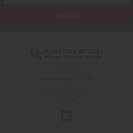
Address
PO Box 7875
Apache Junction, AZ 85178
Call us at 603 501 8540
Email Us