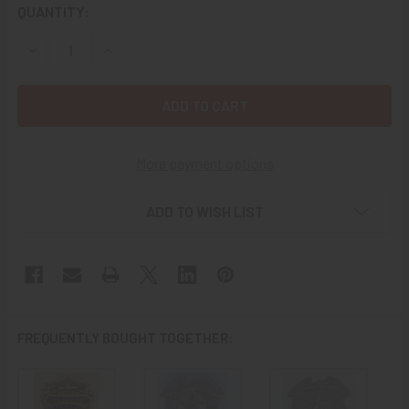
CURRENT
QUANTITY:
STOCK:
DECREASE QUANTITY OF SCARE 1960'S - 1970'S SAN ANTON
INCREASE QUANTITY OF SCARE 1960'S - 1970'S
More payment options
ADD TO WISH LIST
FREQUENTLY BOUGHT TOGETHER: