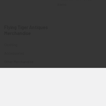
Items
Flying Tiger Antiques
Merchandise
Clothing
Accessories
Other Merchandise
©
2026
Flying Tiger Antiques Online Store.
Powered by
BigCommerce
. Theme designed by
Papathemes
.