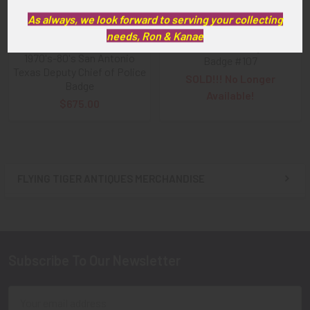
As always, we look forward to serving your collecting
1960s - 1970s San Antonio
ADD TO CART
needs, Ron & Kanae
Texas Police Sergeant
1970's-80's San Antonio
Badge #107
Texas Deputy Chief of Police
SOLD!!! No Longer
Badge
Available!
$675.00
FLYING TIGER ANTIQUES MERCHANDISE
Sidebar
Subscribe To Our Newsletter
Footer
Email