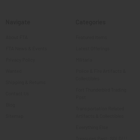
Navigate
Categories
About FTA
Featured Items
FTA News & Events
Latest Offerings
Privacy Policy
Militaria
Wanted
Police & Fire Artifacts &
Collectibles
Shipping & Returns
Fort Thunderbird Trading
Contact Us
Post
Blog
Transportation Related
Sitemap
Artifacts & Collectibles
Everything Else
Treasures Past: SOLD!!!