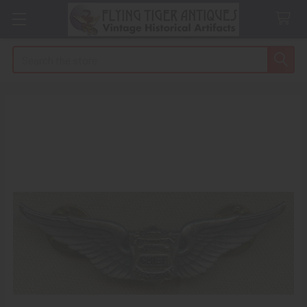
Search