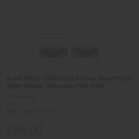
Scare 1960's - 1970's San Antonio Texas Police
"Chief Aviator" Helicopter Pilot Wing
Write a Review
SKU:
pdgot00060sca
$165.00