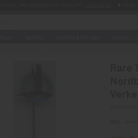
TRAVEL AND SHIPPING STATUS ALERT:
CLICK HERE
PO Box
POLICY
WANTED
SHIPPING & RETURNS
CONTACT U
 PAST: SOLD!!! ITEMS
RARE 1920S STICK PIN FOR NORDBAYERISCHER VE
Rare 1
Nordb
Verke
Write a Revi
SKU:
airmf