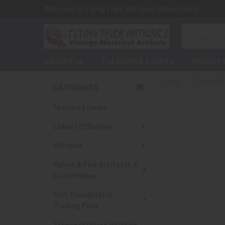
Welcome to Flying Tiger Antiques Online Store!
Search
ABOUT FTA
FTA NEWS & EVENTS
PRIVACY 
HOME
TREASURES
CATEGORIES
Sidebar
Featured Items
Latest Offerings
Militaria
Police & Fire Artifacts &
Collectibles
Fort Thunderbird
Trading Post
Transportation Related