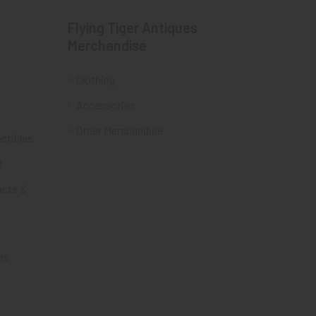
Flying Tiger Antiques
Merchandise
Clothing
Accessories
Other Merchandise
ectibles
t
acts &
ms