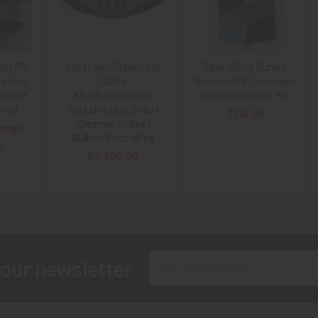
pel Pin
IDed! Very Rare Late
Rare 1920s Durant
ischer
1920s
Automobile Company
 GmbH
Nordbayerischer
Enameled Stick Pin
ine)
Verkehrsflug GmbH
$115.00
(German Airline)
onger
Bullion Pilot Wing
e!
$2,200.00
Email
 our newsletter
Address