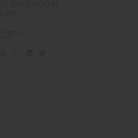
!! No Longer
ble!
 TO WISH
LIST