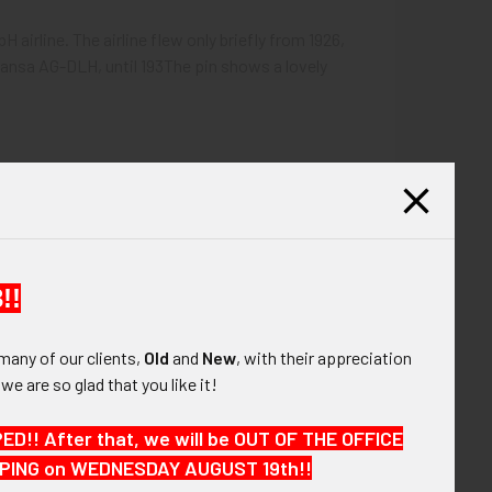
 airline. The airline flew only briefly from 1926,
ansa AG-DLH, until 193The pin shows a lovely
!!
many of our clients,
Old
and
New
, with their appreciation
, we are so glad that you like it!
!! After that, we will be OUT OF THE OFFICE
HIPPING on WEDNESDAY AUGUST 19th!!