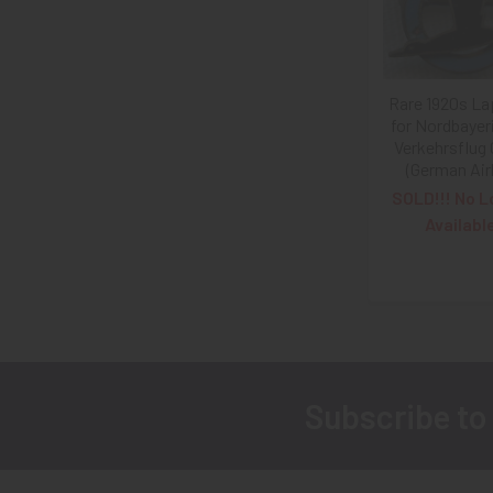
Rare 1920s La
for Nordbayer
Verkehrsflug
(German Airl
SOLD!!! No L
Availabl
Subscribe to
Footer