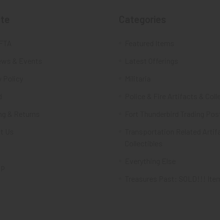
te
Categories
FTA
Featured Items
ws & Events
Latest Offerings
 Policy
Militaria
d
Police & Fire Artifacts & Coll
ng & Returns
Fort Thunderbird Trading Pos
t Us
Transportation Related Artif
Collectibles
Everything Else
ap
Treasures Past: SOLD!!! Ite