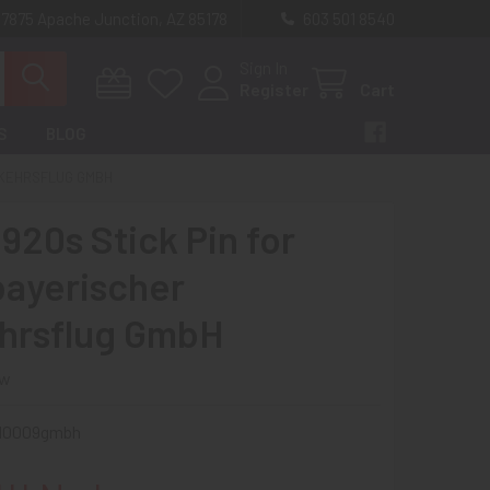
 7875 Apache Junction, AZ 85178
603 501 8540
Sign In
Register
Cart
S
BLOG
RKEHRSFLUG GMBH
920s Stick Pin for
ayerischer
hrsflug GmbH
ew
i10009gmbh