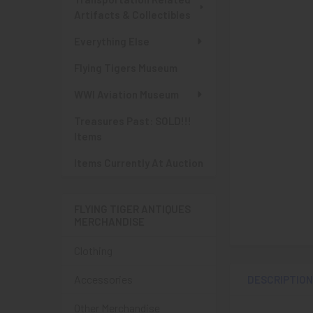
Artifacts & Collectibles
Everything Else
Flying Tigers Museum
WWI Aviation Museum
Treasures Past: SOLD!!!
Items
Items Currently At Auction
FLYING TIGER ANTIQUES
MERCHANDISE
Clothing
Accessories
DESCRIPTIO
Other Merchandise