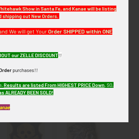
Whitehawk Show in Santa Fe, and Kanae will be listing
nd shipping out New Orders.
 few months. VAJX12 LBCEX9/12 SeBIEX3/16
and We will get Your
Order SHIPPED within ONE
BOUT our ZELLE DISCOUNT
!!
Order
purchases!!
e,
Results are listed From HIGHEST PRICE Down
.
SO,
has ALREADY BEEN SOLD!
Kanae