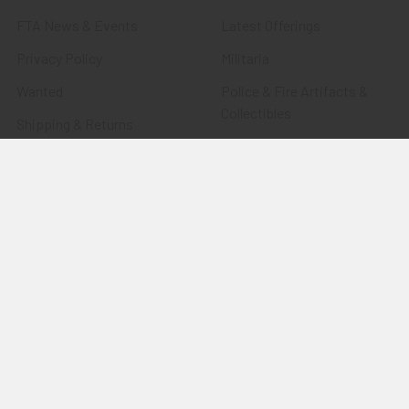
FTA News & Events
Latest Offerings
Privacy Policy
Militaria
Wanted
Police & Fire Artifacts &
Collectibles
Shipping & Returns
Fort Thunderbird Trading
Contact Us
Post
Blog
Transportation Related
Sitemap
Artifacts & Collectibles
Everything Else
Treasures Past: SOLD!!!
Items
Flying Tiger Antiques