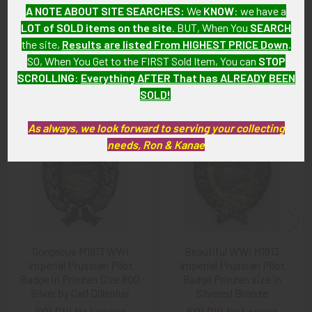
original, as described.
A NOTE ABOUT SITE SEARCHES:
We
KNOW
: we have a
LOT of SOLD items on the site
. BUT, When You
SEARCH
the site,
Results are listed From HIGHEST PRICE Down
.
SO, When You Get to the FIRST Sold Item, You can
STOP
Related Products
SCROLLING
:
Everything AFTER That has ALREADY BEEN
SOLD!
Related
As always, we look forward to serving your collecting
needs, Ron & Kanae
Products
Gorgeous M1913 WWI
Beautiful WWI M1913
Imperial Prussian Pilot
Imperial Prussian Pilot
Badge in Prinzen Size 800
Badge Prinzen size in
Silver by Carl Dillenius
Silvered Bronze
SOLD!!! No Longer
SOLD!!! No Longer