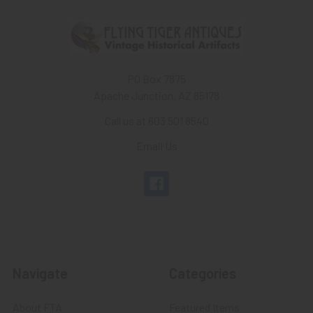
PO Box 7875
Apache Junction, AZ 85178
Call us at 603 501 8540
Email Us
Navigate
Categories
About FTA
Featured Items