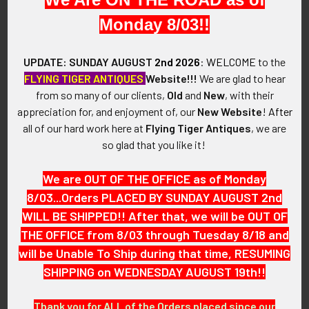
Monday 8/03!!
VINTAGE:
World War I.
UPDATE: SUNDAY AUGUST
2nd 2026
:
WELCOME
to the
FLYING TIGER ANTIQUES
Website!!!
We are glad to hear
SIZE:
from so many of our clients,
Old
and
New
, with their
appreciation for, and enjoyment of, our
New Website
!
After
Approximately 2" in height (without ring) with ring: 2-1/4" in
all of our hard work here at
Flying Tiger Antiques
, we are
total height x 1-1/4" in width.
so glad that you like it!
CONSTRUCTION / MATERIALS:
We are OUT OF THE OFFICE as of Monday
8/03...Orders PLACED BY SUNDAY AUGUST 2nd
800 Silver.
WILL BE SHIPPED!! After that, we will be OUT OF
THE OFFICE from 8/03 through Tuesday 8/18 and
ATTACHMENT:
will be Unable To Ship during that time, RESUMING
SHIPPING on WEDNESDAY AUGUST 19th!!
Ring.
Thank you for ALL of the Orders placed since our
MARKINGS: