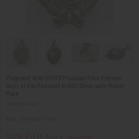
Poignant WWI M1913 Prussian Pilot Prinzen
Next of Kin Pendant in 800 Silver with Maker
Mark
Write a Review
SKU:
gmimb10013-CON
SOLD!!! No Longer