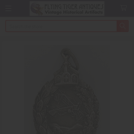
Search