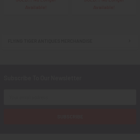
Available!
Available!
FLYING TIGER ANTIQUES MERCHANDISE
Sidebar
Subscribe To Our Newsletter
Footer
Email
Address