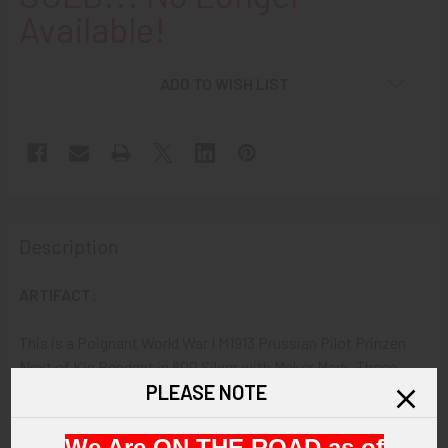
Available!
ADD TO WISH LIST
Description
ARTIFACT:
This is a Poignant World War I M1913 Prussian Pilot Prinzen
Next of Kin Pendant in 800 Silver with Maker Mark. These
PLEASE NOTE
pendants are usually Associated with having been presented
to the families of Pilots Killed in Action. This is a heavy, Solid,
800 Silver example.
We Are ON THE ROAD as of