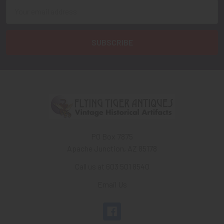
Email
Address
PO Box 7875
Apache Junction, AZ 85178
Call us at 603 501 8540
Email Us