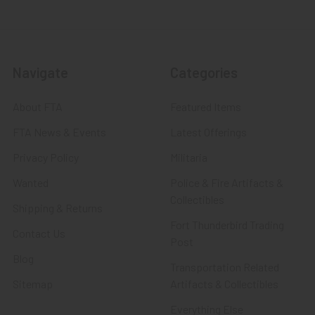
Navigate
Categories
About FTA
Featured Items
FTA News & Events
Latest Offerings
Privacy Policy
Militaria
Wanted
Police & Fire Artifacts &
Collectibles
Shipping & Returns
Fort Thunderbird Trading
Contact Us
Post
Blog
Transportation Related
Sitemap
Artifacts & Collectibles
Everything Else