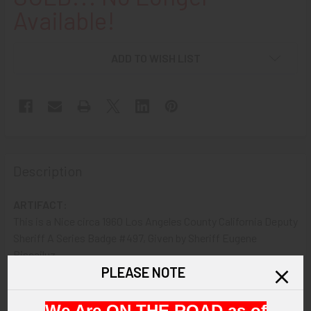
Available!
ADD TO WISH LIST
Description
ARTIFACT:
This is a Nice circa 1960 Los Angeles County California Deputy
Sheriff A Series Badge #497, Given by Sheriff Eugene
Biscailuz.
PLEASE NOTE
VINTAGE:
Circa 1960.
We Are ON THE ROAD as of