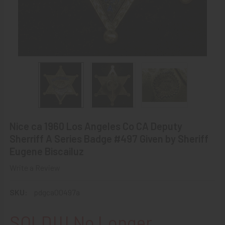
Nice ca 1960 Los Angeles Co CA Deputy
Sherriff A Series Badge #497 Given by Sheriff
Eugene Biscailuz
Write a Review
SKU:
pdgca00497a
SOLD!!! No Longer