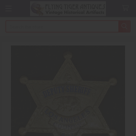
Search