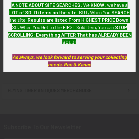
A NOTE ABOUT SITE SEARCHES:
We
KNOW
: we have a
LOT of SOLD items on the site
. BUT, When You
SEARCH
the site,
Results are listed From HIGHEST PRICE Down
.
Nice ca 1960 Los Angeles Co
Nice ca 1960 San Bernardino
SO, When You Get to the FIRST Sold Item, You can
STOP
CA Deputy Sheriff A Series
Co CA Deputy Sheriff Badge
SCROLLING
:
Everything AFTER That has ALREADY BEEN
Badge #1427 Given by
#100 by Sun Badge Co
Sheriff Eugene Biscailuz
SOLD!
SOLD!!! No Longer
SOLD!!! No Longer
Available!
Available!
As always, we look forward to serving your collecting
needs, Ron & Kanae
FLYING TIGER ANTIQUES MERCHANDISE
Sidebar
Subscribe To Our Newsletter
Footer