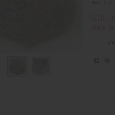
SKU:
0t50p
SOLD!
Availa
ADD
N