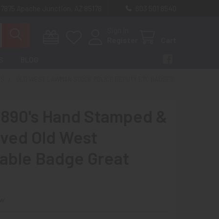
 7875 Apache Junction, AZ 85178
603 501 8540
Sign In
Register
Cart
S
BLOG
ES
OLD WEST LAWMAN STOCK POLICE DEPUTY ETC BADGES
1890's Hand Stamped &
ved Old West
able Badge Great
ew