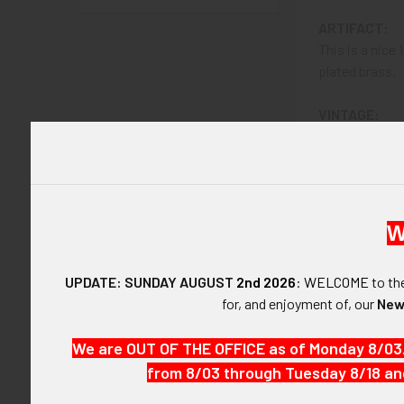
ARTIFACT:
This is a nice
plated brass.
VINTAGE:
Circa 1890's
SIZE:
About 1-15/16" 
W
CONSTRUCTIO
Nickel Plated
UPDATE: SUNDAY AUGUST
2nd 2026
:
WELCOME
to t
for, and enjoyment of, our
New
ATTACHMENT
Vertical pin w
We are OUT OF THE OFFICE as of Monday 8/03
from 8/03 through Tuesday 8/18 an
MARKINGS:
"CONSTABLE.