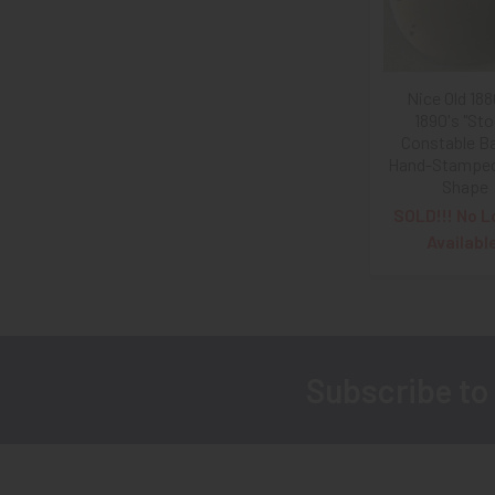
Nice Old 188
1890's "Sto
Constable B
Hand-Stamped 
Shape
SOLD!!! No L
Availabl
Subscribe to
Footer