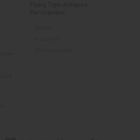
Flying Tiger Antiques
Merchandise
Clothing
Accessories
Other Merchandise
ectibles
t
acts &
ms