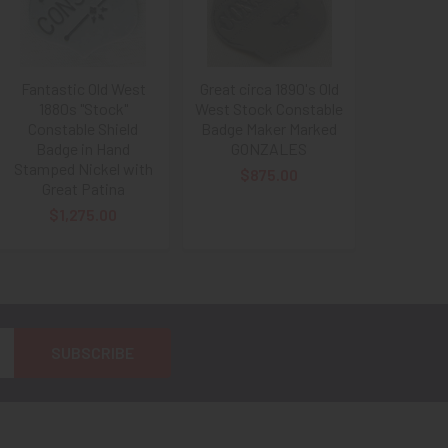
Fantastic Old West
Great circa 1890's Old
1880s "Stock"
West Stock Constable
Constable Shield
Badge Maker Marked
Badge in Hand
GONZALES
Stamped Nickel with
$875.00
Great Patina
$1,275.00