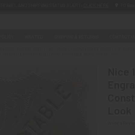
TRAVEL AND SHIPPING STATUS ALERT:
CLICK HERE
PO Box
POLICY
WANTED
SHIPPING & RETURNS
CONTACT U
DERBIRD TRADING POST
WESTERN & LAWMAN POLICE DEPUTY ETC. BADG
AND STAMPED & ENGRAVED OLD WEST CONSTABLE BADGE GREAT LOOK
Nice 
Engra
Const
Look
Write a Revi