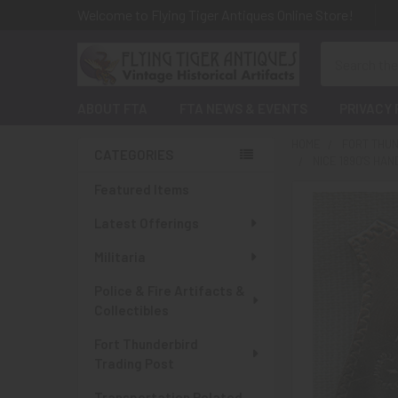
Welcome to Flying Tiger Antiques Online Store!
Search
ABOUT FTA
FTA NEWS & EVENTS
PRIVACY 
HOME
FORT THUN
CATEGORIES
NICE 1890'S H
Sidebar
Featured Items
Latest Offerings
Militaria
Police & Fire Artifacts &
Collectibles
Fort Thunderbird
Trading Post
Transportation Related