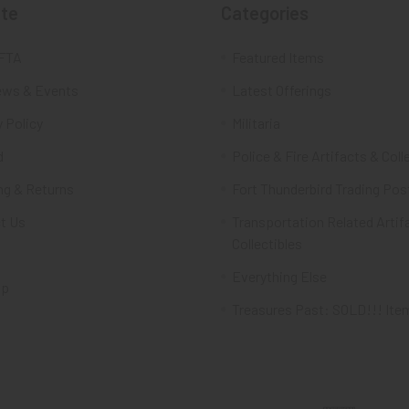
te
Categories
FTA
Featured Items
ws & Events
Latest Offerings
 Policy
Militaria
d
Police & Fire Artifacts & Coll
ng & Returns
Fort Thunderbird Trading Pos
t Us
Transportation Related Artif
Collectibles
Everything Else
ap
Treasures Past: SOLD!!! Ite