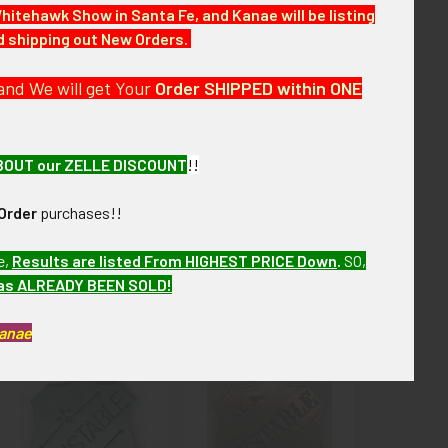
Whitehawk Show in Santa Fe, and Kanae will be listing
nd shipping out New Orders.
the next few months. VGBX17 LCIEX7/17
and We will get Your
Order SHIPPED within ONE
BOUT our ZELLE DISCOUNT
!!
Order
purchases!!
e,
Results are listed From HIGHEST PRICE Down
.
SO,
has ALREADY BEEN SOLD!
Kanae