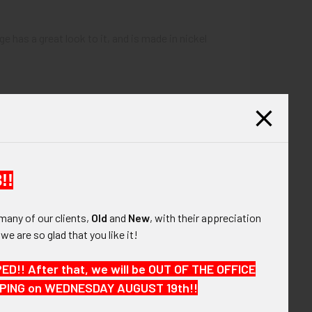
 has a great look to it, and is made in nickel
!!
many of our clients,
Old
and
New
, with their appreciation
, we are so glad that you like it!
!! After that, we will be OUT OF THE OFFICE
HIPPING on WEDNESDAY AUGUST 19th!!