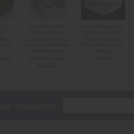
0's -
Great 1880s - 1890s
Great 1890's Old West
ck"
Old West "Stock"
"Stock" Deputy Sheriff
adge.
Constable Circle Cut
Shield Badge with
Circle
Out Star Shield Badge
Great Hand-Stamped
Hand Stamped
Details
onger
SOLD!!! No Longer
$975.00
e!
Available!
Email
 our newsletter
Address