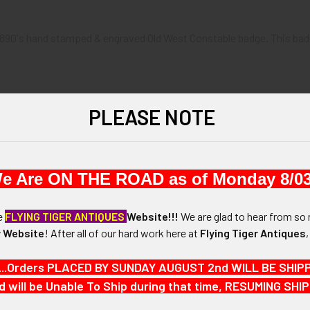
 1890's hand stamped & engraved Old West Constable badge. This badge
PLEASE NOTE
x 1-3/4"
e Are ON THE ROAD as of Monday 8/03
N / MATERIALS:
 Brass
he
FLYING TIGER ANTIQUES
Website!!!
We are glad to hear from so 
 Website
!
After
all of our hard work here at
Flying Tiger Antiques
:
ith over-under catch
...Orders PLACED BY SUNDAY AUGUST 2nd WILL BE SHIPPED
d will be Unable To Ship during that time, RESUMING S
"