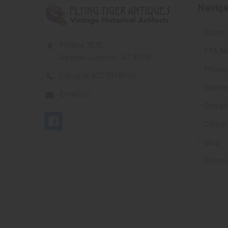
Naviga
About 
PO Box 7875
FTA Ne
Apache Junction, AZ 85178
Privacy
Call us at 603 501 8540
Wante
Email Us
Shippi
Contac
Blog
Sitem