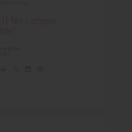
dwlb00007cbl
!! No Longer
ble!
 TO WISH
LIST