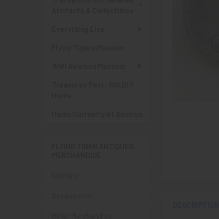
Artifacts & Collectibles
Everything Else
Flying Tigers Museum
WWI Aviation Museum
Treasures Past: SOLD!!!
Items
Items Currently At Auction
FLYING TIGER ANTIQUES
MERCHANDISE
Clothing
Accessories
DESCRIPTIO
Other Merchandise