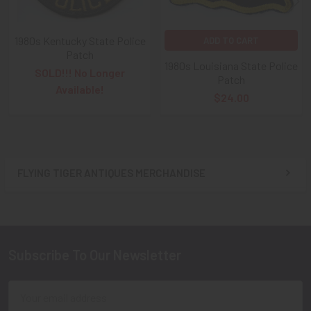
A NOTE ABOUT SITE SEARCHES:
We
KNOW
: we have a
LOT of SOLD items on the site
. BUT, When You
SEARCH
1980s Kentucky State Police
ADD TO CART
the site,
Results are listed From HIGHEST PRICE Down
.
Patch
SO, When You Get to the FIRST Sold Item, You can
STOP
1980s Louisiana State Police
SOLD!!! No Longer
Patch
SCROLLING
:
Everything AFTER That has ALREADY BEEN
Available!
SOLD!
$24.00
As always, we look forward to serving your collecting
needs, Ron & Kanae
FLYING TIGER ANTIQUES MERCHANDISE
Sidebar
Subscribe To Our Newsletter
Footer
Email
Address