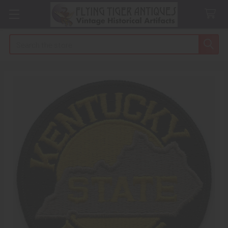
Search