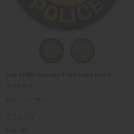
Late 1980s Kentucky State Police Patch
Write a Review
SKU:
pdps70000kya
$24.00
CURRENT
QUANTITY: