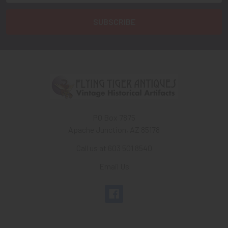
PO Box 7875
Apache Junction, AZ 85178
Call us at 603 501 8540
Email Us