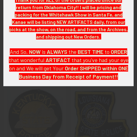
retiurn from Oklahoma City!! I will be pricing and
CONDITION:
packing for the Whitehawk Show in Santa Fe, and
8+ (Excellent): The patch shows virtually no wear.
Kanae will be listing NEW ARTIFACTS daily, from our
picks at the show, on the road, and from the Archives,
GUARANTEE:
and shipping out New Orders.
As with all my artifacts, this piece is guaranteed to be
original, as described.
And So,
NOW
is
ALWAYS
the
BEST
TIME
to
ORDER
that wonderful
ARTIFACT
that you've had your eye
on and We will get Your
Order SHIPPED within ONE
Business Day from Receipt of Payment!!
Related Products
And
DON'T FORGET
: if funding your $100.00 or More Order
from a Bank that offers ZELLE,
ASK ABOUT our ZELLE
Related
DISCOUNT
!!
Products
That
DISCOUNT
also applies to
PayPal GIFT, Venmo (Fee-
Free), Check,
and
Money Order
purchases!!