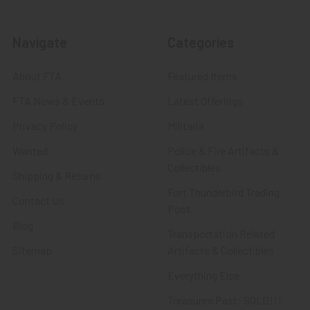
Navigate
Categories
About FTA
Featured Items
FTA News & Events
Latest Offerings
Privacy Policy
Militaria
Wanted
Police & Fire Artifacts &
Collectibles
Shipping & Returns
Fort Thunderbird Trading
Contact Us
Post
Blog
Transportation Related
Sitemap
Artifacts & Collectibles
Everything Else
Treasures Past: SOLD!!!