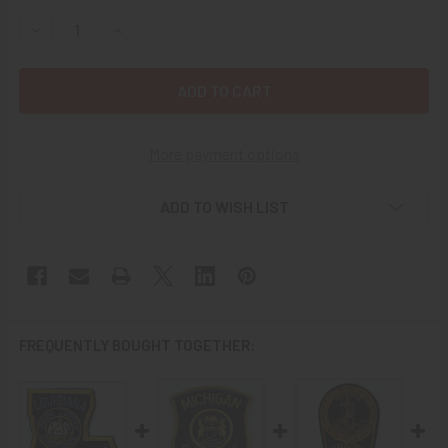
STOCK:
DECREASE QUANTITY OF LATE 1980S KENTUCKY STATE PO
INCREASE QUANTITY OF LATE 1980S KENTUCKY
More payment options
ADD TO WISH LIST
FREQUENTLY BOUGHT TOGETHER: