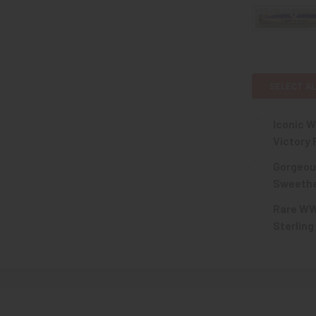
SELECT AL
Iconic 
Victory 
CURRENT
QUANTITY:
Gorgeou
STOCK:
DECREASE 
Sweethea
CURRENT
QUANTITY:
Rare WWI
STOCK:
DECREASE 
Sterling
CURRENT
QUANTITY:
STOCK:
DECREASE Q
N