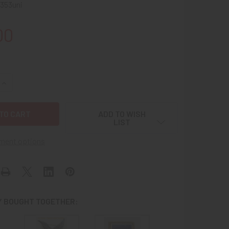
353uni
00
UANTITY OF LARGE EARLY WWII US MERCHANT MARINE CIO NMU
INCREASE QUANTITY OF LARGE EARLY WWII US MERCHANT MARI
ADD TO WISH
LIST
ment options
 BOUGHT TOGETHER: