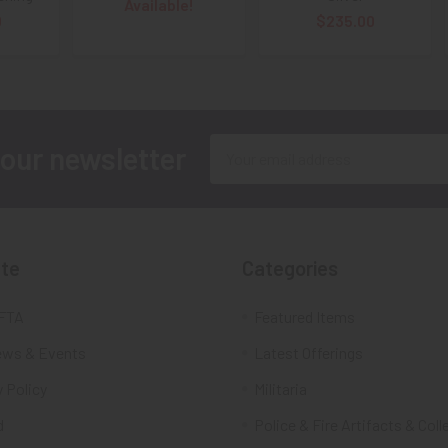
Available!
0
$235.00
Email
 our newsletter
Address
te
Categories
FTA
Featured Items
ws & Events
Latest Offerings
 Policy
Militaria
d
Police & Fire Artifacts & Coll