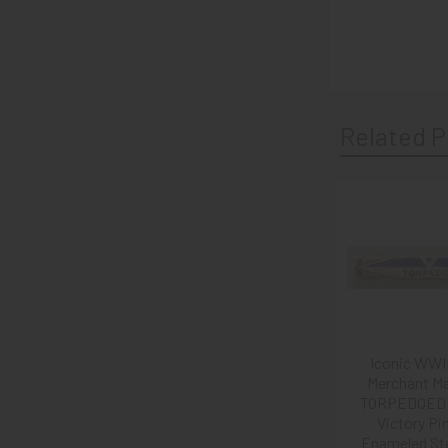
Related P
Related
Products
Iconic WWI
Merchant Ma
TORPEDOED 
Victory Pin
Enameled Ste