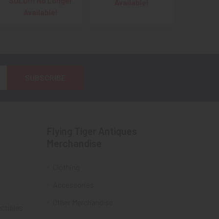
SOLD!!! No Longer
Available!
Available!
Flying Tiger Antiques
Merchandise
Clothing
Accessories
Other Merchandise
ectibles