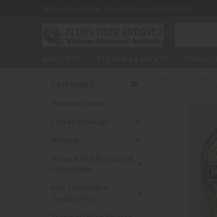
Welcome to Flying Tiger Antiques Online Store!
Search
ABOUT FTA
FTA NEWS & EVENTS
PRIVACY 
HOME
MILITARIA
CATEGORIES
LARGE EARLY WW
Sidebar
Featured Items
Latest Offerings
Militaria
Police & Fire Artifacts &
Collectibles
Fort Thunderbird
Trading Post
Transportation Related