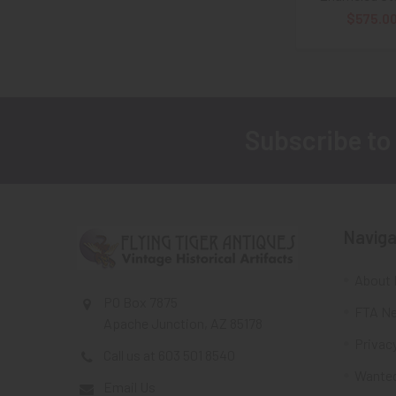
$575.0
Subscribe to
Footer
Naviga
About 
PO Box 7875
FTA Ne
Apache Junction, AZ 85178
Privacy
Call us at 603 501 8540
Wante
Email Us