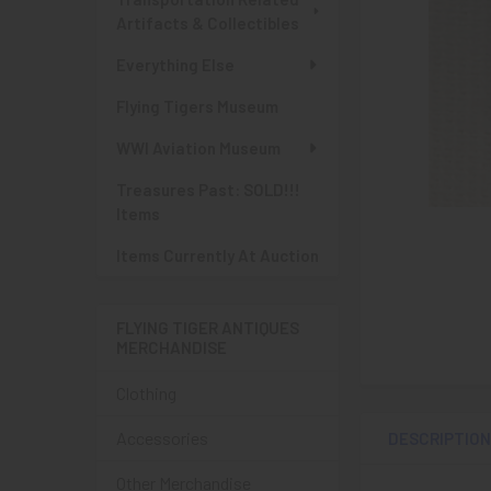
Artifacts & Collectibles
Everything Else
Flying Tigers Museum
WWI Aviation Museum
Treasures Past: SOLD!!!
Items
Items Currently At Auction
FLYING TIGER ANTIQUES
MERCHANDISE
Clothing
Accessories
DESCRIPTIO
Other Merchandise