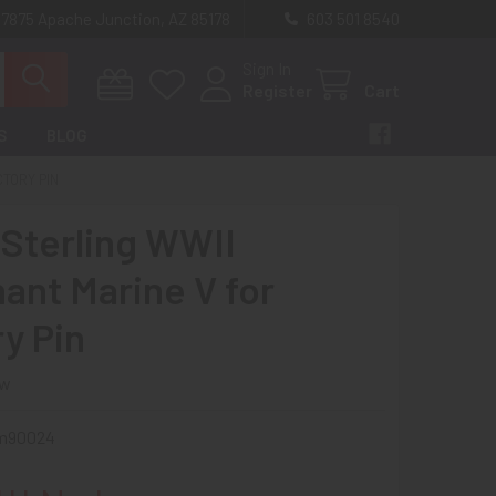
 7875 Apache Junction, AZ 85178
603 501 8540
Sign In
Register
Cart
S
BLOG
CTORY PIN
 Sterling WWII
ant Marine V for
ry Pin
ew
m90024