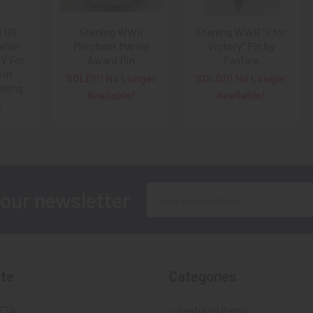
I US
Sterling WWII
Sterling WWII "V for
rine
Merchant Marine
Victory" Pin by
V For
Award Pin
Fanfare
 in
SOLD!!! No Longer
SOLD!!! No Longer
rling
Available!
Available!
0
Email
 our newsletter
Address
te
Categories
FTA
Featured Items