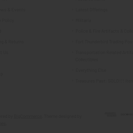
ws & Events
Latest Offerings
 Policy
Militaria
d
Police & Fire Artifacts & Coll
ng & Returns
Fort Thunderbird Trading Pos
t Us
Transportation Related Artif
Collectibles
Everything Else
ap
Treasures Past: SOLD!!! Ite
red by
BigCommerce
. Theme designed by
mes
.