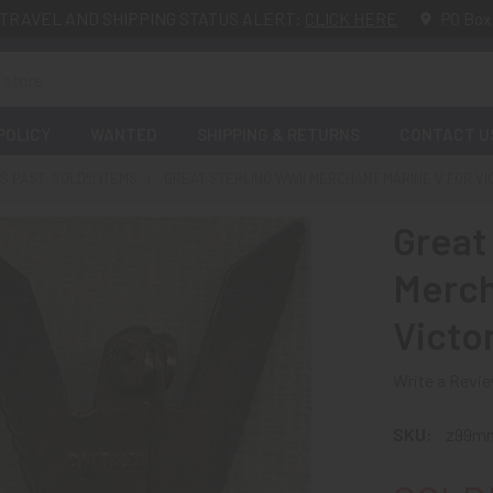
TRAVEL AND SHIPPING STATUS ALERT:
CLICK HERE
PO Box
POLICY
WANTED
SHIPPING & RETURNS
CONTACT U
 PAST: SOLD!!! ITEMS
GREAT STERLING WWII MERCHANT MARINE V FOR VI
Great
Merch
Victo
Write a Revi
SKU:
z99m