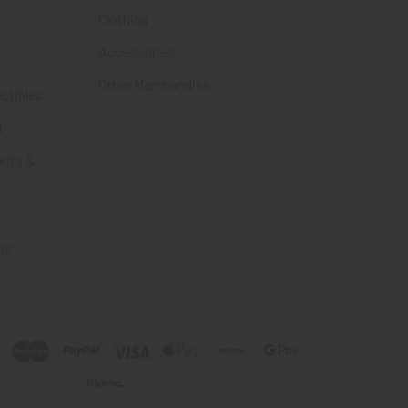
Clothing
Accessories
Other Merchandise
ectibles
t
acts &
ms