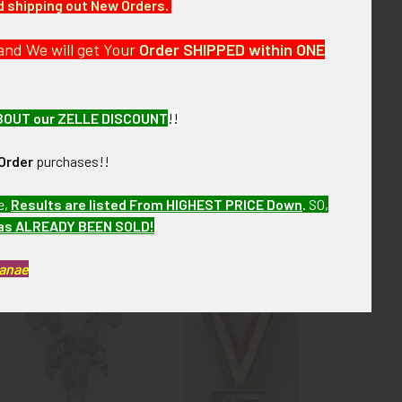
nd shipping out New Orders.
ew months. MEL93 LCEX SCDX2/10
and We will get Your
Order SHIPPED within ONE
BOUT our ZELLE DISCOUNT
!!
Order
purchases!!
e,
Results are listed From HIGHEST PRICE Down
.
SO,
has ALREADY BEEN SOLD!
Kanae