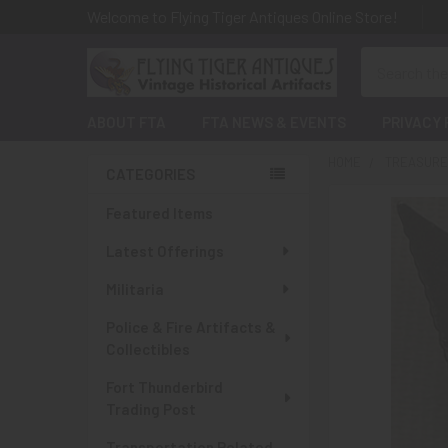
Welcome to Flying Tiger Antiques Online Store!
Search
ABOUT FTA
FTA NEWS & EVENTS
PRIVACY 
HOME
TREASURES
CATEGORIES
Sidebar
Featured Items
Latest Offerings
Militaria
Police & Fire Artifacts &
Collectibles
Fort Thunderbird
Trading Post
Transportation Related