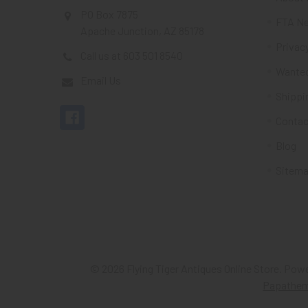
PO Box 7875
FTA Ne
Apache Junction, AZ 85178
Privacy
Call us at 603 501 8540
Wante
Email Us
Shippi
Contac
Blog
Sitem
©
2026
Flying Tiger Antiques Online Store.
Powe
Papathe