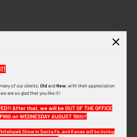
!!
many of our clients,
Old
and
New
, with their appreciation
, we are so glad that you like it!
!! After that, we will be OUT OF THE OFFICE
HIPPING on WEDNESDAY AUGUST 19th!!
Whitehawk Show in Santa Fe, and Kanae will be listing