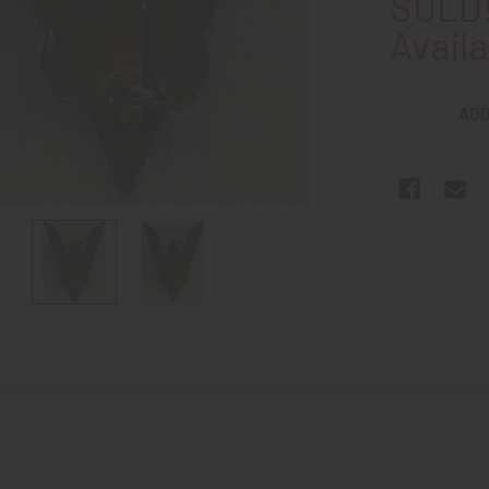
SOLD!
Availa
ADD
N