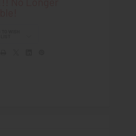
!! No Longer
ble!
 TO WISH
LIST