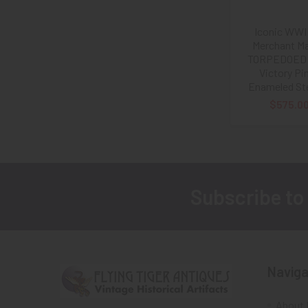
Iconic WWI
Merchant Ma
TORPEDOED 
Victory Pin
Enameled Ste
$575.0
Subscribe to
Footer
Naviga
About 