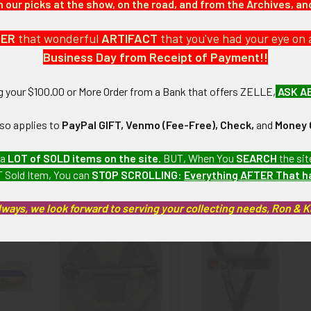
our picks at the show, on the road, and from the Archives, a
 large collection which we will be listing more of over the next f
DER
that wonderful
ARTIFACT
that you've had your eye on 
Business Day from Receipt of Payment!!
emdash;Excellent): Very minor wear and tarnishing.
ng your $100.00 or More Order from a Bank that offers ZELLE,
ASK A
artifacts, this piece is guaranteed to be original, as described.
lso applies to
PayPal GIFT, Venmo (Fee-Free), Check,
and
Money 
 a
LOT of SOLD items on the site
. BUT, When You
SEARCH
the sit
 Sold Item, You can
STOP SCROLLING
:
Everything AFTER That 
roducts
lways, we look forward to serving your collecting needs, Ron & 