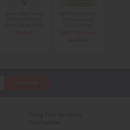
Great, Large, Heavy
WWII 'V for Victory'
Sterling WWII V for
Pin in Lacquered
Victory Pin by Monet
Sterling Silver
$145.00
SOLD!!! No Longer
Available!
Flying Tiger Antiques
Merchandise