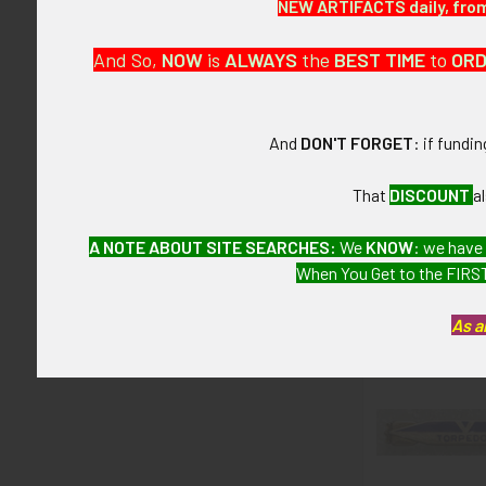
NEW ARTIFACTS daily, from 
This is from a
And So,
NOW
is
ALWAYS
the
BEST
TIME
to
OR
CONDITION:
8- (Very Fine&
And
DON'T FORGET
: if fundi
GUARANTEE:
As with all my 
That
DISCOUNT
a
A NOTE ABOUT SITE SEARCHES:
We
KNOW
: we have
When You Get to the FIRST
Related P
As a
Related
Products