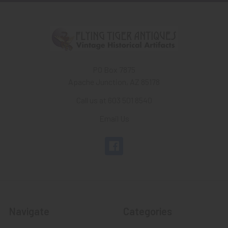
PO Box 7875
Apache Junction, AZ 85178
Call us at 603 501 8540
Email Us
Navigate
Categories