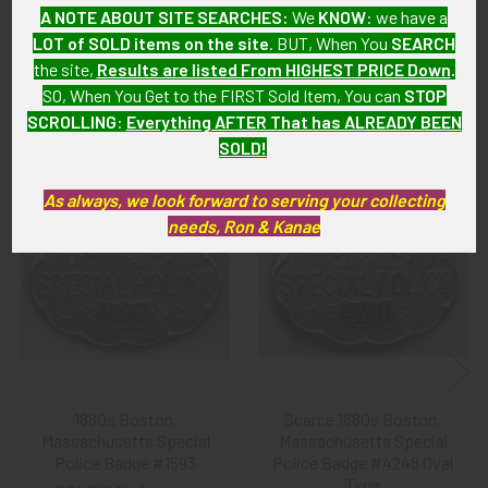
As with all my artifacts, this piece is guaranteed to be
A NOTE ABOUT SITE SEARCHES:
We
KNOW
: we have a
original, as described.
LOT of SOLD items on the site
. BUT, When You
SEARCH
the site,
Results are listed From HIGHEST PRICE Down
.
SO, When You Get to the FIRST Sold Item, You can
STOP
SCROLLING
:
Everything AFTER That has ALREADY BEEN
Related Products
SOLD!
As always, we look forward to serving your collecting
Related
needs, Ron & Kanae
Products
1880s Boston,
Scarce 1880s Boston,
Massachusetts Special
Massachusetts Special
Police Badge #1593
Police Badge #4248 Oval
Type