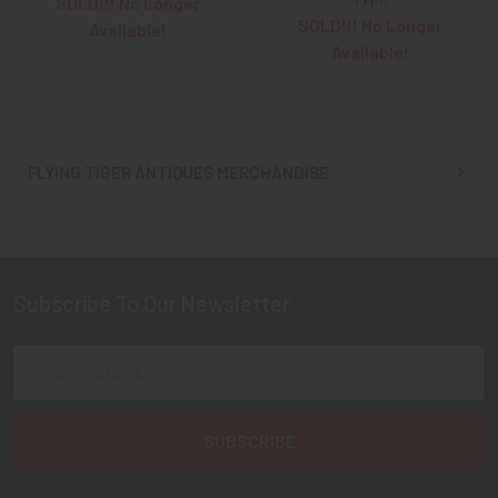
SOLD!!! No Longer
SOLD!!! No Longer
Available!
Available!
FLYING TIGER ANTIQUES MERCHANDISE
Sidebar
Subscribe To Our Newsletter
Footer
Email
Address