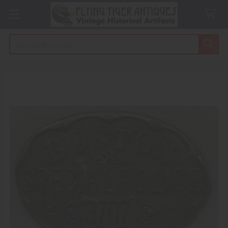
Search