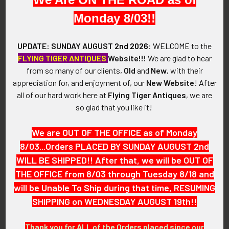
outer edge of the badge shows a lovely detailed border.
Monday 8/03!!
VINTAGE:
UPDATE: SUNDAY AUGUST
2nd 2026
:
WELCOME
to the
Circa 1880's - 1890's.
FLYING TIGER ANTIQUES
Website!!!
We are glad to hear
from so many of our clients,
Old
and
New
, with their
SIZE:
appreciation for, and enjoyment of, our
New Website
!
After
all of our hard work here at
Flying Tiger Antiques
, we are
Approximately 2-1/4" x 1-1/2"
so glad that you like it!
CONSTRUCTION / MATERIALS:
We are OUT OF THE OFFICE as of Monday
8/03...Orders PLACED BY SUNDAY AUGUST 2nd
Nickeled brass, lead
WILL BE SHIPPED!! After that, we will be OUT OF
THE OFFICE from 8/03 through Tuesday 8/18 and
ATTACHMENT:
will be Unable To Ship during that time, RESUMING
SHIPPING on WEDNESDAY AUGUST 19th!!
None, pin removed during period of wear and reverse filled
with lead.
Thank you for ALL of the Orders placed since our