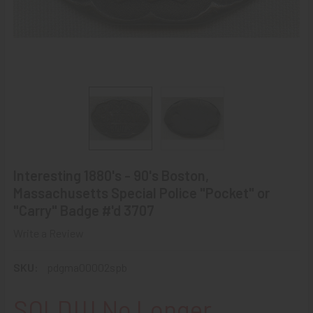
Interesting 1880's - 90's Boston,
Massachusetts Special Police "Pocket" or
"Carry" Badge #'d 3707
Write a Review
SKU:
pdgma00002spb
SOLD!!! No Longer