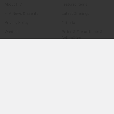
About FTA
Featured Items
FTA News & Events
Latest Offerings
Privacy Policy
Militaria
Wanted
Police & Fire Artifacts &
Collectibles
Shipping & Returns
Fort Thunderbird Trading
Contact Us
Post
Blog
Transportation Related
Sitemap
Artifacts & Collectibles
Everything Else
Treasures Past: SOLD!!!
Items