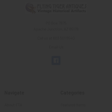
PO Box 7875
Apache Junction, AZ 85178
Call us at 603 501 8540
Email Us
Navigate
Categories
About FTA
Featured Items