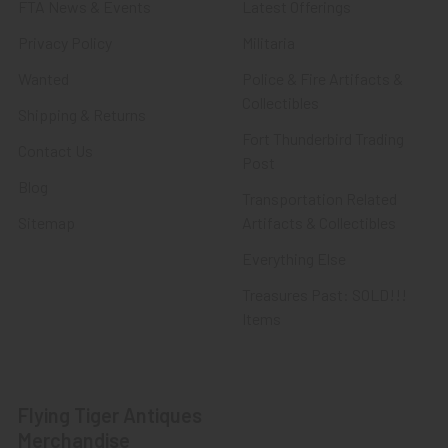
FTA News & Events
Latest Offerings
Privacy Policy
Militaria
Wanted
Police & Fire Artifacts &
Collectibles
Shipping & Returns
Fort Thunderbird Trading
Contact Us
Post
Blog
Transportation Related
Sitemap
Artifacts & Collectibles
Everything Else
Treasures Past: SOLD!!!
Items
Flying Tiger Antiques
Merchandise