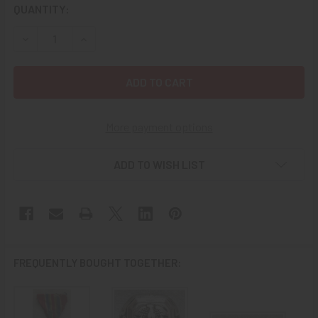
CURRENT
QUANTITY:
STOCK:
DECREASE QUANTITY OF GREAT “SALTY WWII US MERCHANT
INCREASE QUANTITY OF GREAT “SALTY WWII U
More payment options
ADD TO WISH LIST
FREQUENTLY BOUGHT TOGETHER: