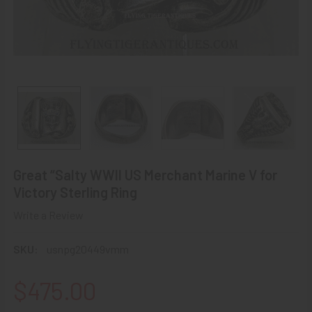
Great “Salty WWII US Merchant Marine V for
Victory Sterling Ring
Write a Review
SKU:
usnpg20449vmm
$475.00