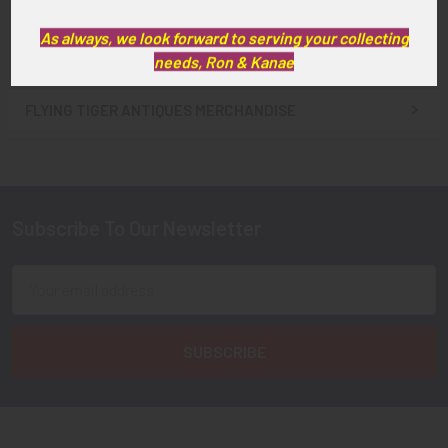
As always, we look forward to serving your collecting
needs, Ron & Kanae
FLYING TIGER ANTIQUES MERCHANDISE
Sidebar
Subscribe To Our Newsletter
Footer
Email
Address