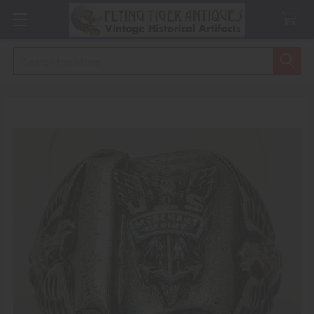
Search